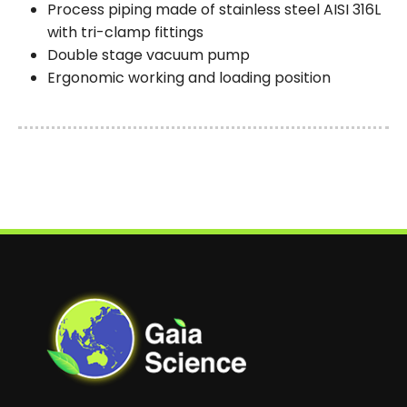
Process piping made of stainless steel AISI 316L
with tri-clamp fittings
Double stage vacuum pump
Ergonomic working and loading position