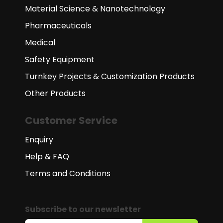
Material Science & Nanotechnology
Pharmaceuticals
Medical
Safety Equipment
Turnkey Projects & Customization Products
Other Products
Customer Service
Enquiry
Help & FAQ
Terms and Conditions
Subscribe to our newsletter