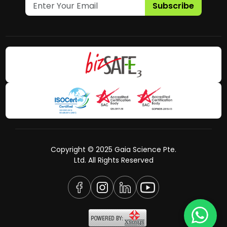
Subscribe
Copyright © 2025 Gaia Science Pte.
Ltd. All Rights Reserved