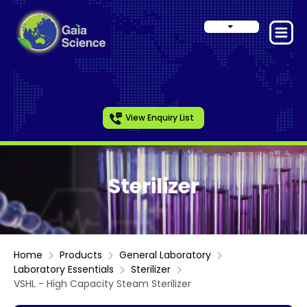
View Enquiry List
Sterilizer
Home
Products
General Laboratory
Laboratory Essentials
Sterilizer
VSHL - High Capacity Steam Sterilizer