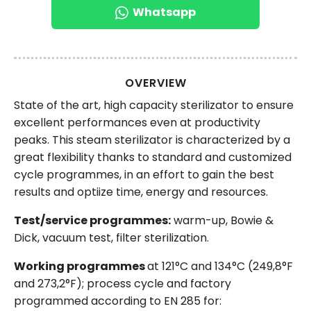
Whatsapp
OVERVIEW
State of the art, high capacity sterilizator to ensure
excellent performances even at productivity
peaks. This steam sterilizator is characterized by a
great flexibility thanks to standard and customized
cycle programmes, in an effort to gain the best
results and optiize time, energy and resources.
Test/service programmes:
warm-up, Bowie &
Dick, vacuum test, filter sterilization.
Working programmes
at 121°C and 134°C (249,8°F
and 273,2°F); process cycle and factory
programmed according to EN 285 for: