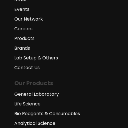
Events
Our Network
Careers
Products
Brands
Lab Setup & Others
Contact Us
Our Products
General Laboratory
Life Science
Bio Reagents & Consumables
Analytical Science