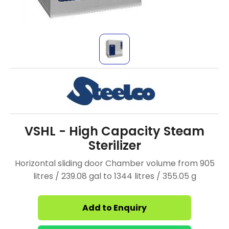
VSHL - High Capacity Steam
Sterilizer
Horizontal sliding door Chamber volume from 905
litres / 239.08 gal to 1344 litres / 355.05 g
Add to Enquiry