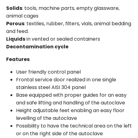
Solids
: tools, machine parts, empty glassware,
animal cages
Porous
: textiles, rubber, filters, vials, animal bedding
and feed.
Liquids
in vented or sealed containers
Decontamination cycle
Features
User friendly control panel
Frontal service door realized in one single
stainless steel AISI 304 panel
Base equipped with proper guides for an easy
and safe lifting and handling of the autoclave
Height adjustable feet enabling an easy floor
levelling of the autoclave
Possibility to have the technical area on the left
or on the right side of the autoclave