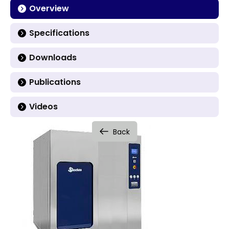
Overview
Specifications
Downloads
Publications
Videos
Back