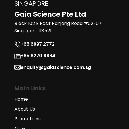
SINGAPORE
Gaia Science Pte Ltd
Block 102 E Pasir Panjang Road #02-07
Singapore 118529
+65 6897 2772
+65 6270 8884
enquiry@gaiascience.com.sg
Main Links
Home
About Us
Promotions
News