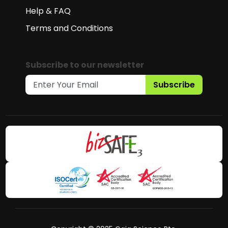
Help & FAQ
Terms and Conditions
Subscribe to our newsletter
Subscribe