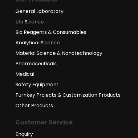
General Laboratory
Life Science
Bio Reagents & Consumables
Analytical Science
Material Science & Nanotechnology
Pharmaceuticals
Medical
Safety Equipment
Turnkey Projects & Customization Products
Other Products
Customer Service
Enquiry