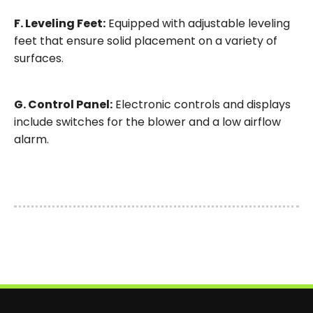
F. Leveling Feet:
Equipped with adjustable leveling
feet that ensure solid placement on a variety of
surfaces.
G. Control Panel:
Electronic controls and displays
include switches for the blower and a low airflow
alarm.