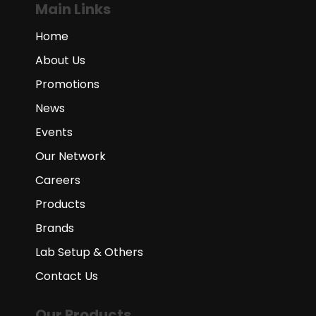
Main Links
Home
About Us
Promotions
News
Events
Our Network
Careers
Products
Brands
Lab Setup & Others
Contact Us
Our Products