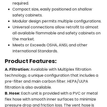
required.
Compact size, easily positioned on shallow
safety cabinets.
Modular design permits multiple configurations.
Universal connections allow retrofit to almost
all available flammable and safety cabinets on
the market.
Meets or Exceeds OSHA, ANSI, and other
International Standards.
Product Features:
A. Filtration:
Available with Multiplex filtration
technology, a unique configuration that includes a
pre-filter and main carbon filter. HEPA/ULPA
filtration is also available.
B. Hose:
Each unit is provided with a PVC or metal
flex hose with smooth inner surfaces to minimize
pressure drop and friction loss. The vent hose is