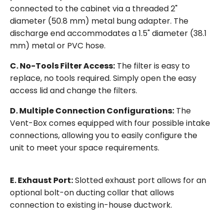
connected to the cabinet via a threaded 2"
diameter (50.8 mm) metal bung adapter. The
discharge end accommodates a 1.5" diameter (38.1
mm) metal or PVC hose.
C. No-Tools Filter Access:
The filter is easy to
replace, no tools required. Simply open the easy
access lid and change the filters.
D. Multiple Connection Configurations:
The
Vent-Box comes equipped with four possible intake
connections, allowing you to easily configure the
unit to meet your space requirements.
E. Exhaust Port:
Slotted exhaust port allows for an
optional bolt-on ducting collar that allows
connection to existing in-house ductwork.