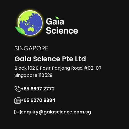
SINGAPORE
Gaia Science Pte Ltd
Block 102 E Pasir Panjang Road #02-07
Singapore 118529
+65 6897 2772
+65 6270 8884
enquiry@gaiascience.com.sg