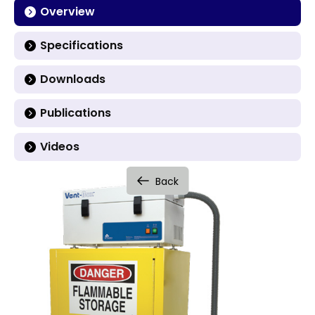
Overview
Specifications
Downloads
Publications
Videos
Back