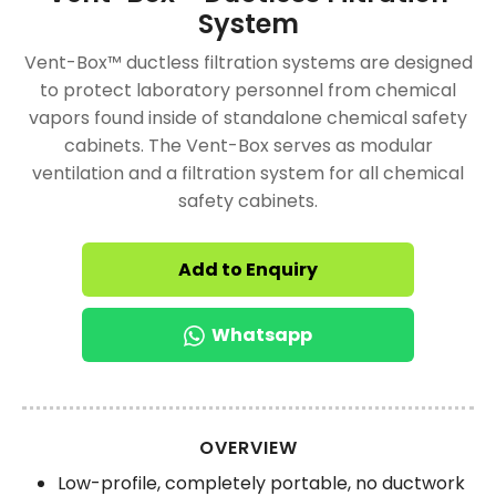
System
Vent-Box™ ductless filtration systems are designed
to protect laboratory personnel from chemical
vapors found inside of standalone chemical safety
cabinets. The Vent-Box serves as modular
ventilation and a filtration system for all chemical
safety cabinets.
Add to Enquiry
Whatsapp
OVERVIEW
Low-profile, completely portable, no ductwork