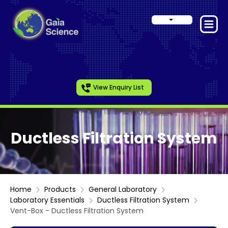
View Enquiry List
Ductless Filtration System
Home
Products
General Laboratory
Laboratory Essentials
Ductless Filtration System
Vent-Box - Ductless Filtration System