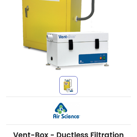
Vent-Box - Ductless Filtration