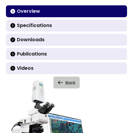
Overview
Specifications
Downloads
Publications
Videos
Back