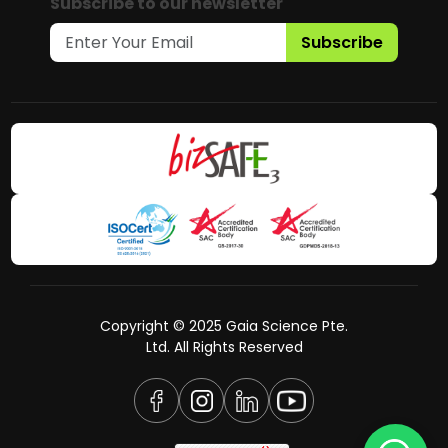
Subscribe to our newsletter
Subscribe
Copyright © 2025 Gaia Science Pte.
Ltd. All Rights Reserved