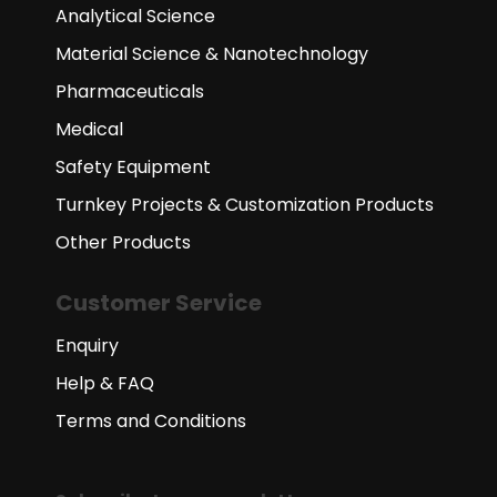
Analytical Science
Material Science & Nanotechnology
Pharmaceuticals
Medical
Safety Equipment
Turnkey Projects & Customization Products
Other Products
Customer Service
Enquiry
Help & FAQ
Terms and Conditions