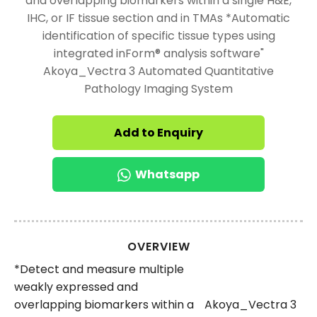
and overlapping biomarkers within a single H&E,
IHC, or IF tissue section and in TMAs *Automatic
identification of specific tissue types using
integrated inForm® analysis software"
Akoya_Vectra 3 Automated Quantitative
Pathology Imaging System
Add to Enquiry
Whatsapp
OVERVIEW
*Detect and measure multiple
weakly expressed and
overlapping biomarkers within a
Akoya_Vectra 3