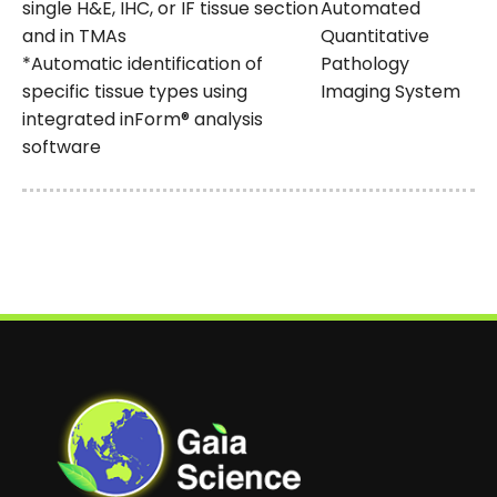
single H&E, IHC, or IF tissue section
Automated
and in TMAs
Quantitative
*Automatic identification of
Pathology
specific tissue types using
Imaging System
integrated inForm® analysis
software