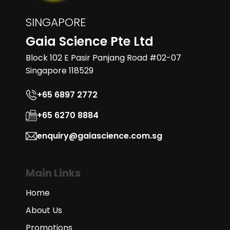
SINGAPORE
Gaia Science Pte Ltd
Block 102 E Pasir Panjang Road #02-07
Singapore 118529
+65 6897 2772
+65 6270 8884
enquiry@gaiascience.com.sg
Main Links
Home
About Us
Promotions