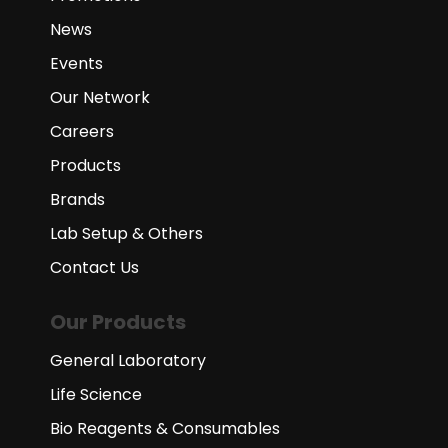
News
Events
Our Network
Careers
Products
Brands
Lab Setup & Others
Contact Us
Our Products
General Laboratory
Life Science
Bio Reagents & Consumables