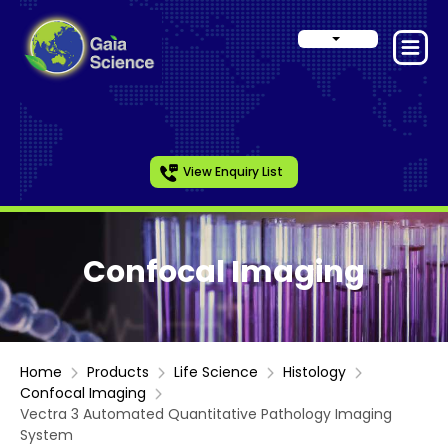
View Enquiry List
Confocal Imaging
Home
Products
Life Science
Histology
Confocal Imaging
Vectra 3 Automated Quantitative Pathology Imaging
System