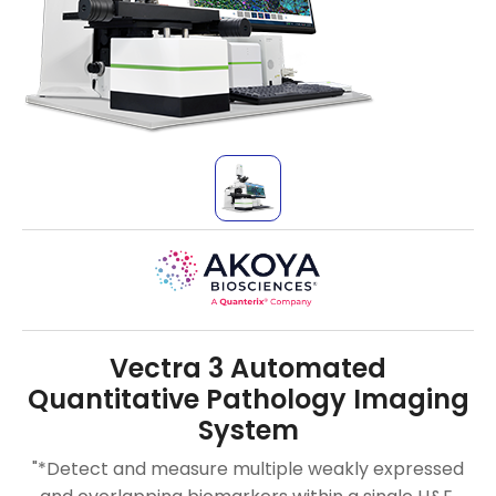
Vectra 3 Automated
Quantitative Pathology Imaging
System
"*Detect and measure multiple weakly expressed