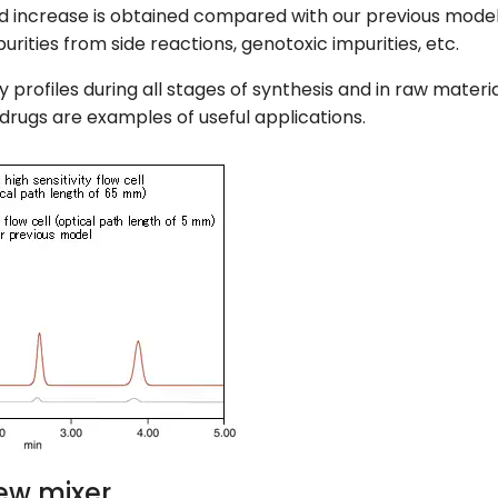
old increase is obtained compared with our previous model
urities from side reactions, genotoxic impurities, etc.
ty profiles during all stages of synthesis and in raw mate
drugs are examples of useful applications.
ew mixer