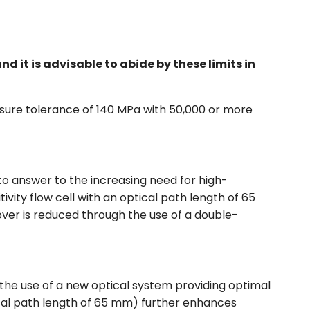
it is advisable to abide by these limits in
sure tolerance of 140 MPa with 50,000 or more
 to answer to the increasing need for high-
tivity flow cell with an optical path length of 65
ryover is reduced through the use of a double-
 the use of a new optical system providing optimal
ptical path length of 65 mm) further enhances