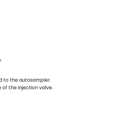
.
d to the autosampler.
of the injection valve.