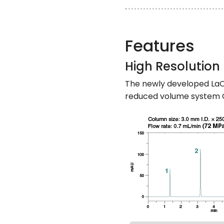
Features
High Resolution
The newly developed LaC
reduced volume system C