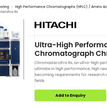
esting
High Performance Chromatographs (HPLC) / Amino Aci
erUltra Rs
Ultra-High Perform
Chromatograph Chr
ChromasterUltra Rs, an ultra-high pe
ultimate in high performance, high resol
becoming requirements for research 
fields.
Add to Enquiry