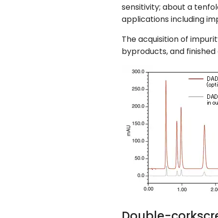
sensitivity; about a tenf
applications including imp
The acquisition of impuri
byproducts, and finished 
Double-corkscr