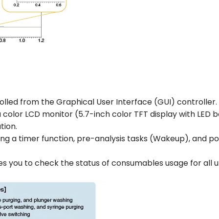
olled from the Graphical User Interface (GUI) controller.
a color LCD monitor (5.7-inch color TFT display with LED
tion.
ing a timer function, pre-analysis tasks (Wakeup), and po
es you to check the status of consumables usage for all 