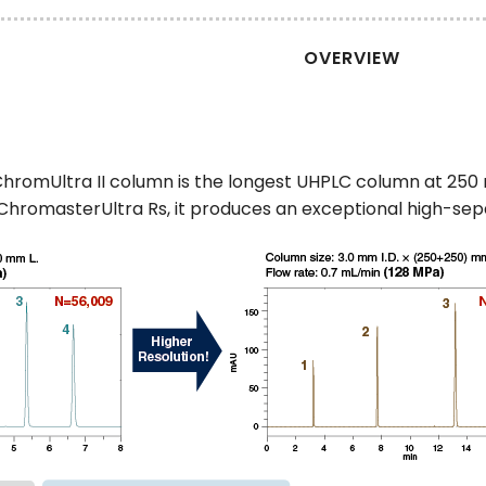
OVERVIEW
hromUltra II column is the longest UHPLC column at 250 
hromasterUltra Rs, it produces an exceptional high-se