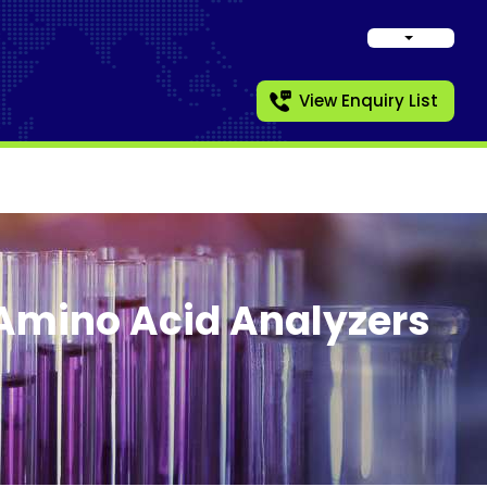
View Enquiry List
Amino Acid Analyzers