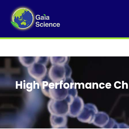
High Performance Ch