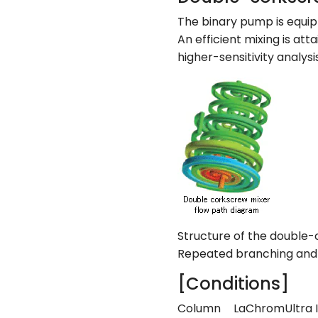
The binary pump is equip
An efficient mixing is att
higher-sensitivity analysis
Structure of the double-
Repeated branching and m
[Conditions]
Column
LaChromUltra I