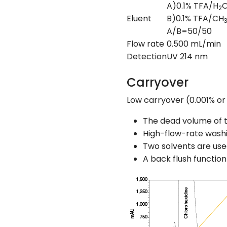
A)0.1% TFA/H
O
2
Eluent
B)0.1% TFA/CH
A/B=50/50
Flow rate
0.500 mL/min
Detection
UV 214 nm
Carryover
Low carryover (0.001% or l
The dead volume of t
High-flow-rate washi
Two solvents are used
A back flush function