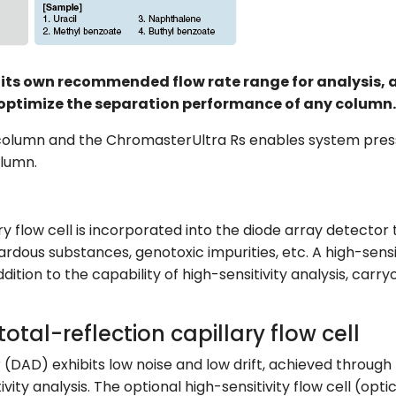
ts own recommended flow rate range for analysis, and 
optimize the separation performance of any column.
 column and the ChromasterUltra Rs enables system pres
olumn.
ary flow cell is incorporated into the diode array detector
zardous substances, genotoxic impurities, etc. A high-sensi
ddition to the capability of high-sensitivity analysis, car
total-reflection capillary flow cell
(DAD) exhibits low noise and low drift, achieved through
tivity analysis. The optional high-sensitivity flow cell (o