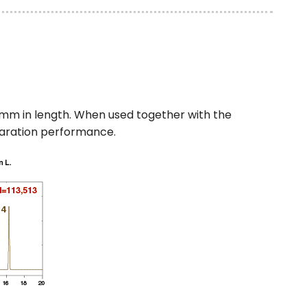
mm in length. When used together with the
paration performance.