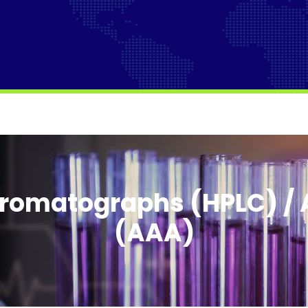
romatographs (HPLC) / 
(AAA)