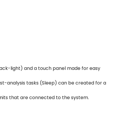
 back-light) and a touch panel made for easy
st-analysis tasks (Sleep) can be created for a
units that are connected to the system.