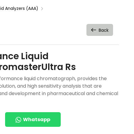
d Analyzers (AAA)
Back
ance Liquid
omasterUltra Rs
rformance liquid chromatograph, provides the
ution, and high sensitivity analysis that are
and development in pharmaceutical and chemical
Whatsapp