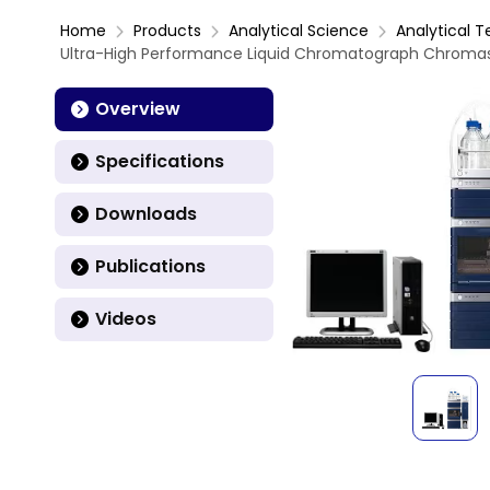
Home
Products
Analytical Science
Analytical T
Ultra-High Performance Liquid Chromatograph Chromast
Overview
Specifications
Downloads
Publications
Videos