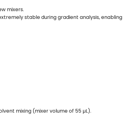
ew mixers.
s extremely stable during gradient analysis, enabling
lvent mixing (mixer volume of 55 µL).