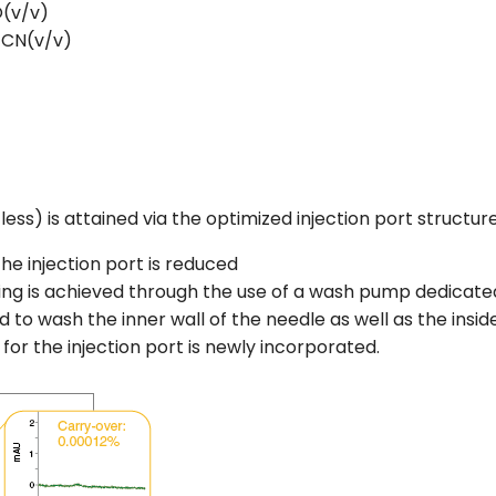
(v/v)
CN(v/v)
3
ess) is attained via the optimized injection port structure
he injection port is reduced
ng is achieved through the use of a wash pump dedicate
 to wash the inner wall of the needle as well as the inside 
 for the injection port is newly incorporated.