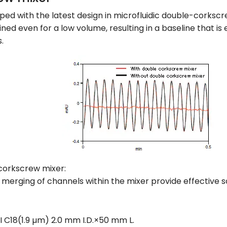
ped with the latest design in microfluidic double-corkscr
ained even for a low volume, resulting in a baseline that i
.
corkscrew mixer:
erging of channels within the mixer provide effective so
I C18(1.9 µm) 2.0 mm I.D.×50 mm L.