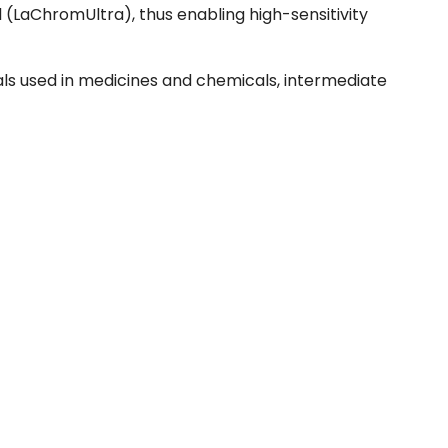
 (LaChromUltra), thus enabling high-sensitivity
rials used in medicines and chemicals, intermediate