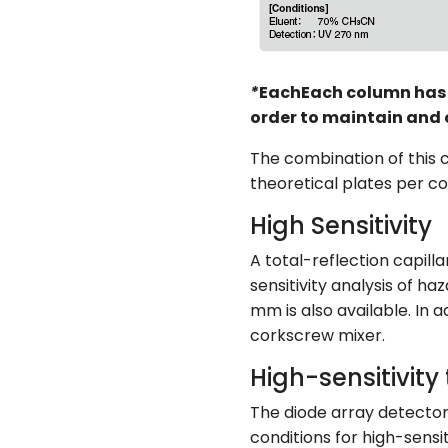
*
EachEach column has i
order to maintain and 
The combination of this
theoretical plates per c
High Sensitivity
A total-reflection capill
sensitivity analysis of ha
mm is also available. In a
corkscrew mixer.
High-sensitivity 
The diode array detector 
conditions for high-sensi