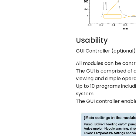
Usability
GUI Controller (optional)
All modules can be contr
The GUI is comprised of 
viewing and simple opera
Up to 10 programs includ
system.
The GUI controller enabl