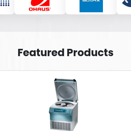
Featured Products