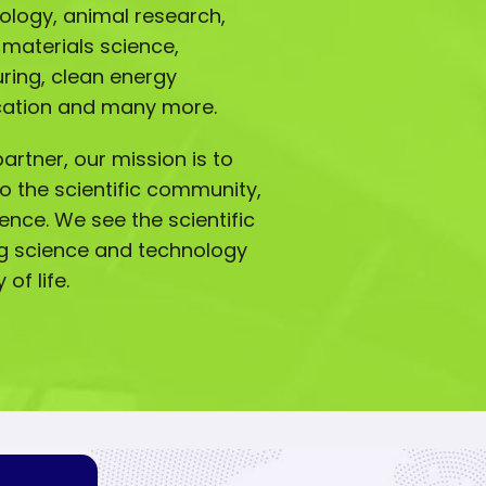
iology, animal research,
 materials science,
ing, clean energy
ucation and many more.
artner, our mission is to
o the scientific community,
lence. We see the scientific
g science and technology
of life.