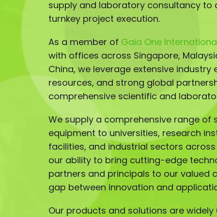
supply and laboratory consultancy to 
turnkey project execution.
As a member of
Gaia One International
with offices across Singapore, Malays
China, we leverage extensive industry e
resources, and strong global partnersh
comprehensive scientific and laborator
We supply a comprehensive range of sc
equipment to universities, research ins
facilities, and industrial sectors acros
our ability to bring cutting-edge techn
partners and principals to our valued 
gap between innovation and applicati
Our products and solutions are widely u