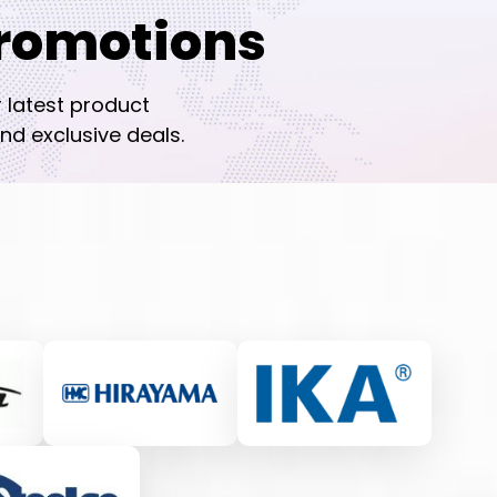
romotions
r latest product
nd exclusive deals.