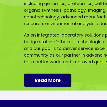
including genomics, proteomics, cell b
organic synthesis, pathology, imaging,
nanotechnology, advanced manufactur
research, environmental analysis, ed
As an integrated laboratory solutions p
bridge state-of-the-art technologies t
and our goal is to deliver service excel
community as our partner in advancin
for a better world and improved quality 
Read More