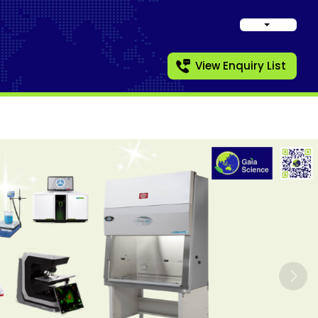
View Enquiry List
Nex