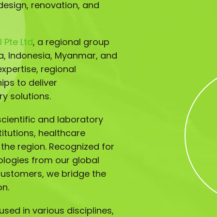
design, renovation, and
 Pte Ltd
, a regional group
ia, Indonesia, Myanmar, and
xpertise, regional
ips to deliver
y solutions.
ientific and laboratory
titutions, healthcare
s the region. Recognized for
ologies from our global
customers, we bridge the
on.
sed in various disciplines,