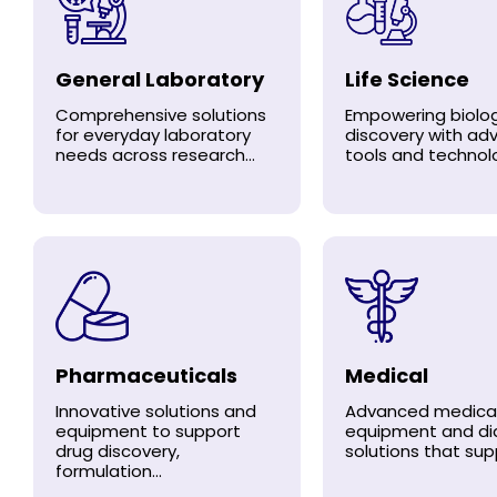
General Laboratory
Life Science
Comprehensive solutions
Empowering biolog
for everyday laboratory
discovery with a
needs across research...
tools and technolo
Pharmaceuticals
Medical
Innovative solutions and
Advanced medica
equipment to support
equipment and di
drug discovery,
solutions that supp
formulation...