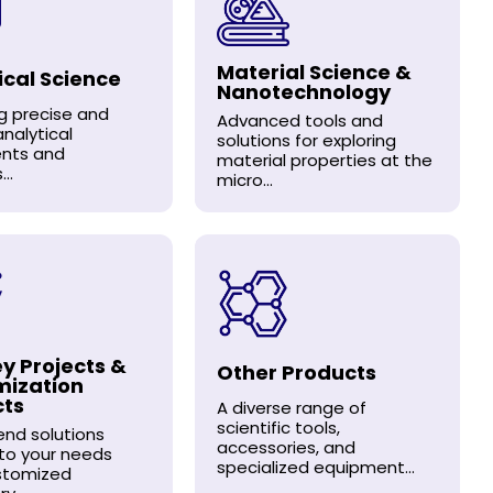
Material Science &
ical Science
Nanotechnology
ng precise and
Advanced tools and
analytical
solutions for exploring
ents and
material properties at the
..
micro...
y Projects &
Other Products
mization
cts
A diverse range of
scientific tools,
nd solutions
accessories, and
 to your needs
specialized equipment...
stomized