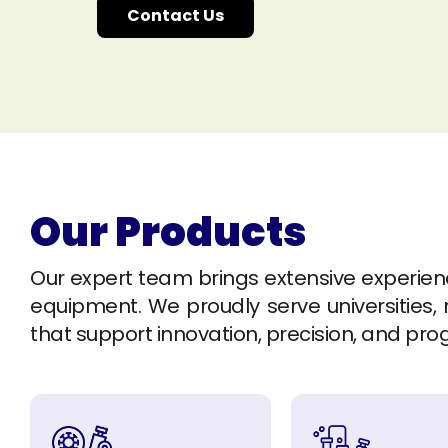
Contact Us
Our Products
Our expert team brings extensive experience 
equipment. We proudly serve universities, r
that support innovation, precision, and pro