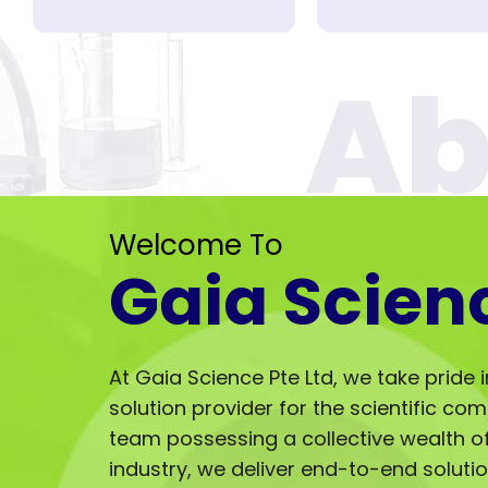
Welcome To
Gaia Scien
At Gaia Science Pte Ltd, we take pride 
solution provider for the scientific co
team possessing a collective wealth of 
industry, we deliver end-to-end solut