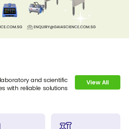
 laboratory and scientific
View All
s with reliable solutions