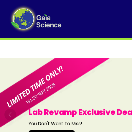
Slide 1 of 8
Lab Revamp Exclusive Dea
Previous
You Don't Want To Miss!