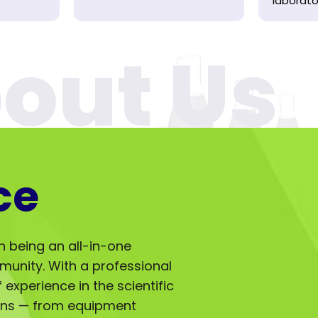
laborator
ce
in being an all-in-one
mmunity. With a professional
experience in the scientific
ions — from equipment