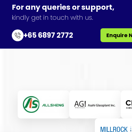
For any queries or support,
kindly get in touch with us.
+65 6897 2772
Enquire 