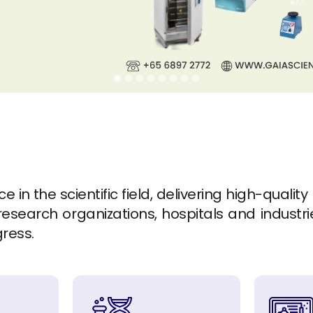
in the scientific field, delivering high-quality
esearch organizations, hospitals and industrie
gress.