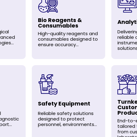
Bio Reagents &
Analyt
Consumables
ical
Deliveri
High-quality reagents and
dvanced
reliable 
consumables designed to
gies...
instrum
ensure accuracy...
solutions.
Turnke
Safety Equipment
Custo
Produ
l
Reliable safety solutions
agnostic
designed to protect
End-to-e
ort...
personnel, environments...
tailored
from cu