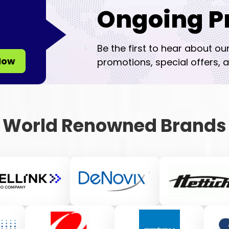
Ongoing P
Be the first to hear about ou
Now
promotions, special offers, a
World Renowned Brands