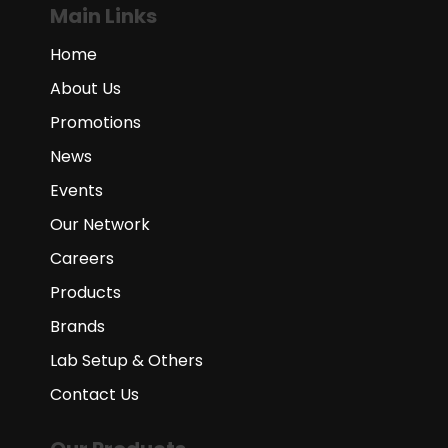
Main Links
Home
About Us
Promotions
News
Events
Our Network
Careers
Products
Brands
Lab Setup & Others
Contact Us