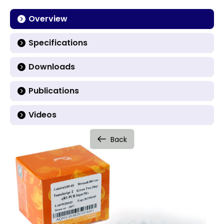
Overview
Specifications
Downloads
Publications
Videos
Back