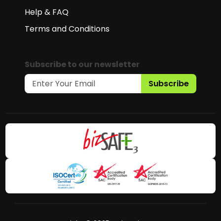
Help & FAQ
Terms and Conditions
Subscribe to our newsletter
Subscribe