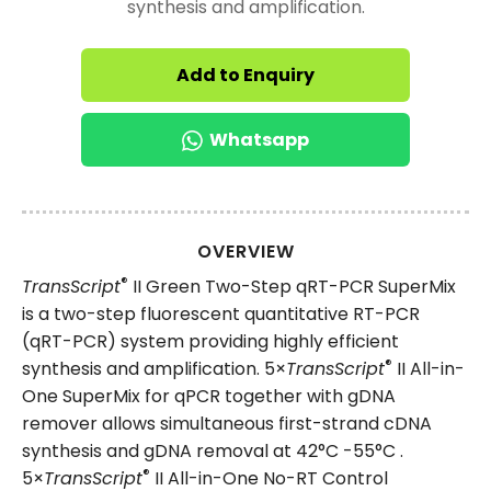
synthesis and amplification.
Add to Enquiry
Whatsapp
OVERVIEW
®
TransScript
II Green Two-Step qRT-PCR SuperMix
is a two-step fluorescent quantitative RT-PCR
(qRT-PCR) system providing highly efficient
®
synthesis and amplification. 5×
TransScript
II All-in-
One SuperMix for qPCR together with gDNA
remover allows simultaneous first-strand cDNA
synthesis and gDNA removal at 42°C -55°C .
®
5×
TransScript
II All-in-One No-RT Control