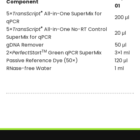
Component
01
®
5×
TransScript
All-in-One SuperMix for
200 μl
qPCR
®
5×
TransScript
All-in-One No-RT Control
20 μl
SuperMix for qPCR
gDNA Remover
50 μl
TM
2×
PerfectStart
Green qPCR SuperMix
3×1 ml
Passive Reference Dye (50×)
120 μl
RNase-free Water
1 ml