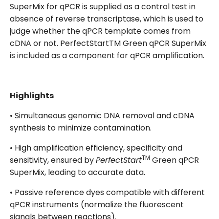
SuperMix for qPCR is supplied as a control test in
absence of reverse transcriptase, which is used to
judge whether the qPCR template comes from
cDNA or not. PerfectStartTM Green qPCR SuperMix
is included as a component for qPCR amplification.
Highlights
• Simultaneous genomic DNA removal and cDNA
synthesis to minimize contamination.
• High amplification efficiency, specificity and
TM
sensitivity, ensured by
PerfectStart
Green qPCR
SuperMix, leading to accurate data.
• Passive reference dyes compatible with different
qPCR instruments (normalize the fluorescent
signals between reactions).