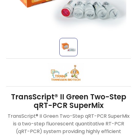
TransScript® II Green Two-Step
qRT-PCR SuperMix
TransScript® II Green Two-Step qRT-PCR SuperMix
is a two-step fluorescent quantitative RT-PCR
(qRT-PCR) system providing highly efficient