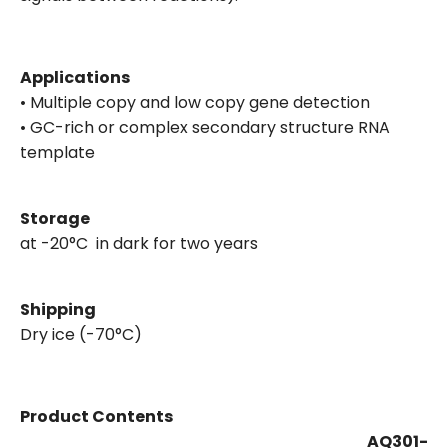
Applications
• Multiple copy and low copy gene detection
• GC-rich or complex secondary structure RNA
template
Storage
at -20°C in dark for two years
Shipping
Dry ice (-70°C)
Product Contents
AQ301-