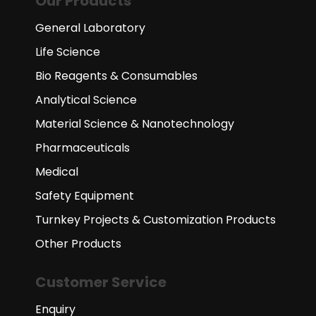
Our Products
General Laboratory
Life Science
Bio Reagents & Consumables
Analytical Science
Material Science & Nanotechnology
Pharmaceuticals
Medical
Safety Equipment
Turnkey Projects & Customization Products
Other Products
Customer Service
Enquiry