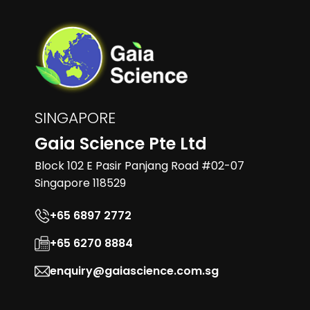
SINGAPORE
Gaia Science Pte Ltd
Block 102 E Pasir Panjang Road #02-07
Singapore 118529
+65 6897 2772
+65 6270 8884
enquiry@gaiascience.com.sg