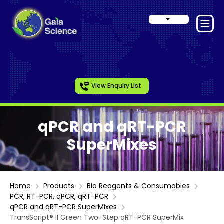
View Enquiry List
qPCR and qRT-PCR
SuperMixes
Home
Products
Bio Reagents & Consumables
PCR, RT-PCR, qPCR, qRT-PCR
qPCR and qRT-PCR SuperMixes
TransScript® II Green Two-Step qRT-PCR SuperMix