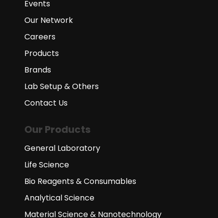
Events
Our Network
Careers
Products
Brands
Lab Setup & Others
Contact Us
Our Products
General Laboratory
Life Science
Bio Reagents & Consumables
Analytical Science
Material Science & Nanotechnology