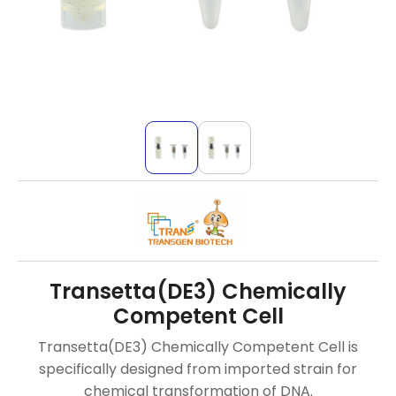
Transetta(DE3) Chemically
Competent Cell
Transetta(DE3) Chemically Competent Cell is
specifically designed from imported strain for
chemical transformation of DNA.