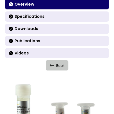
Overview
Specifications
Downloads
Publications
Videos
Back