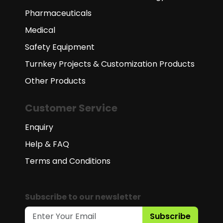
Pharmaceuticals
Medical
Safety Equipment
Turnkey Projects & Customization Products
Other Products
Customer Service
Enquiry
Help & FAQ
Terms and Conditions
Subscribe to our newsletter
Subscribe