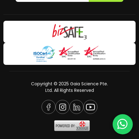
Copyright © 2025 Gaia Science Pte.
Ltd. All Rights Reserved