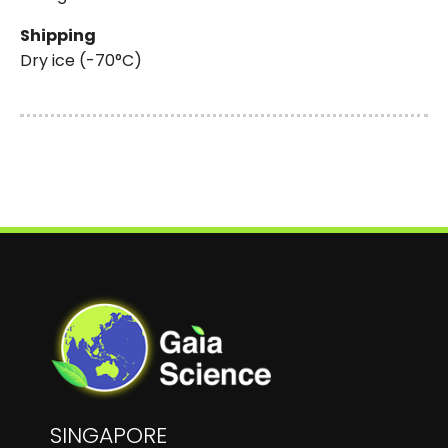
Shipping
Dry ice (-70°C)
SINGAPORE