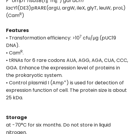
F
omp
T
hsd
SB(r
m
)
gal dcm
B
B
lac
Y1(DE3)pRARE(argU, argW, ileX, glyT, leuW, proL)
R
(Cam
)
Features
7
• Transformation efficiency: >10
cfu/μg (pUC19
DNA).
R
• Cam
.
• tRNAs for 6 rare codons AUA, AGG, AGA, CUA, CCC,
GGA. Enhance the expression level of proteins in
the prokaryotic system.
+
• Control plasmid I (Amp
) is used for detection of
expression function of cell. The protein size is about
25 kDa.
Storage
at -70°C for six months. Do not store in liquid
nitrogen.