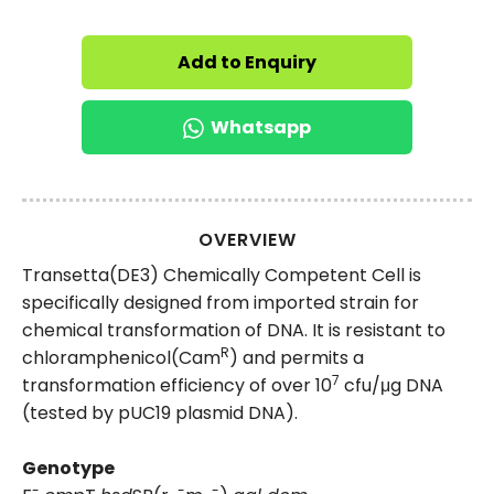
Add to Enquiry
Whatsapp
OVERVIEW
Transetta(DE3) Chemically Competent Cell is
specifically designed from imported strain for
chemical transformation of DNA. It is resistant to
R
chloramphenicol(Cam
) and permits a
7
transformation efficiency of over 10
cfu/μg DNA
(tested by pUC19 plasmid DNA).
Genotype
-
-
-