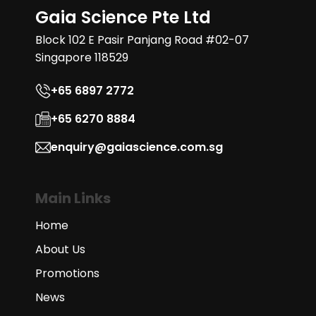
Gaia Science Pte Ltd
Block 102 E Pasir Panjang Road #02-07
Singapore 118529
+65 6897 2772
+65 6270 8884
enquiry@gaiascience.com.sg
Main Links
Home
About Us
Promotions
News