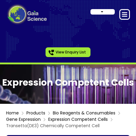
View Enquiry List
Expression Competent Cells
Home
Products
Bio Reagents & Consumables
Gene Expression
Expression Competent Cells
Transetta(DE3) Chemically Competent Cell