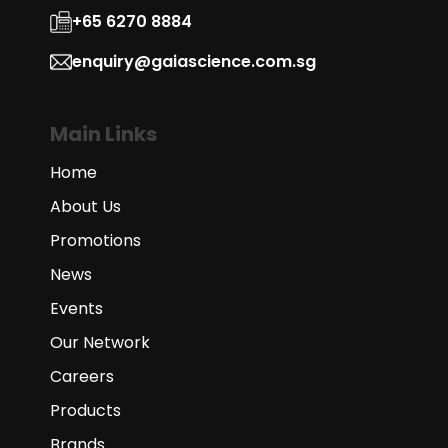
+65 6270 8884
enquiry@gaiascience.com.sg
Main Links
Home
About Us
Promotions
News
Events
Our Network
Careers
Products
Brands