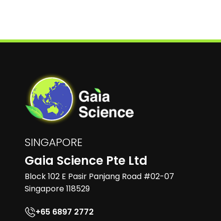
SINGAPORE
Gaia Science Pte Ltd
Block 102 E Pasir Panjang Road #02-07
Singapore 118529
+65 6897 2772