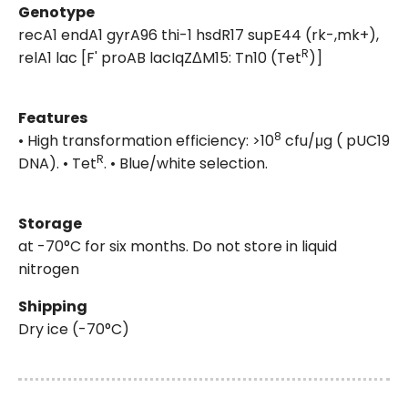
Genotype
recA1 endA1 gyrA96 thi-1 hsdR17 supE44 (rk-,mk+),
R
relA1 lac [F' proAB lacIqZΔM15: Tn10 (Tet
)]
Features
8
• High transformation efficiency: >10
cfu/μg ( pUC19
R
DNA). • Tet
. • Blue/white selection.
Storage
at -70°C for six months. Do not store in liquid
nitrogen
Shipping
Dry ice (-70°C)