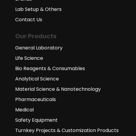
Lab Setup & Others
Contact Us
Our Products
General Laboratory
Life Science
Bio Reagents & Consumables
Analytical Science
Material Science & Nanotechnology
Pharmaceuticals
Medical
Safety Equipment
Turnkey Projects & Customization Products