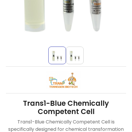
Trans1-Blue Chemically
Competent Cell
Trans1-Blue Chemically Competent Cell is
specifically designed for chemical transformation