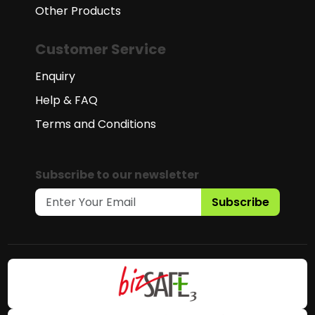
Other Products
Customer Service
Enquiry
Help & FAQ
Terms and Conditions
Subscribe to our newsletter
Subscribe