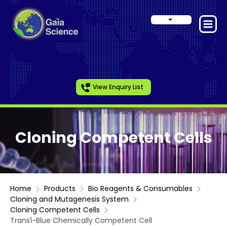
View Enquiry List
Cloning Competent Cells
Home
Products
Bio Reagents & Consumables
Cloning and Mutagenesis System
Cloning Competent Cells
Trans1-Blue Chemically Competent Cell