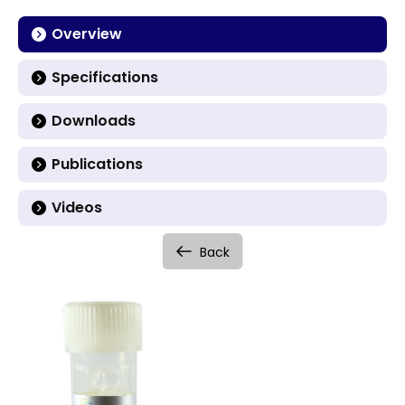
Overview
Specifications
Downloads
Publications
Videos
Back