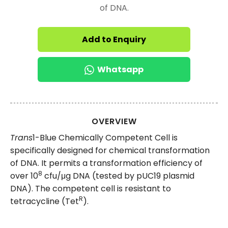
of DNA.
Add to Enquiry
Whatsapp
OVERVIEW
Trans
1-Blue Chemically Competent Cell is
specifically designed for chemical transformation
of DNA. It permits a transformation efficiency of
8
over 10
cfu/μg DNA (tested by pUC19 plasmid
DNA). The competent cell is resistant to
R
tetracycline (Tet
).