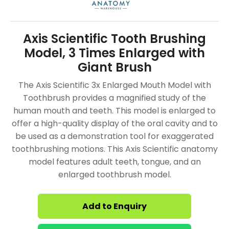
Axis Scientific Tooth Brushing
Model, 3 Times Enlarged with
Giant Brush
The Axis Scientific 3x Enlarged Mouth Model with
Toothbrush provides a magnified study of the
human mouth and teeth. This model is enlarged to
offer a high-quality display of the oral cavity and to
be used as a demonstration tool for exaggerated
toothbrushing motions. This Axis Scientific anatomy
model features adult teeth, tongue, and an
enlarged toothbrush model.
Add to Enquiry