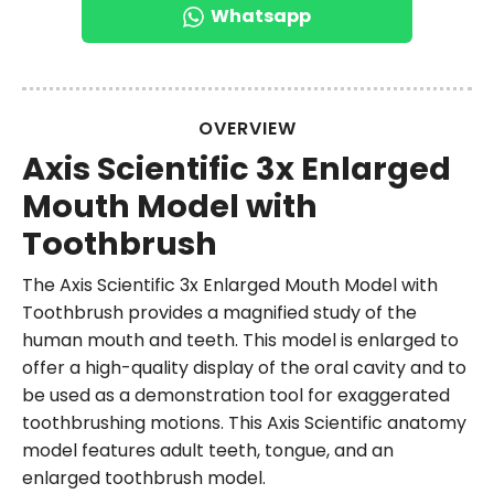
Whatsapp
OVERVIEW
Axis Scientific 3x Enlarged
Mouth Model with
Toothbrush
The Axis Scientific 3x Enlarged Mouth Model with
Toothbrush provides a magnified study of the
human mouth and teeth. This model is enlarged to
offer a high-quality display of the oral cavity and to
be used as a demonstration tool for exaggerated
toothbrushing motions. This Axis Scientific anatomy
model features adult teeth, tongue, and an
enlarged toothbrush model.