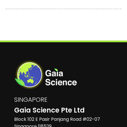
SINGAPORE
Gaia Science Pte Ltd
Block 102 E Pasir Panjang Road #02-07
Singapore 118529