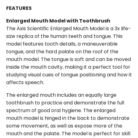
FEATURES
Enlarged Mouth Model with Toothbrush
The Axis Scientific Enlarged Mouth Model is a 3x life-
size replica of the human teeth and tongue. This
model features tooth details, a maneuverable
tongue, and the hard palate on the roof of the
mouth model. The tongue is soft and can be moved
inside the mouth cavity, making it a perfect tool for
studying visual cues of tongue positioning and how it
affects speech.
The enlarged mouth includes an equally large
toothbrush to practice and demonstrate the full
spectrum of good oral hygiene. The enlarged
mouth model is hinged in the back to demonstrate
some movement, as well as expose more of the
mouth and the palate. The model is perfect for skill