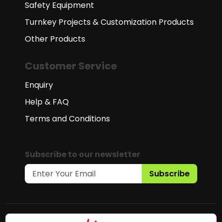
Safety Equipment
Turnkey Projects & Customization Products
Other Products
Customer Service
Enquiry
Help & FAQ
Terms and Conditions
Subscribe to our newsletter
Subscribe