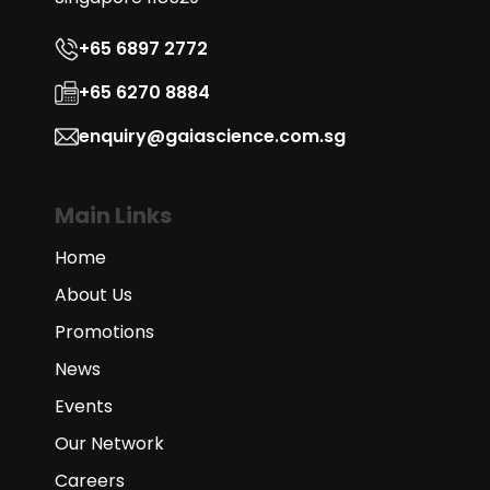
+65 6897 2772
+65 6270 8884
enquiry@gaiascience.com.sg
Main Links
Home
About Us
Promotions
News
Events
Our Network
Careers