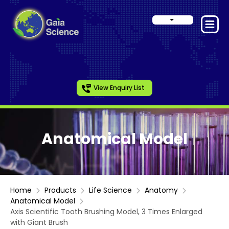
View Enquiry List
Anatomical Model
Home
Products
Life Science
Anatomy
Anatomical Model
Axis Scientific Tooth Brushing Model, 3 Times Enlarged
with Giant Brush