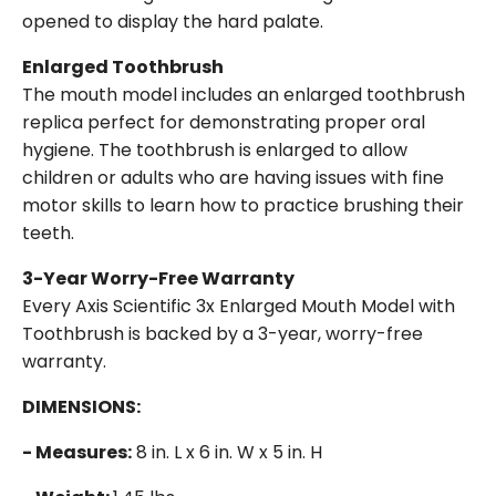
opened to display the hard palate.
Enlarged Toothbrush
The mouth model includes an enlarged toothbrush
replica perfect for demonstrating proper oral
hygiene. The toothbrush is enlarged to allow
children or adults who are having issues with fine
motor skills to learn how to practice brushing their
teeth.
3-Year Worry-Free Warranty
Every Axis Scientific 3x Enlarged Mouth Model with
Toothbrush is backed by a 3-year, worry-free
warranty.
DIMENSIONS:
- Measures:
8 in. L x 6 in. W x 5 in. H