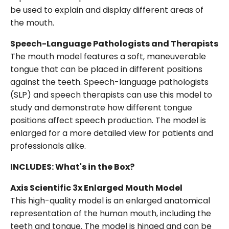
be used to explain and display different areas of
the mouth.
Speech-Language Pathologists and Therapists
The mouth model features a soft, maneuverable
tongue that can be placed in different positions
against the teeth. Speech-language pathologists
(SLP) and speech therapists can use this model to
study and demonstrate how different tongue
positions affect speech production. The model is
enlarged for a more detailed view for patients and
professionals alike.
INCLUDES: What's in the Box?
Axis Scientific 3x Enlarged Mouth Model
This high-quality model is an enlarged anatomical
representation of the human mouth, including the
teeth and tongue. The model is hinged and can be