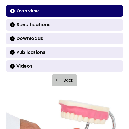
Overview
Specifications
Downloads
Publications
Videos
Back