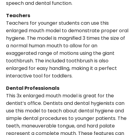
speech and dental function.
Teachers
Teachers for younger students can use this
enlarged mouth model to demonstrate proper oral
hygiene. The model is magnified 3 times the size of
a normal human mouth to allow for an
exaggerated range of motions using the giant
toothbrush. The included toothbrush is also
enlarged for easy handling, making it a perfect
interactive tool for toddlers.
Dental Professionals
This 3x enlarged mouth model is great for the
dentist’s office. Dentists and dental hygienists can
use this model to teach about dental hygiene and
simple dental procedures to younger patients. The
teeth, maneuverable tongue, and hard palate
represent a complete mouth. These features can