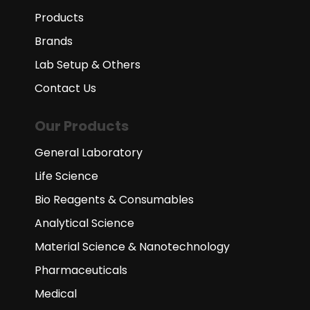
Products
Brands
Lab Setup & Others
Contact Us
Our Products
General Laboratory
Life Science
Bio Reagents & Consumables
Analytical Science
Material Science & Nanotechnology
Pharmaceuticals
Medical