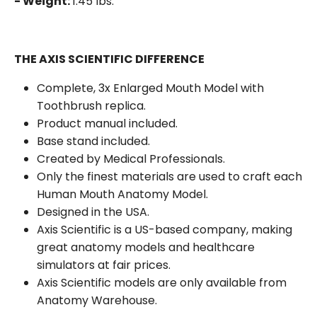
- Weight:
1.45 lbs.
THE AXIS SCIENTIFIC DIFFERENCE
Complete, 3x Enlarged Mouth Model with
Toothbrush replica.
Product manual included.
Base stand included.
Created by Medical Professionals.
Only the finest materials are used to craft each
Human Mouth Anatomy Model.
Designed in the USA.
Axis Scientific is a US-based company, making
great anatomy models and healthcare
simulators at fair prices.
Axis Scientific models are only available from
Anatomy Warehouse.