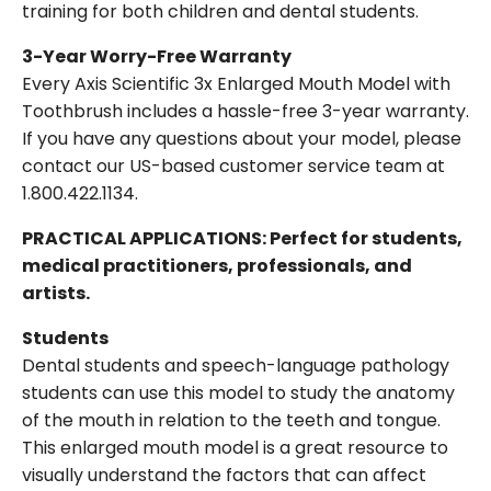
training for both children and dental students.
3-Year Worry-Free Warranty
Every Axis Scientific 3x Enlarged Mouth Model with
Toothbrush includes a hassle-free 3-year warranty.
If you have any questions about your model, please
contact our US-based customer service team at
1.800.422.1134.
PRACTICAL APPLICATIONS: Perfect for students,
medical practitioners, professionals, and
artists.
Students
Dental students and speech-language pathology
students can use this model to study the anatomy
of the mouth in relation to the teeth and tongue.
This enlarged mouth model is a great resource to
visually understand the factors that can affect