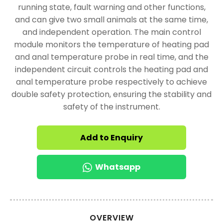
running state, fault warning and other functions,
and can give two small animals at the same time,
and independent operation. The main control
module monitors the temperature of heating pad
and anal temperature probe in real time, and the
independent circuit controls the heating pad and
anal temperature probe respectively to achieve
double safety protection, ensuring the stability and
safety of the instrument.
Add to Enquiry
Whatsapp
OVERVIEW