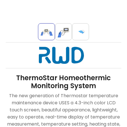
ThermoStar Homeothermic
Monitoring System
The new generation of Thermostar temperature
maintenance device USES a 4.3-inch color LCD
touch screen, beautiful appearance, lightweight,
easy to operate, real-time display of temperature
measurement, temperature setting, heating state,