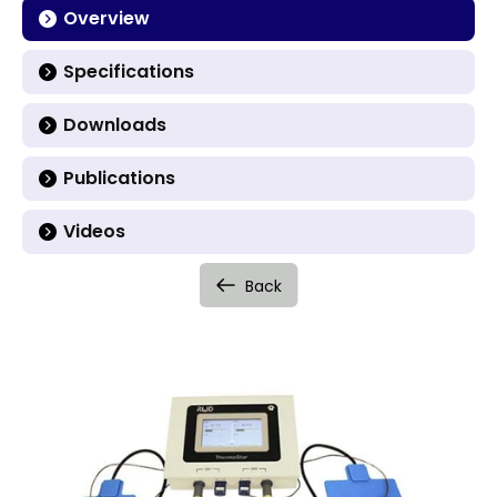
Overview
Specifications
Downloads
Publications
Videos
Back