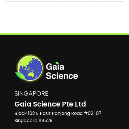
SINGAPORE
Gaia Science Pte Ltd
Block 102 E Pasir Panjang Road #02-07
Singapore 118529