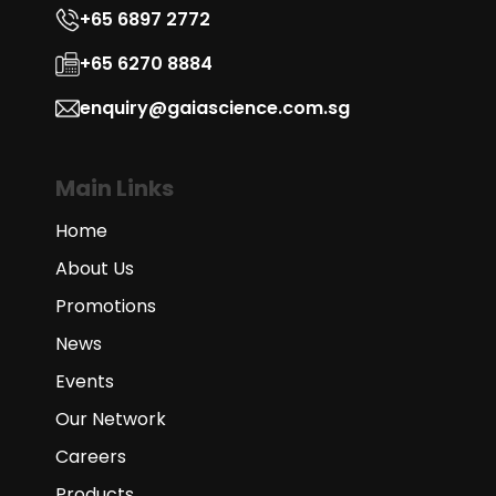
+65 6897 2772
+65 6270 8884
enquiry@gaiascience.com.sg
Main Links
Home
About Us
Promotions
News
Events
Our Network
Careers
Products