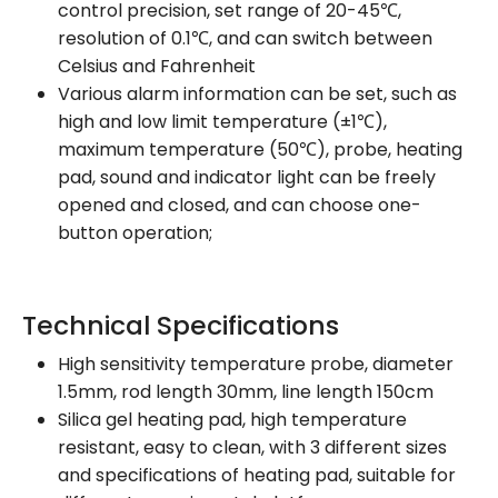
control precision, set range of 20-45℃,
resolution of 0.1℃, and can switch between
Celsius and Fahrenheit
Various alarm information can be set, such as
high and low limit temperature (±1℃),
maximum temperature (50℃), probe, heating
pad, sound and indicator light can be freely
opened and closed, and can choose one-
button operation;
Technical Specifications
High sensitivity temperature probe, diameter
1.5mm, rod length 30mm, line length 150cm
Silica gel heating pad, high temperature
resistant, easy to clean, with 3 different sizes
and specifications of heating pad, suitable for