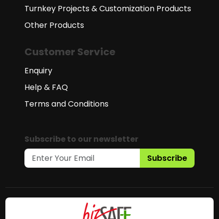
Turnkey Projects & Customization Products
Other Products
Customer Service
Enquiry
Help & FAQ
Terms and Conditions
Subscribe to our newsletter
Subscribe