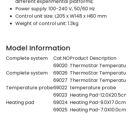
different experimental platforms;
Power supply: 100-240 V, 50/60 Hz
Control unit size: L205 x W148 x H80 mm
Weight of control unit: 1.3kg
Model Information
Complete system
Cat.NO
Product Description
69020
ThermoStar Temperature Co
Complete system
69026
ThermoStar Temperature Co
69027
ThermoStar Temperature Co
Temperature probe
69022
temperature probe
69023
Heating Pad-12.0X20.5cm
Heating pad
69024
Heating Pad-9.0X17.0cm
69025
Heating Pad-7.0X10.0cm