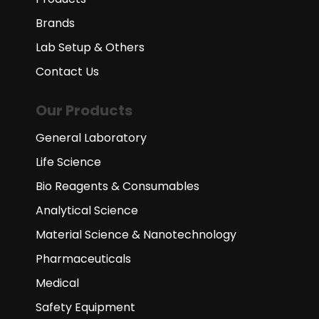
Brands
Lab Setup & Others
Contact Us
Our Products
General Laboratory
Life Science
Bio Reagents & Consumables
Analytical Science
Material Science & Nanotechnology
Pharmaceuticals
Medical
Safety Equipment