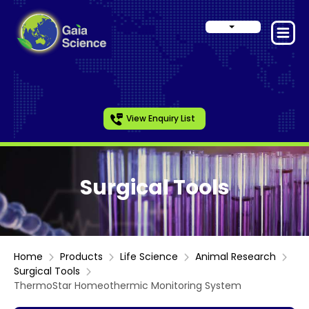
View Enquiry List
Surgical Tools
Home
Products
Life Science
Animal Research
Surgical Tools
ThermoStar Homeothermic Monitoring System