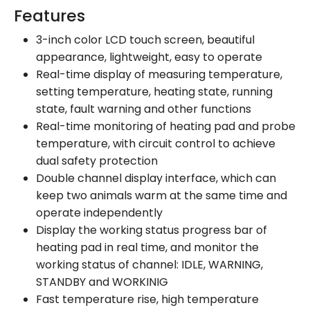
Features
3-inch color LCD touch screen, beautiful
appearance, lightweight, easy to operate
Real-time display of measuring temperature,
setting temperature, heating state, running
state, fault warning and other functions
Real-time monitoring of heating pad and probe
temperature, with circuit control to achieve
dual safety protection
Double channel display interface, which can
keep two animals warm at the same time and
operate independently
Display the working status progress bar of
heating pad in real time, and monitor the
working status of channel: IDLE, WARNING,
STANDBY and WORKINIG
Fast temperature rise, high temperature