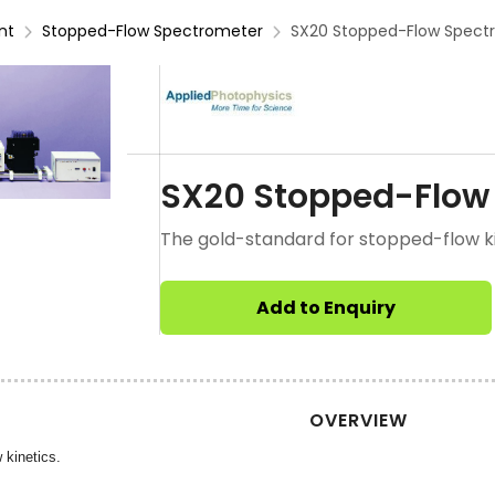
nt
Stopped-Flow Spectrometer
SX20 Stopped-Flow Spect
SX20 Stopped-Flow
The gold-standard for stopped-flow ki
Add to Enquiry
OVERVIEW
 kinetics.