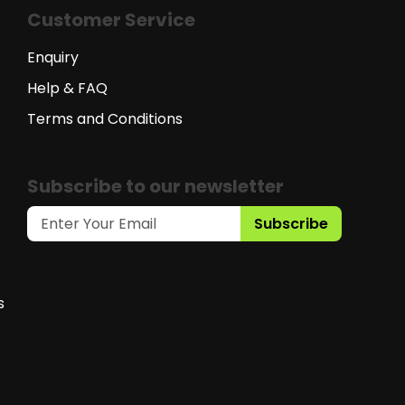
Customer Service
Enquiry
Help & FAQ
Terms and Conditions
Subscribe to our newsletter
Subscribe
s