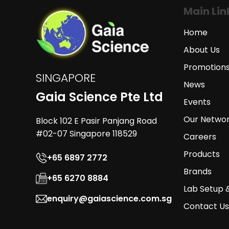
Main Lin
Home
About Us
Promotion
SINGAPORE
News
Gaia Science Pte Ltd
Events
Our Netwo
Block 102 E Pasir Panjang Road
#02-07 Singapore 118529
Careers
Products
+65 6897 2772
Brands
+65 6270 8884
Lab Setup 
enquiry@gaiascience.com.sg
Contact Us