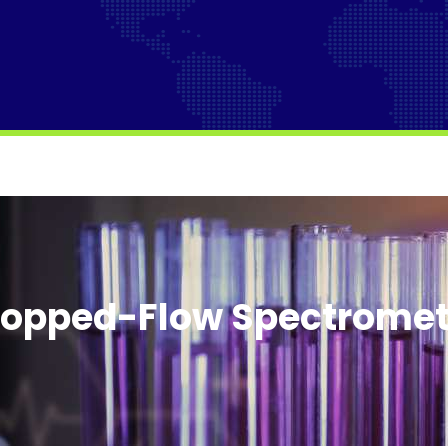
topped-Flow Spectromet