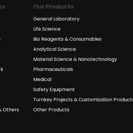
ks
Our Products
General Laboratory
Life Science
s
Bio Reagents & Consumables
Analytical Science
Material Science & Nanotechnology
rk
Pharmaceuticals
Medical
Safety Equipment
Turnkey Projects & Customization Product
& Others
Other Products