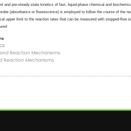
t and pre-steady-state kinetics of fast, liquid-phase chemical and biochemical
probe (absorbance or fluorescence) is employed to follow the course of the re
ical upper limit to the reaction rates that can be measured with stopped-flow i
ured
ns
ics
s and Reaction Mechanisms
nd Reaction Mechanisms