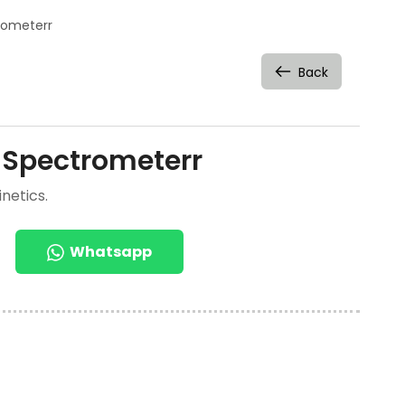
rometerr
Back
 Spectrometerr
netics.
Whatsapp