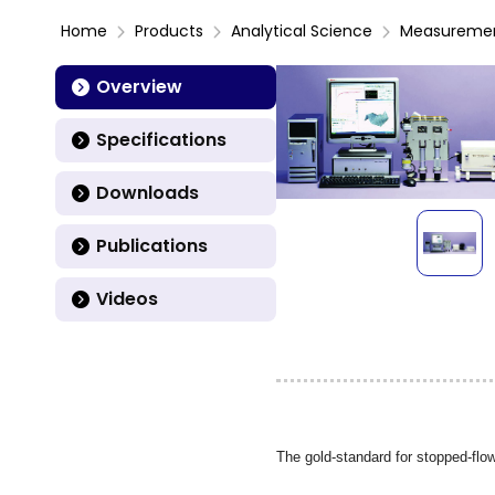
Home
Products
Analytical Science
Measureme
Overview
Specifications
Downloads
Publications
Videos
The gold-standard for stopped-flow