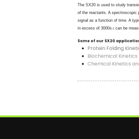
The SX20 is used to study transien
of the reactants. A spectroscopic 
signal as a function of time. A typ
in excess of
3000s
can be meas
-1
Some of our SX20 applicatio
Protein Folding Kinet
Biochemical Kinetic
Chemical Kinetics a