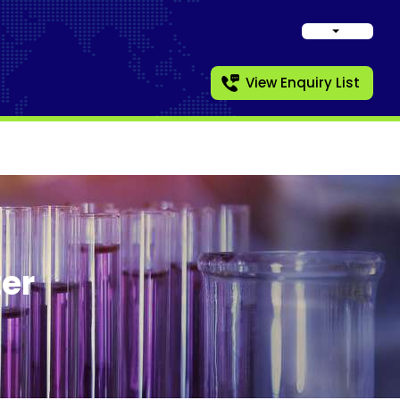
View Enquiry List
er