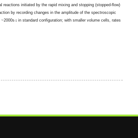
 reactions initiated by the rapid mixing and stopping (stopped-flow)
action by recording changes in the amplitude of the spectroscopic
s ~
2000s
in standard configuration; with smaller volume cells, rates
-1