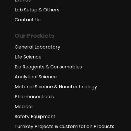
Lab Setup & Others
Contact Us
Our Products
General Laboratory
Life Science
Bio Reagents & Consumables
Analytical Science
Material Science & Nanotechnology
Pharmaceuticals
Medical
Safety Equipment
Turnkey Projects & Customization Products