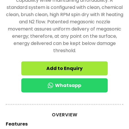
capability while maintaining affordability. A
standard system is configured with clean, chemical
clean, brush clean, high RPM spin dry with IR heating
and N2 flow. Patented megasonic nozzle
movement assures uniform delivery of megasonic
energy; therefore, at any point on the surface,
energy delivered can be kept below damage
threshold.
Add to Enquiry
Whatsapp
OVERVIEW
Features