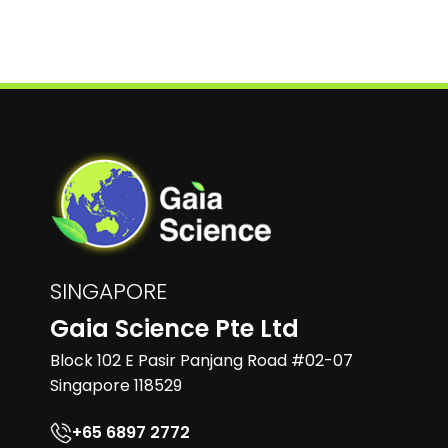
SINGAPORE
Gaia Science Pte Ltd
Block 102 E Pasir Panjang Road #02-07
Singapore 118529
+65 6897 2772