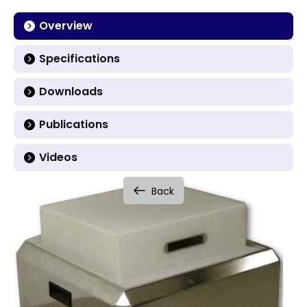
Overview
Specifications
Downloads
Publications
Videos
Back