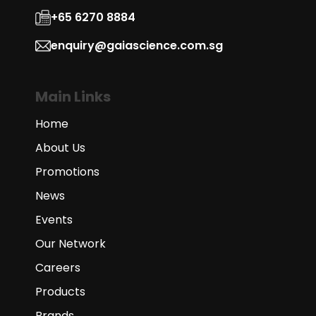
+65 6270 8884
enquiry@gaiascience.com.sg
Main Links
Home
About Us
Promotions
News
Events
Our Network
Careers
Products
Brands