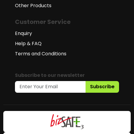
Other Products
Customer Service
Enquiry
Help & FAQ
Terms and Conditions
Subscribe to our newsletter
Subscribe