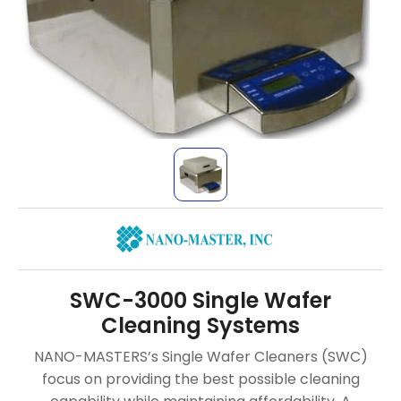
SWC-3000 Single Wafer
Cleaning Systems
NANO-MASTERS’s Single Wafer Cleaners (SWC)
focus on providing the best possible cleaning