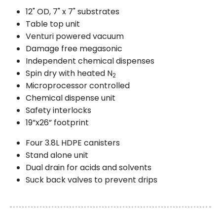
12" OD, 7" x 7" substrates
Table top unit
Venturi powered vacuum
Damage free megasonic
Independent chemical dispenses
Spin dry with heated N
2
Microprocessor controlled
Chemical dispense unit
Safety interlocks
19”x26” footprint
Four 3.8L HDPE canisters
Stand alone unit
Dual drain for acids and solvents
Suck back valves to prevent drips