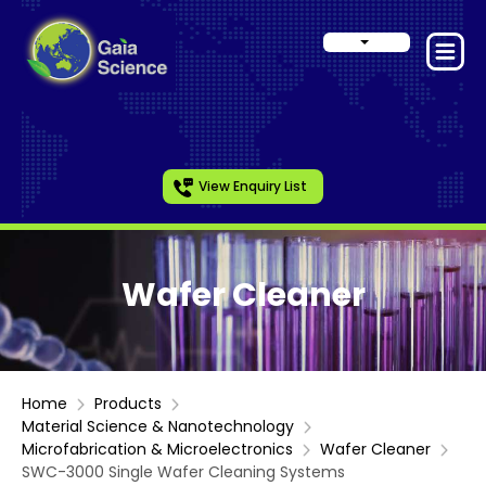
View Enquiry List
Wafer Cleaner
Home
Products
Material Science & Nanotechnology
Microfabrication & Microelectronics
Wafer Cleaner
SWC-3000 Single Wafer Cleaning Systems