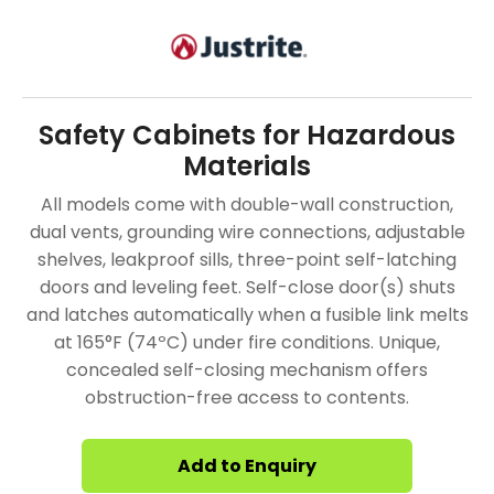
Safety Cabinets for Hazardous
Materials
All models come with double-wall construction,
dual vents, grounding wire connections, adjustable
shelves, leakproof sills, three-point self-latching
doors and leveling feet. Self-close door(s) shuts
and latches automatically when a fusible link melts
at 165°F (74ºC) under fire conditions. Unique,
concealed self-closing mechanism offers
obstruction-free access to contents.
Add to Enquiry