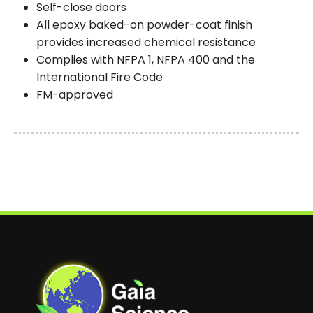
Self-close doors
All epoxy baked-on powder-coat finish
provides increased chemical resistance
Complies with NFPA 1, NFPA 400 and the
International Fire Code
FM-approved