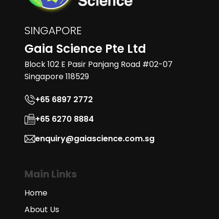
SINGAPORE
Gaia Science Pte Ltd
Block 102 E Pasir Panjang Road #02-07
Singapore 118529
+65 6897 2772
+65 6270 8884
enquiry@gaiascience.com.sg
Main Links
Home
About Us