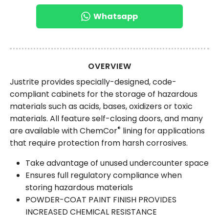
Whatsapp
OVERVIEW
Justrite provides specially-designed, code-
compliant cabinets for the storage of hazardous
materials such as acids, bases, oxidizers or toxic
materials. All feature self-closing doors, and many
®
are available with ChemCor
lining for applications
that require protection from harsh corrosives.
Take advantage of unused undercounter space
Ensures full regulatory compliance when
storing hazardous materials
POWDER-COAT PAINT FINISH PROVIDES
INCREASED CHEMICAL RESISTANCE