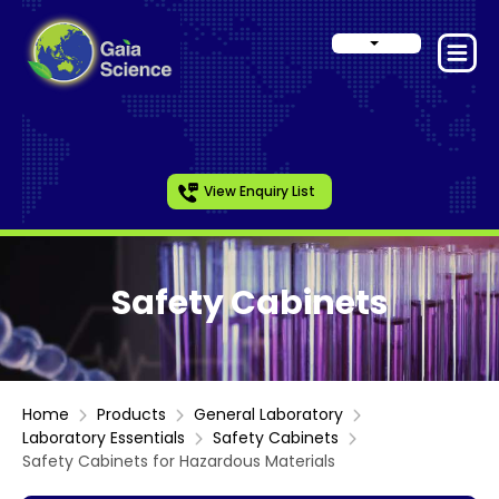
View Enquiry List
Safety Cabinets
Home
Products
General Laboratory
Laboratory Essentials
Safety Cabinets
Safety Cabinets for Hazardous Materials