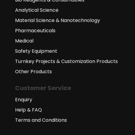
Analytical Science
Material Science & Nanotechnology
Pharmaceuticals
Medical
Safety Equipment
Turnkey Projects & Customization Products
Other Products
Customer Service
Enquiry
Help & FAQ
Terms and Conditions