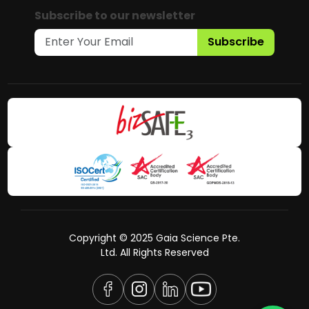
Subscribe to our newsletter
Subscribe
Copyright © 2025 Gaia Science Pte.
Ltd. All Rights Reserved