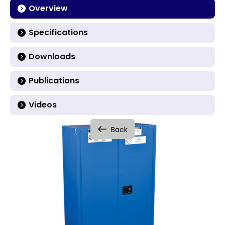
Overview
Specifications
Downloads
Publications
Videos
Back