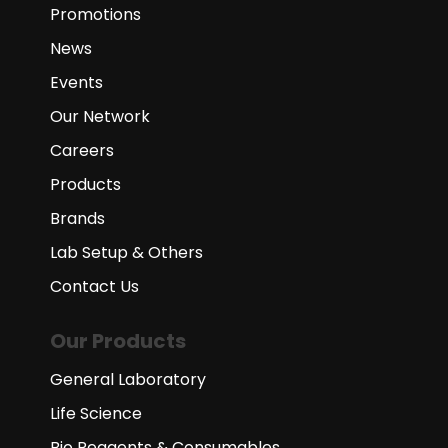
Promotions
News
Events
Our Network
Careers
Products
Brands
Lab Setup & Others
Contact Us
Our Products
General Laboratory
Life Science
Bio Reagents & Consumables