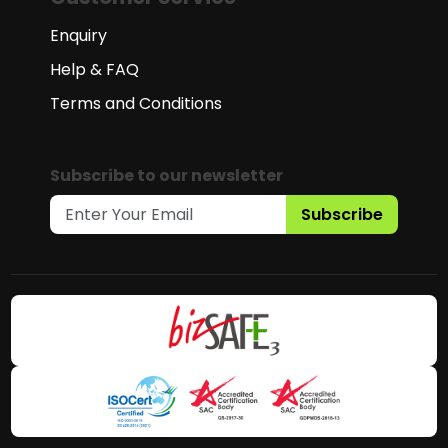
Enquiry
Help & FAQ
Terms and Conditions
Subscribe to our newsletter
Subscribe