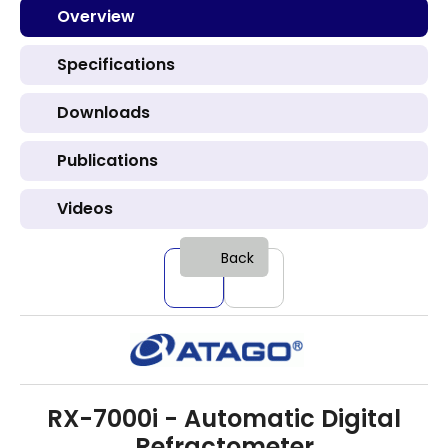
Overview
Specifications
Downloads
Publications
Videos
Back
RX-7000i - Automatic Digital
Refractometer