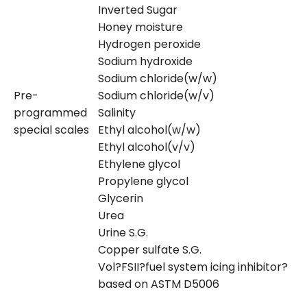
Inverted Sugar
Honey moisture
Hydrogen peroxide
Sodium hydroxide
Sodium chloride(w/w)
Pre-
Sodium chloride(w/v)
programmed
Salinity
special scales
Ethyl alcohol(w/w)
Ethyl alcohol(v/v)
Ethylene glycol
Propylene glycol
Glycerin
Urea
Urine S.G.
Copper sulfate S.G.
Vol?FSII?fuel system icing inhibitor?
based on ASTM D5006