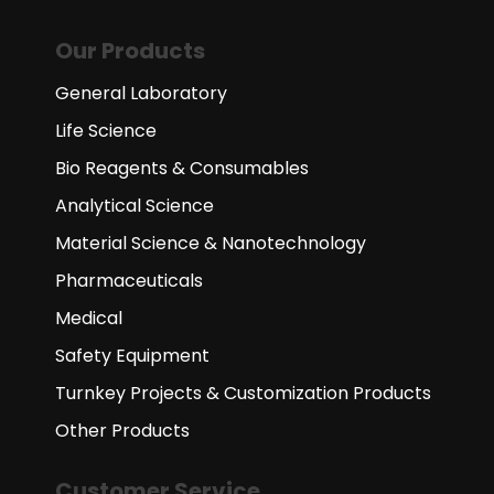
Our Products
General Laboratory
Life Science
Bio Reagents & Consumables
Analytical Science
Material Science & Nanotechnology
Pharmaceuticals
Medical
Safety Equipment
Turnkey Projects & Customization Products
Other Products
Customer Service