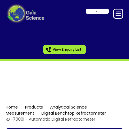
View Enquiry List
Digital Benchtop
Refractometer
Home
Products
Analytical Science
Measurement
Digital Benchtop Refractometer
RX-7000i - Automatic Digital Refractometer