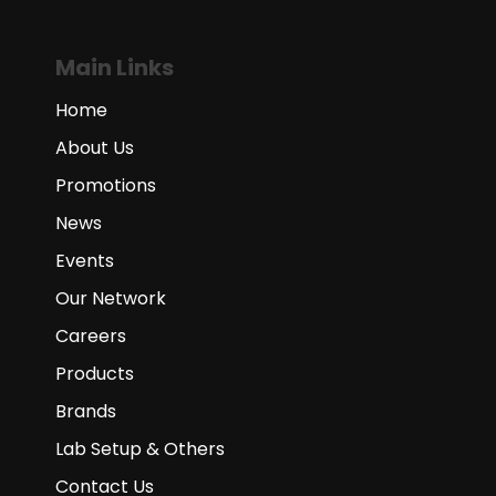
Main Links
Home
About Us
Promotions
News
Events
Our Network
Careers
Products
Brands
Lab Setup & Others
Contact Us