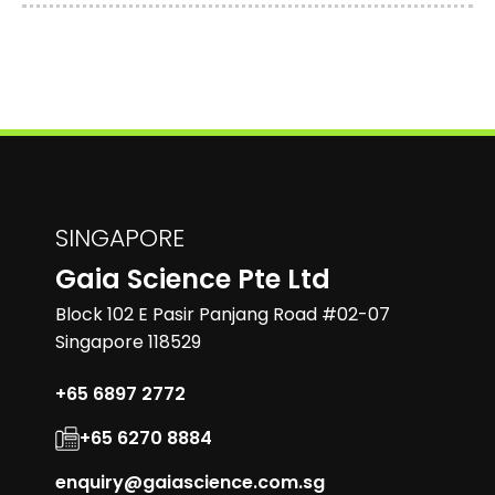
SINGAPORE
Gaia Science Pte Ltd
Block 102 E Pasir Panjang Road #02-07
Singapore 118529
+65 6897 2772
+65 6270 8884
enquiry@gaiascience.com.sg