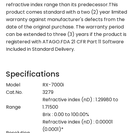
refractive index range than its predecessor.This
product comes standard with a two (2) year limited
warranty against manufacturer's defects from the
date of the original purchase. The warranty period
can be extended to three (3) years if the product is
registered with ATAGO.FDA 21 CFR Part 11 Software
Included in Standard Delivery.
Specifications
Model
RX-7000i
Cat.No.
3279
Refractive index (nD) : 1.29980 to
Range
1.71500
Brix : 0.00 to 100.00%
Refractive index (nD) : 0.00001
(0.0001)*
Resolution