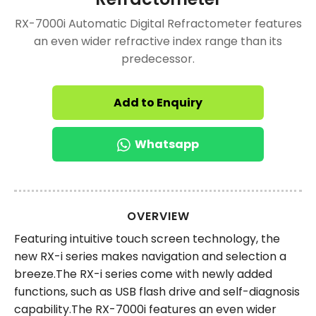
RX-7000i Automatic Digital Refractometer features
an even wider refractive index range than its
predecessor.
Add to Enquiry
Whatsapp
OVERVIEW
Featuring intuitive touch screen technology, the
new RX-i series makes navigation and selection a
breeze.The RX-i series come with newly added
functions, such as USB flash drive and self-diagnosis
capability.The RX-7000i features an even wider