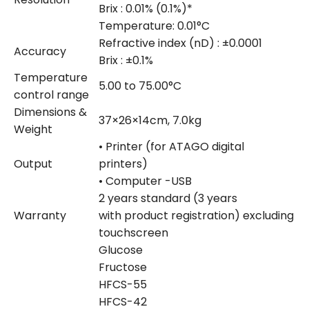
Brix : 0.01% (0.1%)*
Temperature: 0.01°C
Refractive index (nD) : ±0.0001
Accuracy
Brix : ±0.1%
Temperature
5.00 to 75.00°C
control range
Dimensions &
37×26×14cm, 7.0kg
Weight
• Printer (for ATAGO digital
Output
printers)
• Computer -USB
2 years standard (3 years
Warranty
with product registration) excluding
touchscreen
Glucose
Fructose
HFCS-55
HFCS-42