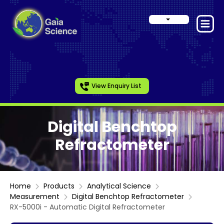
View Enquiry List
Digital Benchtop
Refractometer
Home
Products
Analytical Science
Measurement
Digital Benchtop Refractometer
RX-5000i - Automatic Digital Refractometer