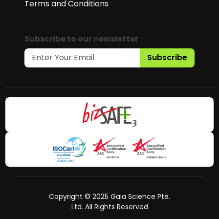
Terms and Conditions
Subscribe to our newsletter
Subscribe
Copyright © 2025 Gaia Science Pte.
Ltd. All Rights Reserved