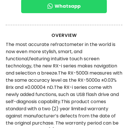
Whatsapp
OVERVIEW
The most accurate refractometer in the world is
now even more stylish, smart, and
functional,featuring intuitive touch screen
technology, the new RX-i series makes navigation
and selection a breeze.The RX-5000i measures with
the same accuracy level as the RX-5000α ±0.03%
Brix and ±0.00004 nD.The RX-i series come with
newly added functions, such as USB flash drive and
self-diagnosis capability.This product comes
standard with a two (2) year limited warranty
against manufacturer’s defects from the date of
the original purchase. The warranty period can be