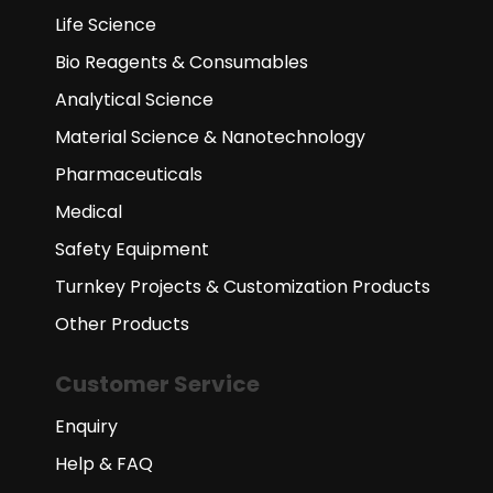
Life Science
Bio Reagents & Consumables
Analytical Science
Material Science & Nanotechnology
Pharmaceuticals
Medical
Safety Equipment
Turnkey Projects & Customization Products
Other Products
Customer Service
Enquiry
Help & FAQ