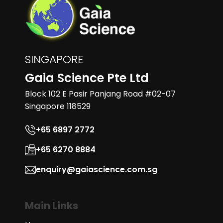
SINGAPORE
Gaia Science Pte Ltd
Block 102 E Pasir Panjang Road #02-07
Singapore 118529
+65 6897 2772
+65 6270 8884
enquiry@gaiascience.com.sg
Main Links