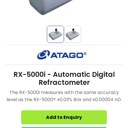
RX-5000i - Automatic Digital
Refractometer
The RX-5000i measures with the same accuracy
level as the RX-5000? ±0.03% Brix and ±0.00004 nD.
Add to Enquiry