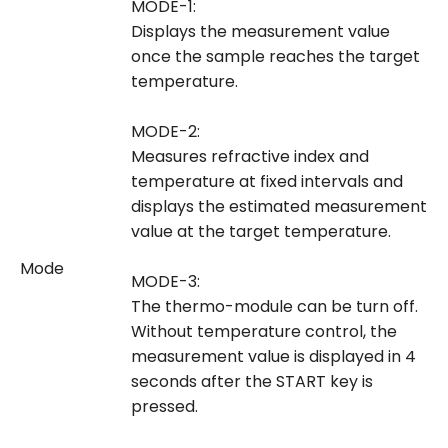
MODE-1:
Displays the measurement value
once the sample reaches the target
temperature.
MODE-2:
Measures refractive index and
temperature at fixed intervals and
displays the estimated measurement
value at the target temperature.
Mode
MODE-3:
The thermo-module can be turn off.
Without temperature control, the
measurement value is displayed in 4
seconds after the START key is
pressed.