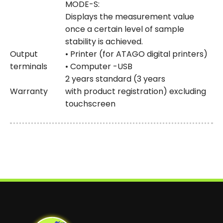
MODE-S:
Displays the measurement value
once a certain level of sample
stability is achieved.
Output
• Printer (for ATAGO digital printers)
terminals
• Computer -USB
2 years standard (3 years
Warranty
with product registration) excluding
touchscreen