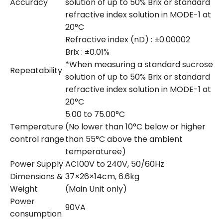
Accuracy
solution of up to 50% Brix or standard
refractive index solution in MODE-1 at
20°C
Refractive index (nD) : ±0.00002
Brix : ±0.01%
*When measuring a standard sucrose
Repeatability
solution of up to 50% Brix or standard
refractive index solution in MODE-1 at
20°C
5.00 to 75.00°C
Temperature
(No lower than 10°C below or higher
control range
than 55°C above the ambient
temperaturee)
Power Supply
AC100V to 240V, 50/60Hz
Dimensions &
37×26×14cm, 6.6kg
Weight
(Main Unit only)
Power
90VA
consumption