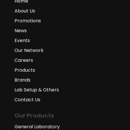
Home
About Us
Promotions
News
Events
Our Network
Careers
Products
Brands
Lab Setup & Others
Contact Us
Our Products
General Laboratory