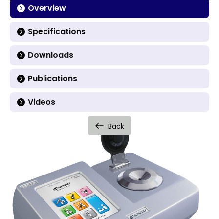
Overview
Specifications
Downloads
Publications
Videos
Back