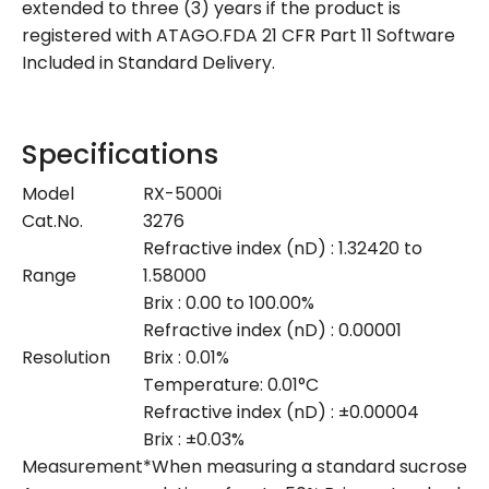
extended to three (3) years if the product is
registered with ATAGO.FDA 21 CFR Part 11 Software
Included in Standard Delivery.
Specifications
Model
RX-5000i
Cat.No.
3276
Refractive index (nD) : 1.32420 to
Range
1.58000
Brix : 0.00 to 100.00%
Refractive index (nD) : 0.00001
Resolution
Brix : 0.01%
Temperature: 0.01°C
Refractive index (nD) : ±0.00004
Brix : ±0.03%
Measurement
*When measuring a standard sucrose