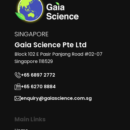
SINGAPORE
Gaia Science Pte Ltd
Block 102 E Pasir Panjang Road #02-07
Singapore 118529
+65 6897 2772
+65 6270 8884
enquiry@gaiascience.com.sg
Main Links