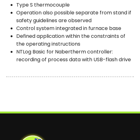
Type S thermocouple
Operation also possible separate from stand if
safety guidelines are observed
Control system integrated in furnace base
Defined application within the constraints of
the operating instructions
NTLog Basic for Nabertherm controller:
recording of process data with USB-flash drive