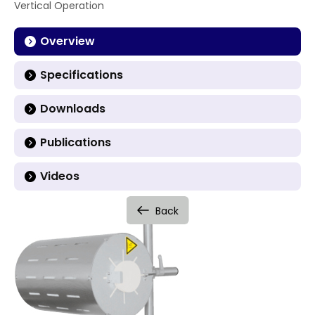
Vertical Operation
Overview
Specifications
Downloads
Publications
Videos
Back