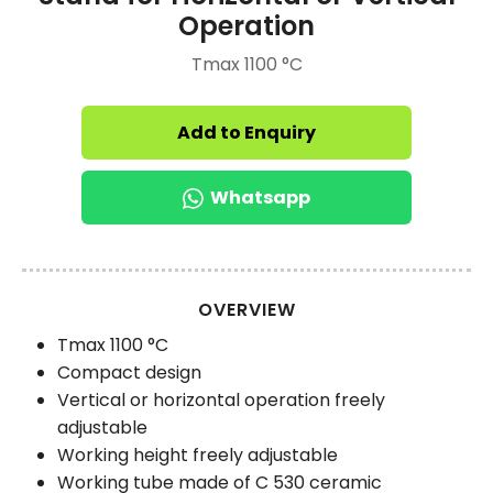
Operation
Tmax 1100 °C
Add to Enquiry
Whatsapp
OVERVIEW
Tmax 1100 °C
Compact design
Vertical or horizontal operation freely
adjustable
Working height freely adjustable
Working tube made of C 530 ceramic