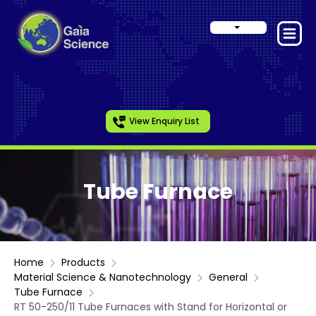
View Enquiry List
Tube Furnace
Home
Products
Material Science & Nanotechnology
General
Tube Furnace
RT 50-250/11 Tube Furnaces with Stand for Horizontal or