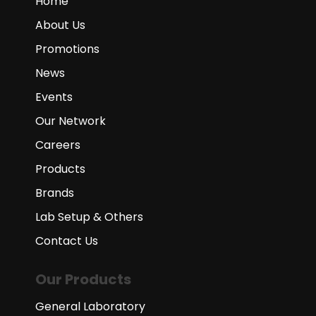
Home
About Us
Promotions
News
Events
Our Network
Careers
Products
Brands
Lab Setup & Others
Contact Us
Our Products
General Laboratory