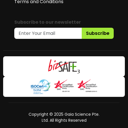
Terms and Conditions
Subscribe to our newsletter
Subscribe
Copyright © 2025 Gaia Science Pte.
Ltd. All Rights Reserved