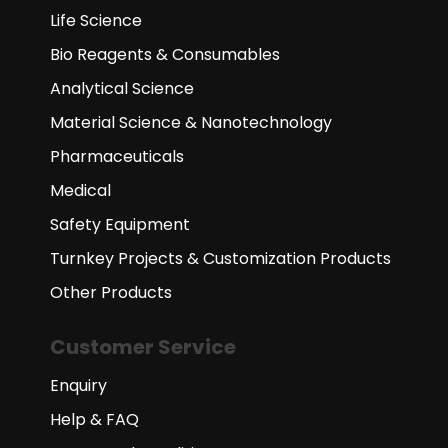
Life Science
Bio Reagents & Consumables
Analytical Science
Material Science & Nanotechnology
Pharmaceuticals
Medical
Safety Equipment
Turnkey Projects & Customization Products
Other Products
Customer Service
Enquiry
Help & FAQ