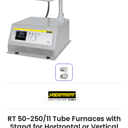
RT 50-250/11 Tube Furnaces with
Stand for Horizontal or Vertical