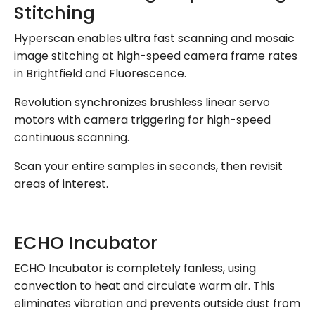
Stitching
Hyperscan enables ultra fast scanning and mosaic
image stitching at high-speed camera frame rates
in Brightfield and Fluorescence.
Revolution synchronizes brushless linear servo
motors with camera triggering for high-speed
continuous scanning.
Scan your entire samples in seconds, then revisit
areas of interest.
ECHO Incubator
ECHO Incubator is completely fanless, using
convection to heat and circulate warm air. This
eliminates vibration and prevents outside dust from