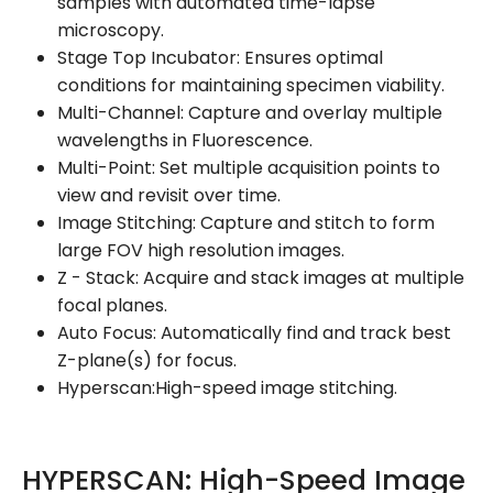
samples with automated time-lapse
microscopy.
Stage Top Incubator: Ensures optimal
conditions for maintaining specimen viability.
Multi-Channel: Capture and overlay multiple
wavelengths in Fluorescence.
Multi-Point: Set multiple acquisition points to
view and revisit over time.
Image Stitching: Capture and stitch to form
large FOV high resolution images.
Z - Stack: Acquire and stack images at multiple
focal planes.
Auto Focus: Automatically find and track best
Z-plane(s) for focus.
Hyperscan:High-speed image stitching.
HYPERSCAN: High-Speed Image