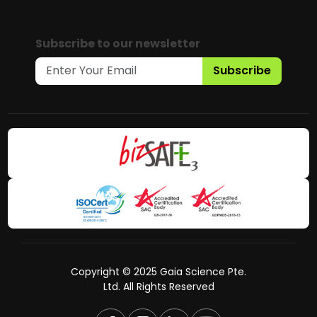
Subscribe to our newsletter
Subscribe
Copyright © 2025 Gaia Science Pte.
Ltd. All Rights Reserved