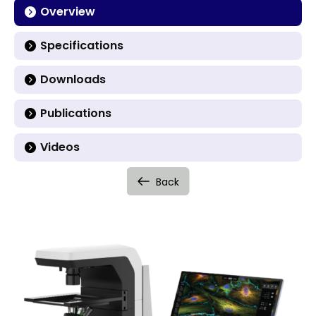
Overview
Specifications
Downloads
Publications
Videos
Back