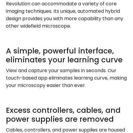
Revolution can accommodate a variety of core
imaging techniques. Its unique, automated hybrid
design provides you with more capability than any
other widefield microscope.
A simple, powerful interface,
eliminates your learning curve
View and capture your samples in seconds. Our
touch-based app eliminates learning curve, making
your microscopy easier than ever.
Excess controllers, cables, and
power supplies are removed
Cables, controllers, and power supplies are housed