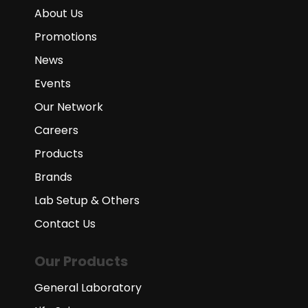
About Us
Promotions
News
Events
Our Network
Careers
Products
Brands
Lab Setup & Others
Contact Us
Our Products
General Laboratory