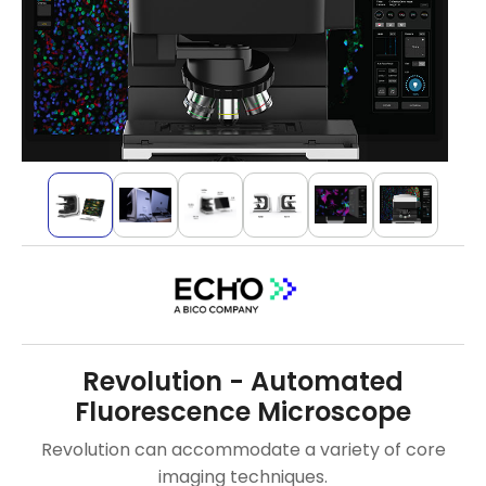
Revolution - Automated
Fluorescence Microscope
Revolution can accommodate a variety of core
imaging techniques.