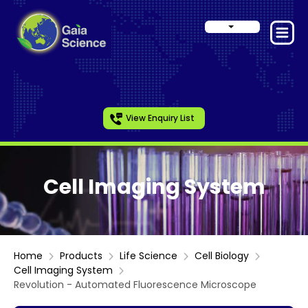
View Enquiry List
Cell Imaging System
Home
Products
Life Science
Cell Biology
Cell Imaging System
Revolution - Automated Fluorescence Microscope