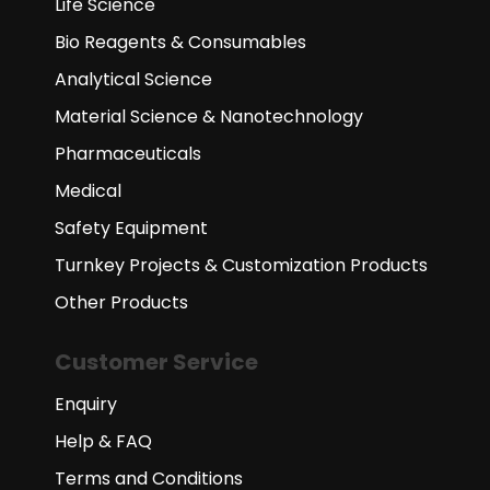
Life Science
Bio Reagents & Consumables
Analytical Science
Material Science & Nanotechnology
Pharmaceuticals
Medical
Safety Equipment
Turnkey Projects & Customization Products
Other Products
Customer Service
Enquiry
Help & FAQ
Terms and Conditions