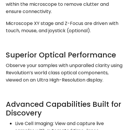
within the microscope to remove clutter and
ensure connectivity.
Microscope XY stage and Z-Focus are driven with
touch, mouse, and joystick (optional).
Superior Optical Performance
Observe your samples with unparalled clarity using
Revolution’s world class optical components,
viewed on an Ultra High-Resolution display.
Advanced Capabilities Built for
Discovery
Live Cell Imaging: View and capture live