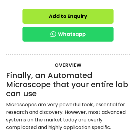
Add to Enquiry
Whatsapp
OVERVIEW
Finally, an Automated
Microscope that your entire lab
can use
Microscopes are very powerful tools, essential for
research and discovery. However, most advanced
systems on the market today are overly
complicated and highly application specific.