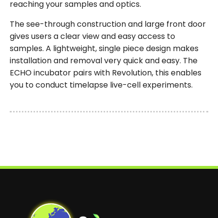
reaching your samples and optics.
The see-through construction and large front door
gives users a clear view and easy access to
samples. A lightweight, single piece design makes
installation and removal very quick and easy. The
ECHO incubator pairs with Revolution, this enables
you to conduct timelapse live-cell experiments.