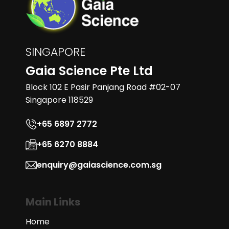
SINGAPORE
Gaia Science Pte Ltd
Block 102 E Pasir Panjang Road #02-07
Singapore 118529
+65 6897 2772
+65 6270 8884
enquiry@gaiascience.com.sg
Main Links
Home