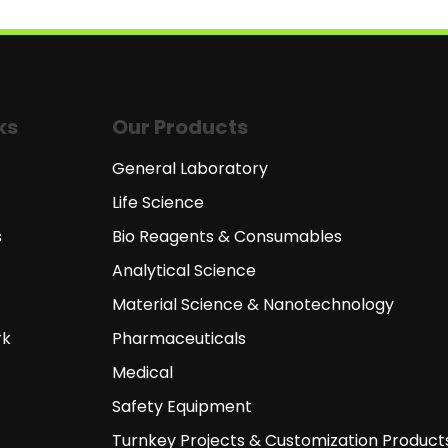
ks
Our Products
General Laboratory
Life Science
s
Bio Reagents & Consumables
Analytical Science
Material Science & Nanotechnology
rk
Pharmaceuticals
Medical
Safety Equipment
Turnkey Projects & Customization Product