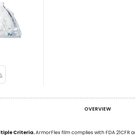
OVERVIEW
iple Criteria.
ArmorFlex film complies with FDA 21CFR a