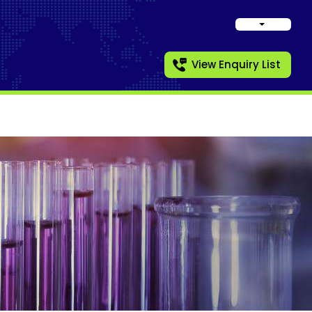
View Enquiry List