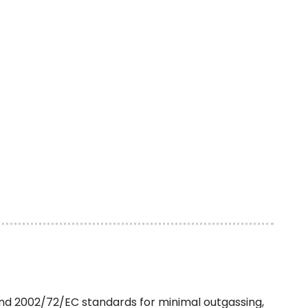
nd 2002/72/EC standards for minimal outgassing,