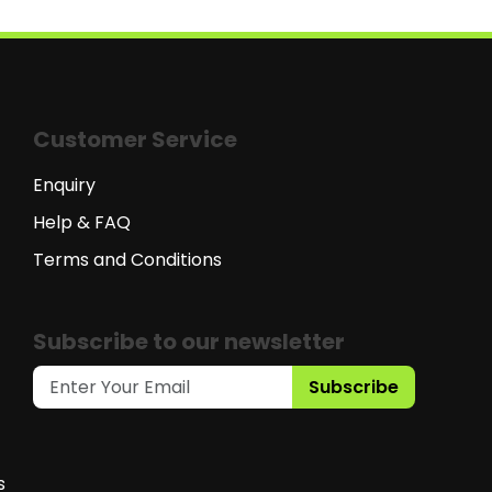
Customer Service
Enquiry
Help & FAQ
Terms and Conditions
Subscribe to our newsletter
Subscribe
s