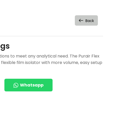
Back
ags
ions to meet any analytical need. The Purair Flex
 flexible film isolator with more volume, easy setup
Whatsapp