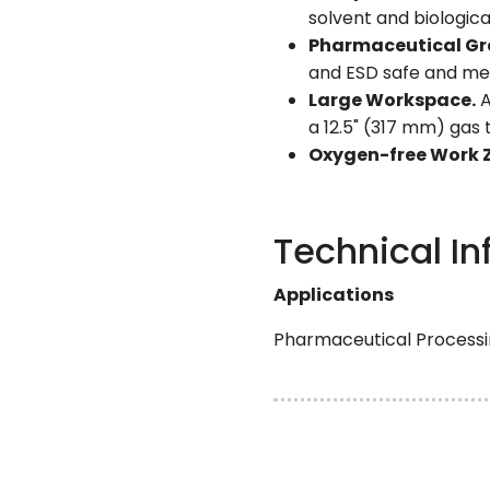
solvent and biologica
Pharmaceutical Gr
and ESD safe and me
Large Workspace.
A
a 12.5" (317 mm) gas
Oxygen-free Work 
Technical In
Applications
Pharmaceutical Processin