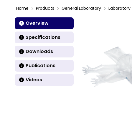
Home
Products
General Laboratory
Laboratory 
Overview
Specifications
Downloads
Publications
Videos