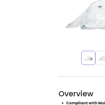
Overview
Compliant with Mult