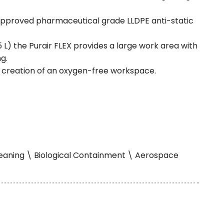
 approved pharmaceutical grade LLDPE anti-static
 L) the Purair FLEX provides a large work area with
g.
t creation of an oxygen-free workspace.
Cleaning \ Biological Containment \ Aerospace