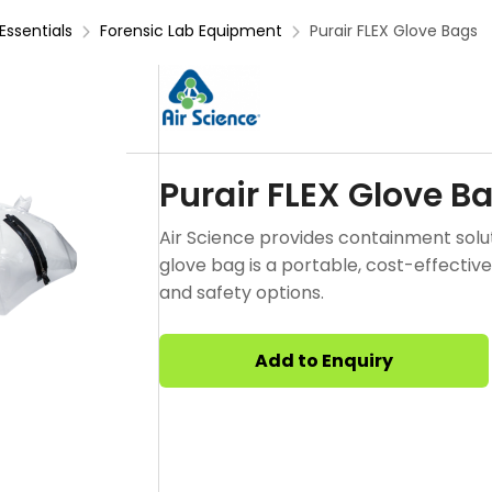
Essentials
Forensic Lab Equipment
Purair FLEX Glove Bags
Purair FLEX Glove B
Air Science provides containment solut
glove bag is a portable, cost-effective
and safety options.
Add to Enquiry