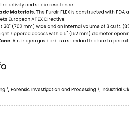
l reactivity and static resistance.
ade Materials.
The Purair FLEX is constructed with FDA
ets European ATEX Directive.
t 30" (762 mm) wide and an internal volume of 3 cu.ft. (85
 tight zippered access with a 6" (152 mm) diameter openin
Zone.
A nitrogen gas barb is a standard feature to permi
fo
g \ Forensic Investigation and Processing \ Industrial 