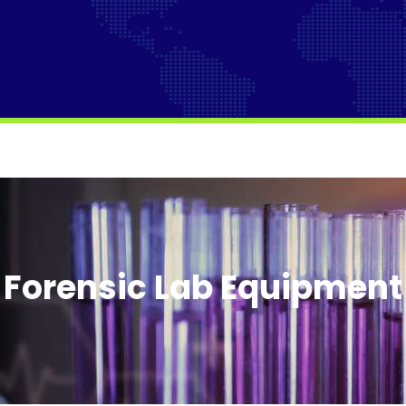
Forensic Lab Equipment