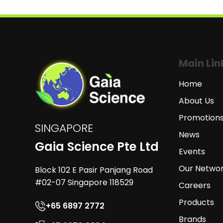
Main Lin
Home
About Us
Promotion
SINGAPORE
News
Gaia Science Pte Ltd
Events
Our Netwo
Block 102 E Pasir Panjang Road
#02-07 Singapore 118529
Careers
Products
+65 6897 2772
Brands