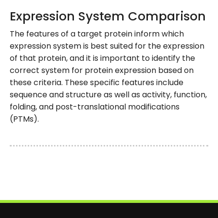
Expression System Comparison
The features of a target protein inform which
expression system is best suited for the expression
of that protein, and it is important to identify the
correct system for protein expression based on
these criteria. These specific features include
sequence and structure as well as activity, function,
folding, and post-translational modifications
(PTMs).