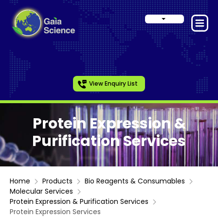
View Enquiry List
Protein Expression &
Purification Services
Home
Products
Bio Reagents & Consumables
Molecular Services
Protein Expression & Purification Services
Protein Expression Services