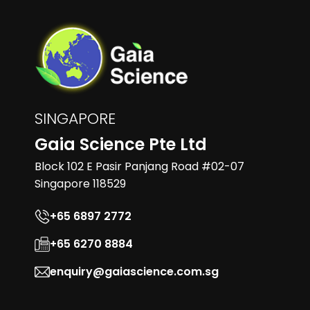
SINGAPORE
Gaia Science Pte Ltd
Block 102 E Pasir Panjang Road #02-07
Singapore 118529
+65 6897 2772
+65 6270 8884
enquiry@gaiascience.com.sg