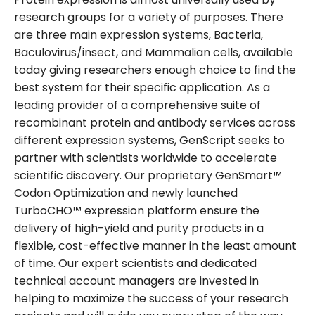
research groups for a variety of purposes. There
are three main expression systems, Bacteria,
Baculovirus/insect, and Mammalian cells, available
today giving researchers enough choice to find the
best system for their specific application. As a
leading provider of a comprehensive suite of
recombinant protein and antibody services across
different expression systems, GenScript seeks to
partner with scientists worldwide to accelerate
scientific discovery. Our proprietary GenSmart™
Codon Optimization and newly launched
TurboCHO™ expression platform ensure the
delivery of high-yield and purity products in a
flexible, cost-effective manner in the least amount
of time. Our expert scientists and dedicated
technical account managers are invested in
helping to maximize the success of your research