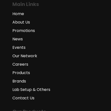
Main Links
Home
About Us
Promotions
News
Events
Our Network
Careers
Products
Brands
Lab Setup & Others
Contact Us