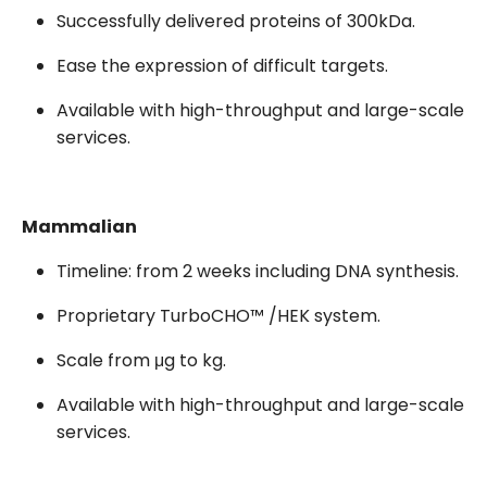
Successfully delivered proteins of 300kDa.
Ease the expression of difficult targets.
Available with high-throughput and large-scale
services.
Mammalian
Timeline: from 2 weeks including DNA synthesis.
Proprietary TurboCHO™ /HEK system.
Scale from μg to kg.
Available with high-throughput and large-scale
services.