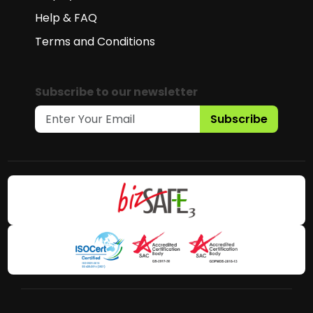
Help & FAQ
Terms and Conditions
Subscribe to our newsletter
Subscribe