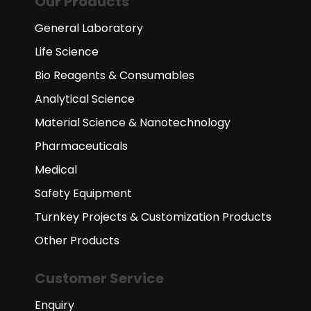
Our Products
General Laboratory
Life Science
Bio Reagents & Consumables
Analytical Science
Material Science & Nanotechnology
Pharmaceuticals
Medical
Safety Equipment
Turnkey Projects & Customization Products
Other Products
Customer Service
Enquiry