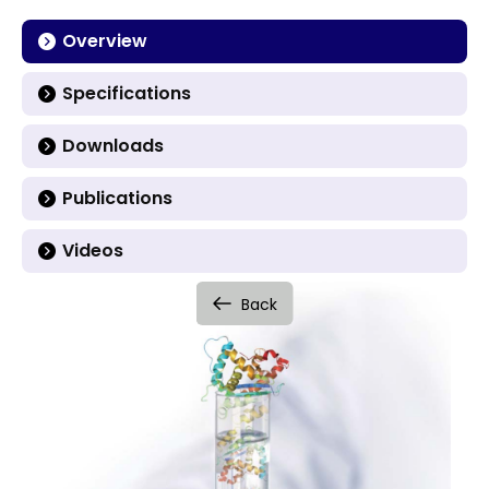
Overview
Specifications
Downloads
Publications
Videos
Back