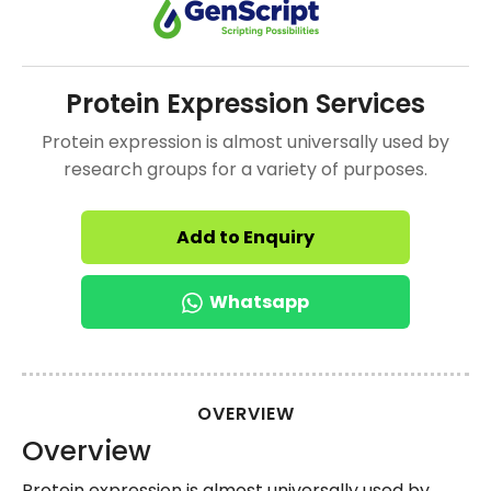
Protein Expression Services
Protein expression is almost universally used by
research groups for a variety of purposes.
Add to Enquiry
Whatsapp
OVERVIEW
Overview
Protein expression is almost universally used by