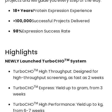
projects and will guide you every step of the way.
18+ Years
Protein Expression Experience
>100,000
Successful Projects Delivered
98%
Expression Success Rate
Highlights
TM
NEWLY Launched TurboCHO
System
TM
TurboCHO
High Throughput: Designed for
high-throughput screening, as fast as 2 weeks
TM
TurboCHO
Express: Yield up to gram, from 3
weeks
TM
TurboCHO
High Performance: Yield up to kg,
from 6-7 weeks