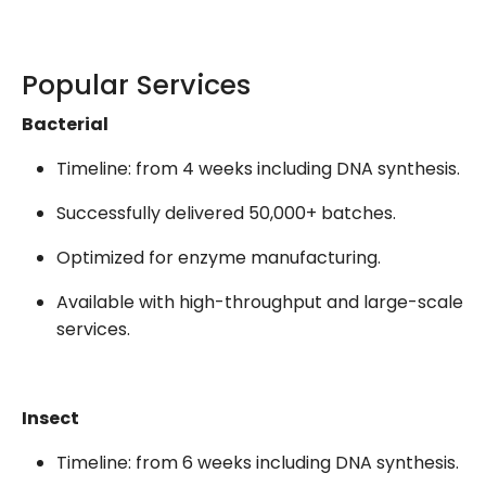
Popular Services
Bacterial
Timeline: from 4 weeks including DNA synthesis.
Successfully delivered 50,000+ batches.
Optimized for enzyme manufacturing.
Available with high-throughput and large-scale
services.
Insect
Timeline: from 6 weeks including DNA synthesis.