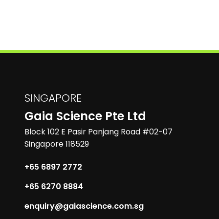
SINGAPORE
Gaia Science Pte Ltd
Block 102 E Pasir Panjang Road #02-07
Singapore 118529
+65 6897 2772
+65 6270 8884
enquiry@gaiascience.com.sg