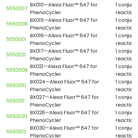
BX010—Alexa Fluor™ 647 for
1 conjuga
5550007
PhenoCycler
reaction
BX015—Alexa Fluor™ 647 for
1 conjuga
5550008
PhenoCycler
reaction
BX016—Alexa Fluor™ 647 for
1 conjuga
5550001
PhenoCycler
reaction
BX017—Alexa Fluor™ 647 for
1 conjuga
5550021
PhenoCycler
reaction
BX021—Alexa Fluor™ 647 for
1 conjuga
5550009
PhenoCycler
reaction
BX024—Alexa Fluor™ 647 for
1 conjuga
5550010
PhenoCycler
reaction
BX027—Alexa Fluor™ 647 for
1 conjuga
5550011
PhenoCycler
reaction
BX028—Alexa Fluor™ 647 for
1 conjuga
5550020
PhenoCycler
reaction
BX030—Alexa Fluor™ 647 for
1 conjuga
5550012
PhenoCycler
reaction