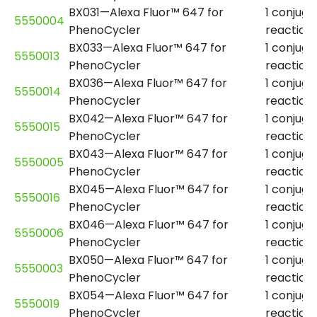
BX031—Alexa Fluor™ 647 for
1 conjuga
5550004
PhenoCycler
reaction
BX033—Alexa Fluor™ 647 for
1 conjuga
5550013
PhenoCycler
reaction
BX036—Alexa Fluor™ 647 for
1 conjuga
5550014
PhenoCycler
reaction
BX042—Alexa Fluor™ 647 for
1 conjuga
5550015
PhenoCycler
reaction
BX043—Alexa Fluor™ 647 for
1 conjuga
5550005
PhenoCycler
reaction
BX045—Alexa Fluor™ 647 for
1 conjuga
5550016
PhenoCycler
reaction
BX046—Alexa Fluor™ 647 for
1 conjuga
5550006
PhenoCycler
reaction
BX050—Alexa Fluor™ 647 for
1 conjuga
5550003
PhenoCycler
reaction
BX054—Alexa Fluor™ 647 for
1 conjuga
5550019
PhenoCycler
reaction