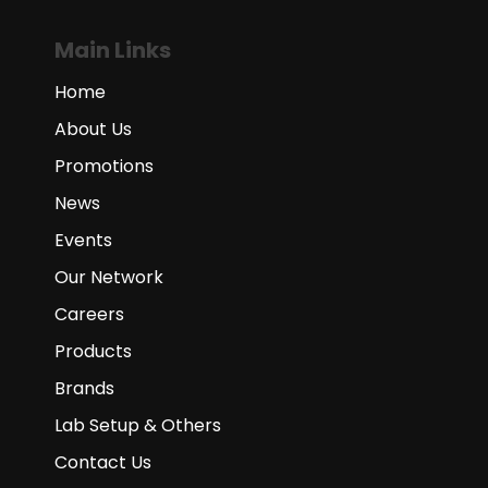
Main Links
Home
About Us
Promotions
News
Events
Our Network
Careers
Products
Brands
Lab Setup & Others
Contact Us