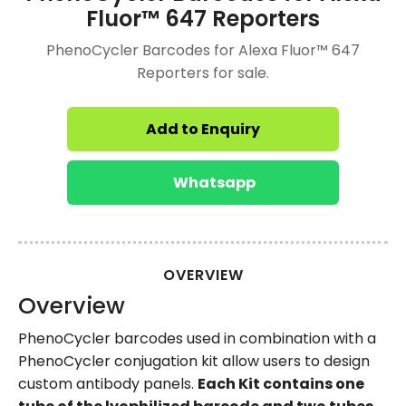
Fluor™ 647 Reporters
PhenoCycler Barcodes for Alexa Fluor™ 647
Reporters for sale.
Add to Enquiry
Whatsapp
OVERVIEW
Overview
PhenoCycler barcodes used in combination with a
PhenoCycler conjugation kit allow users to design
custom antibody panels.
Each Kit contains one