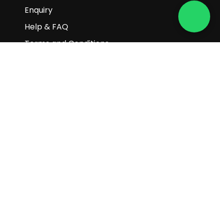
Enquiry
Help & FAQ
Terms and Conditions
Subscribe to our newsletter
Subscribe
Copyright © 2025 Gaia Science Pte.
Ltd. All Rights Reserved