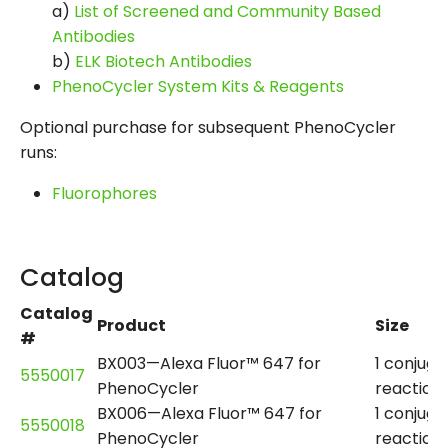
a)
List of Screened and Community Based
Antibodies
b)
ELK Biotech Antibodies
PhenoCycler System Kits & Reagents
Optional purchase for subsequent PhenoCycler
runs:
Fluorophores
Catalog
Catalog
Product
Size
#
BX003—Alexa Fluor™ 647 for
1 conjuga
5550017
PhenoCycler
reaction
BX006—Alexa Fluor™ 647 for
1 conjuga
5550018
PhenoCycler
reaction