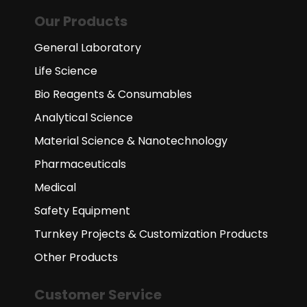
Our Products
General Laboratory
Life Science
Bio Reagents & Consumables
Analytical Science
Material Science & Nanotechnology
Pharmaceuticals
Medical
Safety Equipment
Turnkey Projects & Customization Products
Other Products
Customer Service