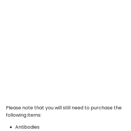
Please note that you will still need to purchase the
following items:
Antibodies