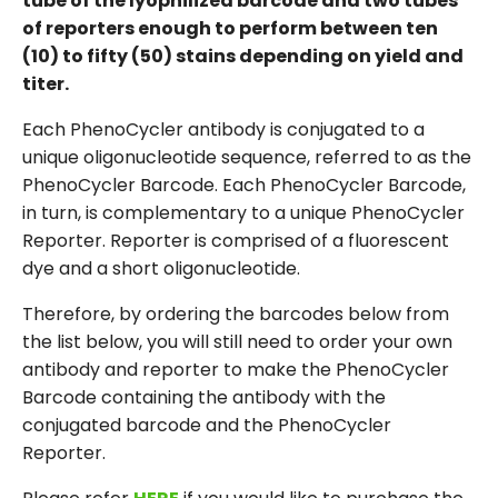
tube of the lyophilized barcode and two tubes
of reporters enough to perform between ten
(10) to fifty (50) stains depending on yield and
titer.
Each PhenoCycler antibody is conjugated to a
unique oligonucleotide sequence, referred to as the
PhenoCycler Barcode. Each PhenoCycler Barcode,
in turn, is complementary to a unique PhenoCycler
Reporter. Reporter is comprised of a fluorescent
dye and a short oligonucleotide.
Therefore, by ordering the barcodes below from
the list below, you will still need to order your own
antibody and reporter to make the PhenoCycler
Barcode containing the antibody with the
conjugated barcode and the PhenoCycler
Reporter.