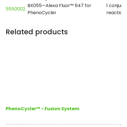
BX055—Alexa Fluor™ 647 for
1 conjuga
5550002
PhenoCycler
reaction
Related products
PhenoCycler™ - Fusion System