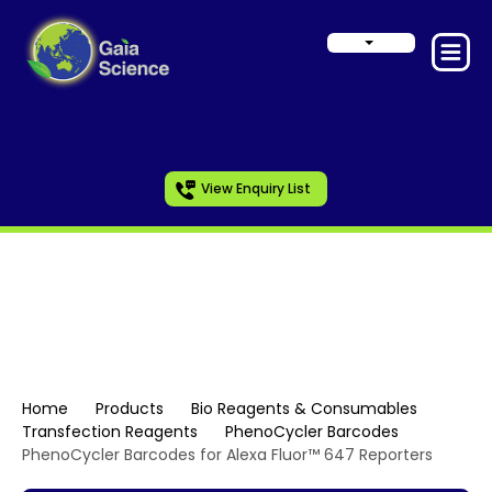
View Enquiry List
PhenoCycler Barcodes
Home
Products
Bio Reagents & Consumables
Transfection Reagents
PhenoCycler Barcodes
PhenoCycler Barcodes for Alexa Fluor™ 647 Reporters