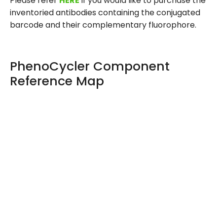
Please refer
HERE
if you would like to purchase the
inventoried antibodies containing the conjugated
barcode and their complementary fluorophore.
PhenoCycler Component
Reference Map