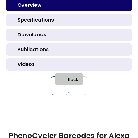
Overview
Specifications
Downloads
Publications
Videos
Back
PhenoCycler Barcodes for Alexa