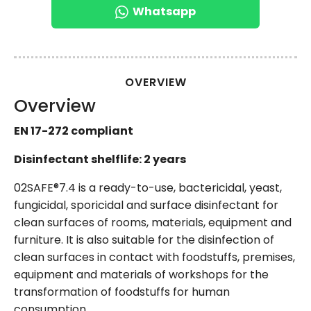
Whatsapp
OVERVIEW
Overview
EN 17-272 compliant
Disinfectant shelflife: 2 years
02SAFE®7.4 is a ready-to-use, bactericidal, yeast,
fungicidal, sporicidal and surface disinfectant for
clean surfaces of rooms, materials, equipment and
furniture. It is also suitable for the disinfection of
clean surfaces in contact with foodstuffs, premises,
equipment and materials of workshops for the
transformation of foodstuffs for human
consumption.