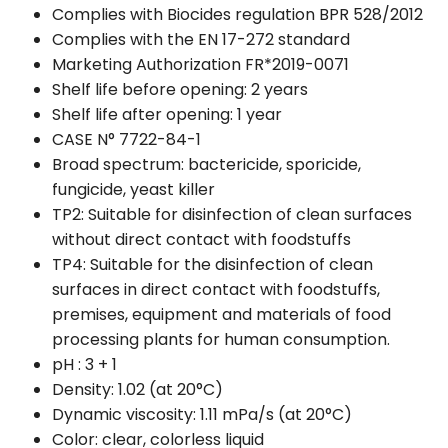
Complies with Biocides regulation BPR 528/2012
Complies with the EN 17-272 standard
Marketing Authorization FR*2019-0071
Shelf life before opening: 2 years
Shelf life after opening: 1 year
CASE N° 7722-84-1
Broad spectrum: bactericide, sporicide,
fungicide, yeast killer
TP2: Suitable for disinfection of clean surfaces
without direct contact with foodstuffs
TP4: Suitable for the disinfection of clean
surfaces in direct contact with foodstuffs,
premises, equipment and materials of food
processing plants for human consumption.
pH : 3 + 1
Density: 1.02 (at 20°C)
Dynamic viscosity: 1.11 mPa/s (at 20°C)
Color: clear, colorless liquid