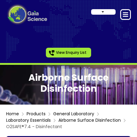
View Enquiry List
Airborne Surface
Disinfection
Home
Products
General Laboratory
Laboratory Essentials
Airborne Surface Disinfection
O2SAFE®7.4 - Disinfectant