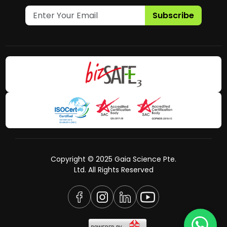
Subscribe
Copyright © 2025 Gaia Science Pte.
Ltd. All Rights Reserved