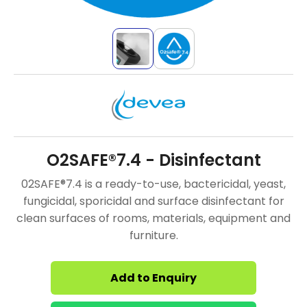
O2SAFE®7.4 - Disinfectant
02SAFE®7.4 is a ready-to-use, bactericidal, yeast,
fungicidal, sporicidal and surface disinfectant for
clean surfaces of rooms, materials, equipment and
furniture.
Add to Enquiry