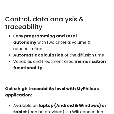
Control, data analysis &
traceability
Easy programming and total
autonomy
with two criteria: volume &
concentration
Automatic calculation
of the diffusion time
Variables and treatment area
memorisation
functionality
Get a high traceability level with MyPhileas
application:
Available on
laptop (Android & Windows) or
tablet
(can be provided) via Wifi connection