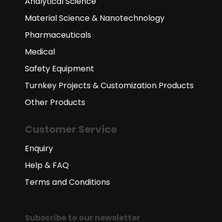
Analytical Science
Material Science & Nanotechnology
Pharmaceuticals
Medical
Safety Equipment
Turnkey Projects & Customization Products
Other Products
Customer Service
Enquiry
Help & FAQ
Terms and Conditions
Subscribe to our newsletter