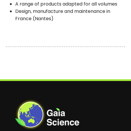
A range of products adapted for all volumes
Design, manufacture and maintenance in
France (Nantes)