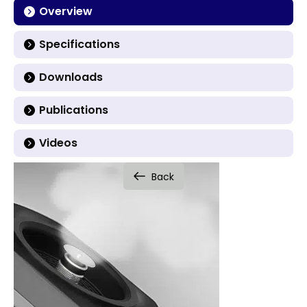
Overview
Specifications
Downloads
Publications
Videos
Back