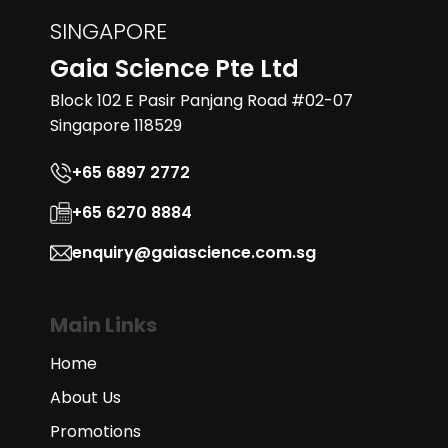
SINGAPORE
Gaia Science Pte Ltd
Block 102 E Pasir Panjang Road #02-07
Singapore 118529
+65 6897 2772
+65 6270 8884
enquiry@gaiascience.com.sg
Main Links
Home
About Us
Promotions