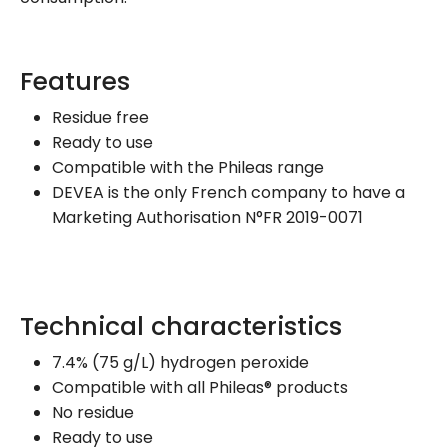
Features
Residue free
Ready to use
Compatible with the Phileas range
DEVEA is the only French company to have a
Marketing Authorisation N°FR 2019-0071
Technical characteristics
7.4% (75 g/L) hydrogen peroxide
Compatible with all Phileas® products
No residue
Ready to use