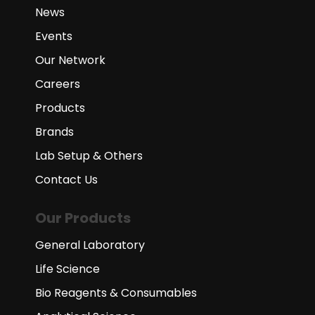
News
Events
Our Network
Careers
Products
Brands
Lab Setup & Others
Contact Us
Our Products
General Laboratory
Life Science
Bio Reagents & Consumables