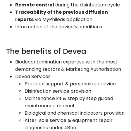
Remote control
during the disinfection cycle
Traceability of the previous diffusion
reports
via MyPhileas application
Information of the device’s conditions
The benefits of Devea
Biodecontamination expertise with the most
demanding sectors & Marketing Authorisation
Devea Services:
Protocol support & personalized advice
Disinfection service provision
Maintenance kit & step by step guided
maintenance manual
Biological and chemical indicators provision
After-sale service & equipment repair
diagnostic under 48hrs