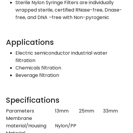
Sterile Nylon Syringe Filters are individually
wrapped sterile, certified RNase-free, Dnase-
free, and DNA –free with Non-pyrogenic
Applications
Electric semiconductor industrial water
filtration
Chemicals filtration
Beverage filtration
Specifications
Parameters
13mm
25mm
33mm
Membrane
material/Housing
Nylon/PP