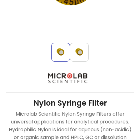
Nylon Syringe Filter
Microlab Scientific Nylon Syringe Filters offer
universal applications for analytical procedures.
Hydrophilic Nylon is ideal for aqueous (non-acidic)
or organic sample and HPLC, GC or dissolution