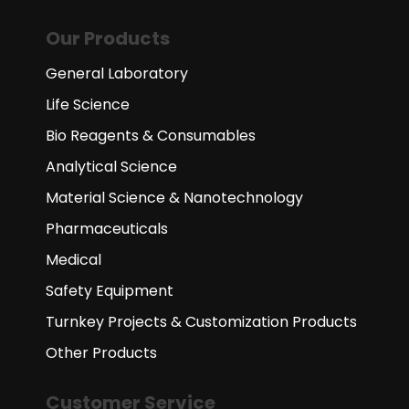
Our Products
General Laboratory
Life Science
Bio Reagents & Consumables
Analytical Science
Material Science & Nanotechnology
Pharmaceuticals
Medical
Safety Equipment
Turnkey Projects & Customization Products
Other Products
Customer Service