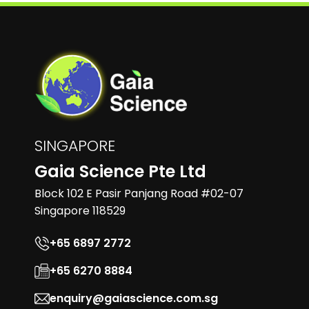
SINGAPORE
Gaia Science Pte Ltd
Block 102 E Pasir Panjang Road #02-07
Singapore 118529
+65 6897 2772
+65 6270 8884
enquiry@gaiascience.com.sg