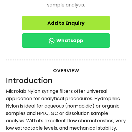
sample analysis.
Add to Enquiry
Whatsapp
OVERVIEW
Introduction
Microlab Nylon syringe filters offer universal
application for analytical procedures. Hydrophilic
Nylon is ideal for aqueous (non-acidic) or organic
samples and HPLC, GC or dissolution sample
analysis. With its excellent flow characteristics, very
low extractable levels, and mechanical stability,