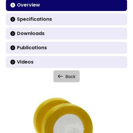
Overview
Specifications
Downloads
Publications
Videos
Back