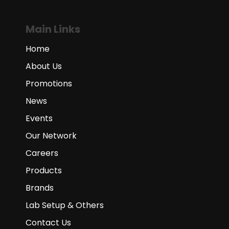
Main Links
Home
About Us
Promotions
News
Events
Our Network
Careers
Products
Brands
Lab Setup & Others
Contact Us