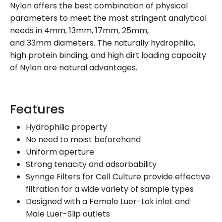
Nylon offers the best combination of physical
parameters to meet the most stringent analytical
needs in 4mm, 13mm, 17mm, 25mm,
and 33mm diameters. The naturally hydrophilic,
high protein binding, and high dirt loading capacity
of Nylon are natural advantages.
Features
Hydrophilic property
No need to moist beforehand
Uniform aperture
Strong tenacity and adsorbability
Syringe Filters for Cell Culture provide effective
filtration for a wide variety of sample types
Designed with a Female Luer-Lok inlet and
Male Luer-Slip outlets