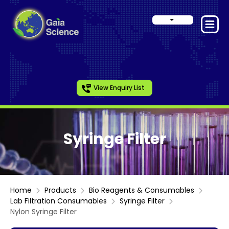
View Enquiry List
Syringe Filter
Home
Products
Bio Reagents & Consumables
Lab Filtration Consumables
Syringe Filter
Nylon Syringe Filter