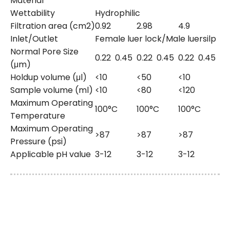
Material
Wettability
Hydrophilic
Filtration area (cm2)
0.92
2.98
4.9
Inlet/Outlet
Female luer lock/Male luersilp
Normal Pore Size
0.22
0.45
0.22
0.45
0.22
0.45
(μm)
Holdup volume (μl)
<10
<50
<10
Sample volume (ml)
<10
<80
<120
Maximum Operating
100°C
100°C
100°C
Temperature
Maximum Operating
>87
>87
>87
Pressure (psi)
Applicable pH value
3-12
3-12
3-12