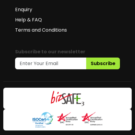
Enquiry
Help & FAQ
Terms and Conditions
Subscribe to our newsletter
Subscribe