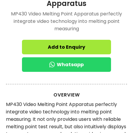
Apparatus
MP430 Video Melting Point Apparatus perfectly
integrate video technology into melting point
measuring
Add to Enquiry
Whatsapp
OVERVIEW
MP430 Video Melting Point Apparatus perfectly
integrate video technology into melting point
measuring. It not only provides users with reliable
melting point test result, but also intuitively displays