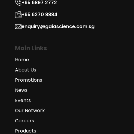
+65 6897 2772
+65 6270 8884
enquiry@gaiascience.com.sg
Main Links
Home
About Us
Promotions
News
Events
Our Network
Careers
Products