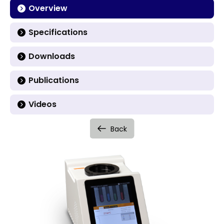
Overview
Specifications
Downloads
Publications
Videos
Back