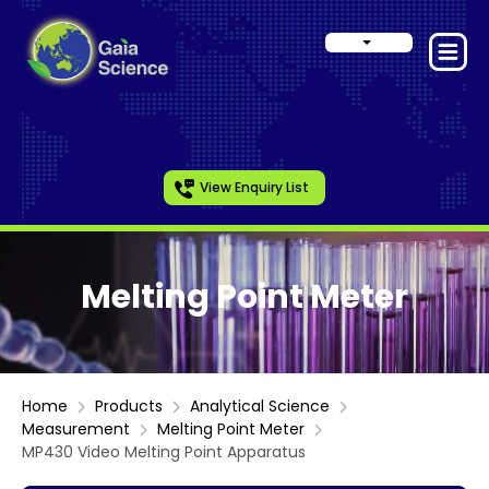
View Enquiry List
Melting Point Meter
Home
Products
Analytical Science
Measurement
Melting Point Meter
MP430 Video Melting Point Apparatus