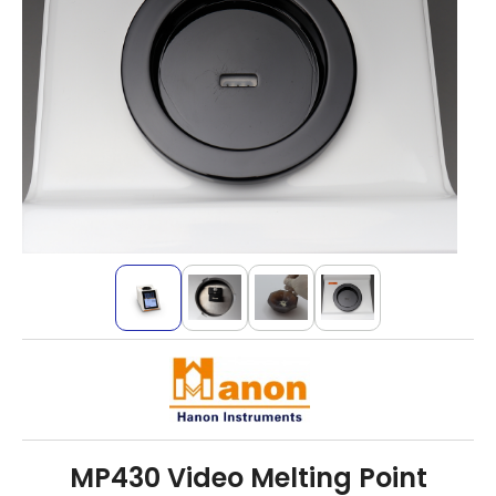
MP430 Video Melting Point