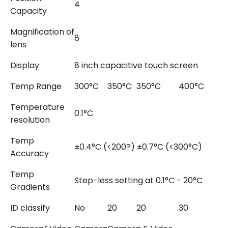
4
Capacity
Magnification of
8
lens
Display
8 inch capacitive touch screen
Temp Range
300°C
350°C
350°C
400°C
4
Temperature
0.1°C
resolution
Temp
±0.4°C (<200?) ±0.7°C (<300°C)
Accuracy
Temp
Step-less setting at 0.1°C - 20°C
Gradients
ID classify
No
20
20
30
1