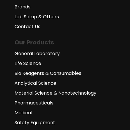
Brands
Lab Setup & Others
Contact Us
Our Products
General Laboratory
Life Science
Bio Reagents & Consumables
Analytical Science
Material Science & Nanotechnology
Pharmaceuticals
Medical
Safety Equipment