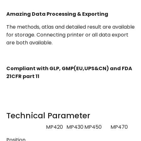
Amazing Data Processing & Exporting
The methods, atlas and detailed result are available
for storage. Connecting printer or all data export
are both available.
Compliant with GLP, GMP(EU,UPS&CN) and FDA
21CFR part 11
Technical Parameter
MP420
MP430
MP450
MP470
M
Position