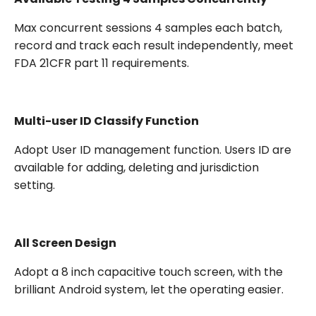
Max concurrent sessions 4 samples each batch,
record and track each result independently, meet
FDA 21CFR part 11 requirements.
Multi-user ID Classify Function
Adopt User ID management function. Users ID are
available for adding, deleting and jurisdiction
setting.
All Screen Design
Adopt a 8 inch capacitive touch screen, with the
brilliant Android system, let the operating easier.