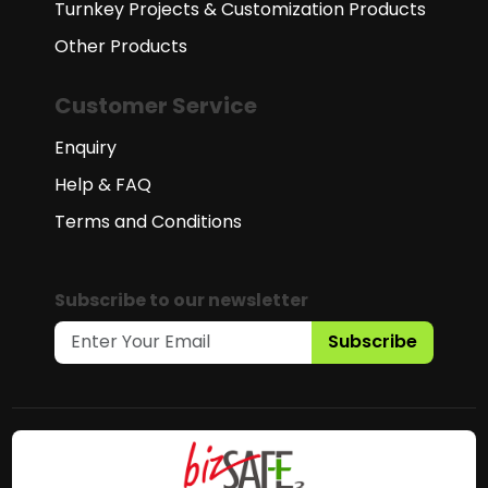
Turnkey Projects & Customization Products
Other Products
Customer Service
Enquiry
Help & FAQ
Terms and Conditions
Subscribe to our newsletter
Subscribe