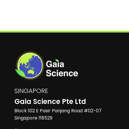
SINGAPORE
Gaia Science Pte Ltd
Block 102 E Pasir Panjang Road #02-07
Singapore 118529