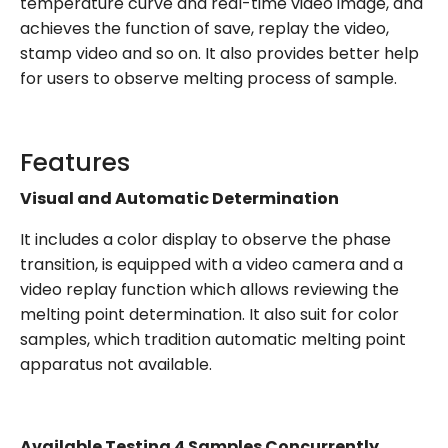
temperature curve and real-time video image, and
achieves the function of save, replay the video,
stamp video and so on. It also provides better help
for users to observe melting process of sample.
Features
Visual and Automatic Determination
It includes a color display to observe the phase
transition, is equipped with a video camera and a
video replay function which allows reviewing the
melting point determination. It also suit for color
samples, which tradition automatic melting point
apparatus not available.
Available Testing 4 Samples Concurrently