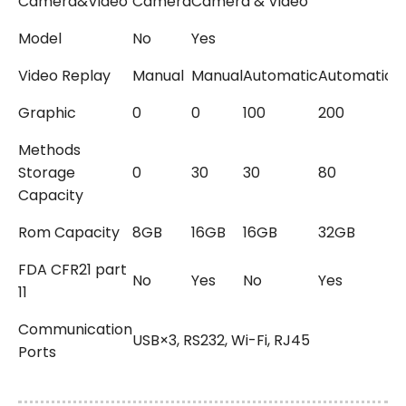
Camera&Video
Camera
Camera & Video
Model
No
Yes
Video Replay
Manual
Manual
Automatic
Automatic
A
Graphic
0
0
100
200
5
Methods
Storage
0
30
30
80
2
Capacity
Rom Capacity
8GB
16GB
16GB
32GB
1
FDA CFR21 part
No
Yes
No
Yes
Y
11
Communication
USB×3, RS232, Wi-Fi, RJ45
Ports