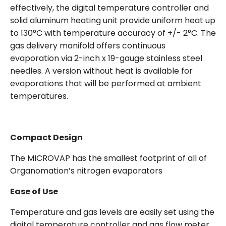
effectively, the digital temperature controller and
solid aluminum heating unit provide uniform heat up
to 130°C with temperature accuracy of +/- 2°C. The
gas delivery manifold offers continuous
evaporation via 2-inch x 19-gauge stainless steel
needles. A version without heat is available for
evaporations that will be performed at ambient
temperatures.
Compact Design
The MICROVAP has the smallest footprint of all of
Organomation’s nitrogen evaporators
Ease of Use
Temperature and gas levels are easily set using the
digital temperature controller and gas flow meter