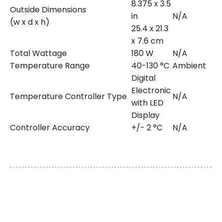
8.375 x 3.5
Outside Dimensions
in
N/A
(w x d x h)
25.4 x 21.3
x 7.6 cm
Total Wattage
180 W
N/A
Temperature Range
40-130 °C
Ambient
Digital
Electronic
Temperature Controller Type
N/A
with LED
Display
Controller Accuracy
+/- 2 °C
N/A