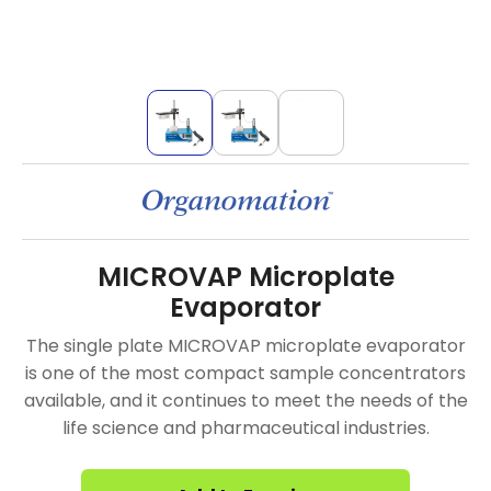
MICROVAP Microplate
Evaporator
The single plate MICROVAP microplate evaporator
is one of the most compact sample concentrators
available, and it continues to meet the needs of the
life science and pharmaceutical industries.