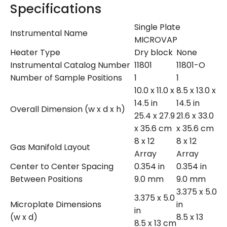
Specifications
Single Plate
Instrumental Name
MICROVAP
Heater Type
Dry block
None
Instrumental Catalog Number
11801
11801-O
Number of Sample Positions
1
1
10.0 x 11.0 x
8.5 x 13.0 x
14.5 in
14.5 in
Overall Dimension (w x d x h)
25.4 x 27.9
21.6 x 33.0
x 35.6 cm
x 35.6 cm
8 x 12
8 x 12
Gas Manifold Layout
Array
Array
Center to Center Spacing
0.354 in
0.354 in
Between Positions
9.0 mm
9.0 mm
3.375 x 5.0
3.375 x 5.0
Microplate Dimensions
in
in
(w x d)
8.5 x 13
8.5 x 13 cm