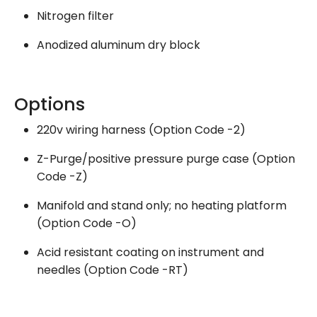
Nitrogen filter
Anodized aluminum dry block
Options
220v wiring harness (Option Code -2)
Z-Purge/positive pressure purge case (Option
Code -Z)
Manifold and stand only; no heating platform
(Option Code -O)
Acid resistant coating on instrument and
needles (Option Code -RT)