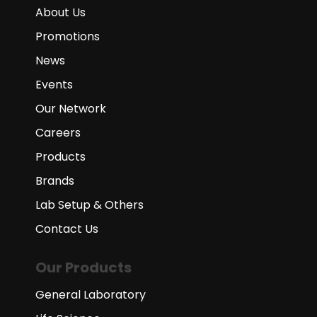
About Us
Promotions
News
Events
Our Network
Careers
Products
Brands
Lab Setup & Others
Contact Us
Our Products
General Laboratory