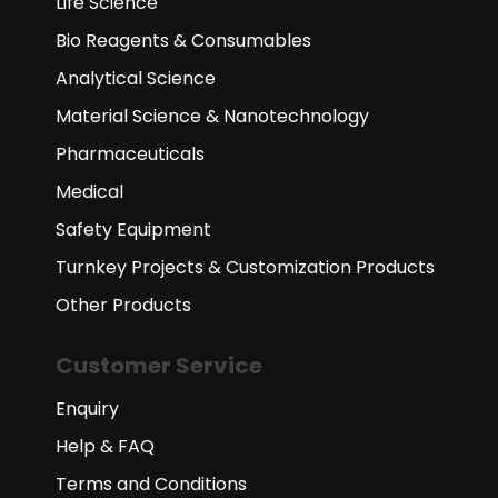
Life Science
Bio Reagents & Consumables
Analytical Science
Material Science & Nanotechnology
Pharmaceuticals
Medical
Safety Equipment
Turnkey Projects & Customization Products
Other Products
Customer Service
Enquiry
Help & FAQ
Terms and Conditions