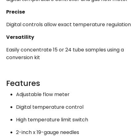
Precise
Digital controls allow exact temperature regulation
Versatility
Easily concentrate 15 or 24 tube samples using a
conversion kit
Features
Adjustable flow meter
Digital temperature control
High temperature limit switch
2-inch x 19-gauge needles