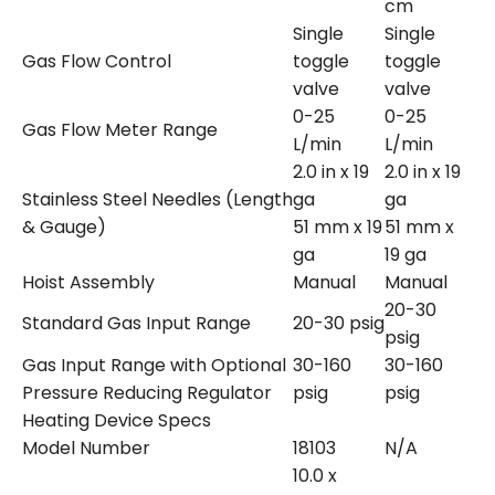
cm
Single
Single
Gas Flow Control
toggle
toggle
valve
valve
0-25
0-25
Gas Flow Meter Range
L/min
L/min
2.0 in x 19
2.0 in x 19
Stainless Steel Needles (Length
ga
ga
& Gauge)
51 mm x 19
51 mm x
ga
19 ga
Hoist Assembly
Manual
Manual
20-30
Standard Gas Input Range
20-30 psig
psig
Gas Input Range with Optional
30-160
30-160
Pressure Reducing Regulator
psig
psig
Heating Device Specs
Model Number
18103
N/A
10.0 x