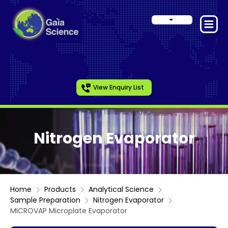
View Enquiry List
Nitrogen Evaporator
Home
Products
Analytical Science
Sample Preparation
Nitrogen Evaporator
MICROVAP Microplate Evaporator