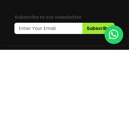
Subscribe to our newsletter
Subscribe
Copyright © 2025 Gaia Science Pte.
Ltd. All Rights Reserved