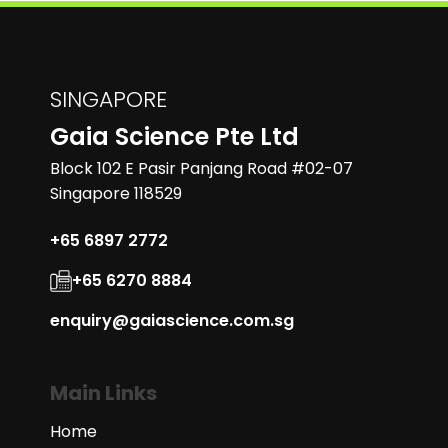
SINGAPORE
Gaia Science Pte Ltd
Block 102 E Pasir Panjang Road #02-07
Singapore 118529
+65 6897 2772
+65 6270 8884
enquiry@gaiascience.com.sg
Main Links
Home