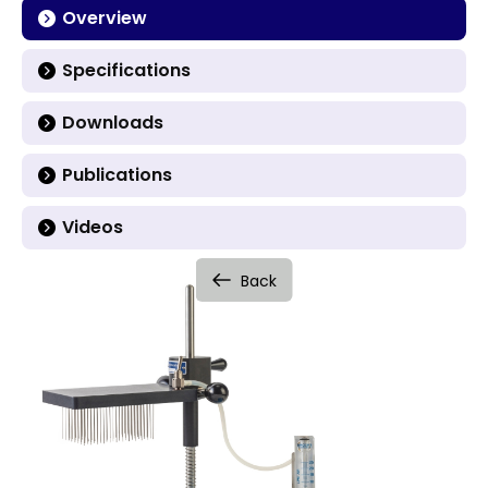
Overview
Specifications
Downloads
Publications
Videos
Back