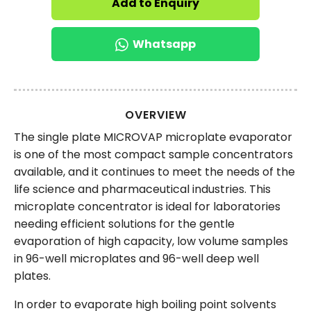
Add to Enquiry
Whatsapp
OVERVIEW
The single plate MICROVAP microplate evaporator
is one of the most compact sample concentrators
available, and it continues to meet the needs of the
life science and pharmaceutical industries. This
microplate concentrator is ideal for laboratories
needing efficient solutions for the gentle
evaporation of high capacity, low volume samples
in 96-well microplates and 96-well deep well
plates.
In order to evaporate high boiling point solvents