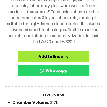
capacity laboratory glassware washer from
Eurping. It features a 317L cleaning chamber that
accommodates 3 layers of baskets, making it
suitable for high-demand laboratories. It includes
advanced smart technologies, flexible modular
baskets, and full data traceability. Models include
the LW320 and LW320H.
Add to Enquiry
Whatsapp
OVERVIEW
Chamber Volume:
317L