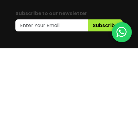
Subscribe to our newsletter
Subscribe
Copyright © 2025 Gaia Science Pte.
Ltd. All Rights Reserved