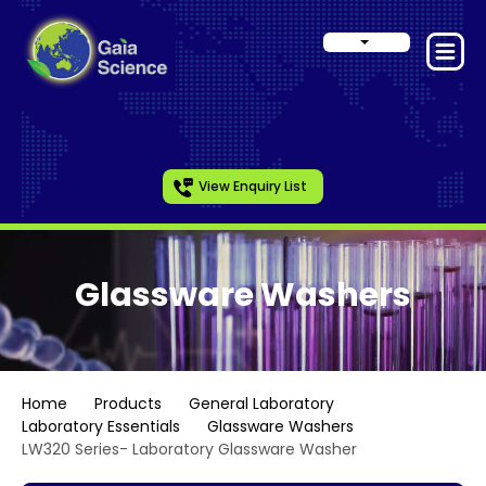
View Enquiry List
Glassware Washers
Home
Products
General Laboratory
Laboratory Essentials
Glassware Washers
LW320 Series- Laboratory Glassware Washer