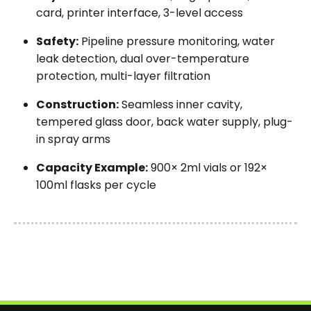
card, printer interface, 3-level access
Safety:
Pipeline pressure monitoring, water
leak detection, dual over-temperature
protection, multi-layer filtration
Construction:
Seamless inner cavity,
tempered glass door, back water supply, plug-
in spray arms
Capacity Example:
900× 2ml vials or 192×
100ml flasks per cycle