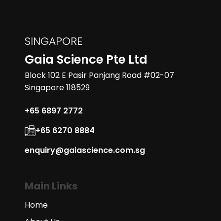
SINGAPORE
Gaia Science Pte Ltd
Block 102 E Pasir Panjang Road #02-07
Singapore 118529
+65 6897 2772
+65 6270 8884
enquiry@gaiascience.com.sg
Main Links
Home