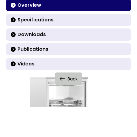
Overview
Specifications
Downloads
Publications
Videos
Back