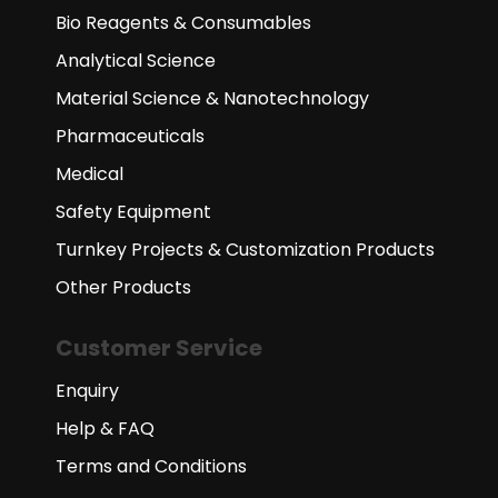
Bio Reagents & Consumables
Analytical Science
Material Science & Nanotechnology
Pharmaceuticals
Medical
Safety Equipment
Turnkey Projects & Customization Products
Other Products
Customer Service
Enquiry
Help & FAQ
Terms and Conditions