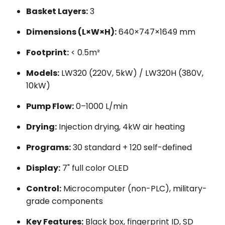
Basket Layers:
3
Dimensions (L×W×H):
640×747×1649 mm
Footprint:
< 0.5m²
Models:
LW320 (220V, 5kW) / LW320H (380V,
10kW)
Pump Flow:
0–1000 L/min
Drying:
Injection drying, 4kW air heating
Programs:
30 standard + 120 self-defined
Display:
7" full color OLED
Control:
Microcomputer (non-PLC), military-
grade components
Key Features:
Black box, fingerprint ID, SD