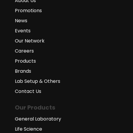
About Us
Promotions
News
Events
Our Network
Careers
Products
Brands
Lab Setup & Others
Contact Us
Our Products
General Laboratory
Life Science