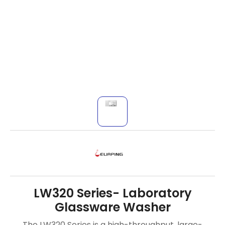
LW320 Series- Laboratory
Glassware Washer
The LW320 Series is a high-throughput, large-