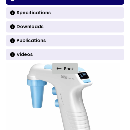
Specifications
Downloads
Publications
Videos
Back