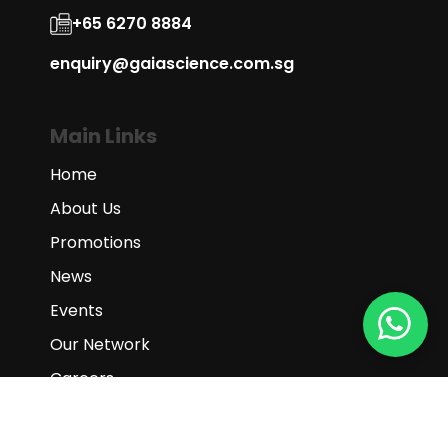
+65 6270 8884
enquiry@gaiascience.com.sg
Main Links
Home
About Us
Promotions
News
Events
Our Network
Careers
Products
Brands