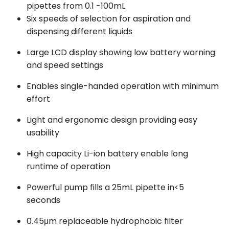
pipettes from 0.1 -100mL
Six speeds of selection for aspiration and
dispensing different liquids
Large LCD display showing low battery warning
and speed settings
Enables single-handed operation with minimum
effort
Light and ergonomic design providing easy
usability
High capacity Li-ion battery enable long
runtime of operation
Powerful pump fills a 25mL pipette in<5
seconds
0.45μm replaceable hydrophobic filter