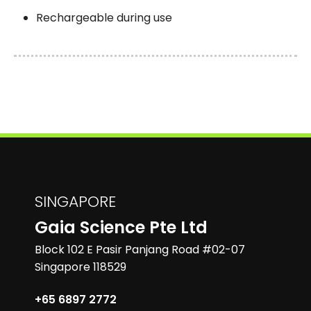
Rechargeable during use
SINGAPORE
Gaia Science Pte Ltd
Block 102 E Pasir Panjang Road #02-07
Singapore 118529
+65 6897 2772