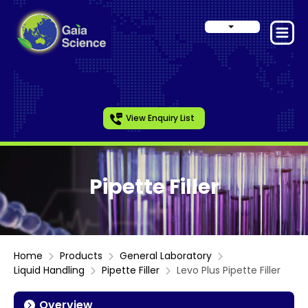
View Enquiry List
Pipette Filler
Home
Products
General Laboratory
Liquid Handling
Pipette Filler
Levo Plus Pipette Filler
Overview