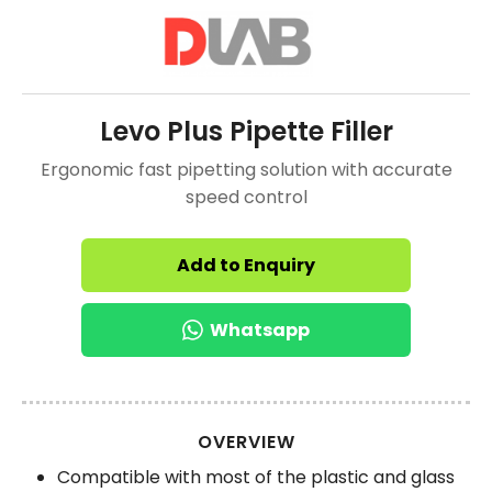
Levo Plus Pipette Filler
Ergonomic fast pipetting solution with accurate
speed control
Add to Enquiry
Whatsapp
OVERVIEW
Compatible with most of the plastic and glass