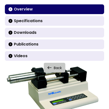
Overview
Specifications
Downloads
Publications
Videos
Back