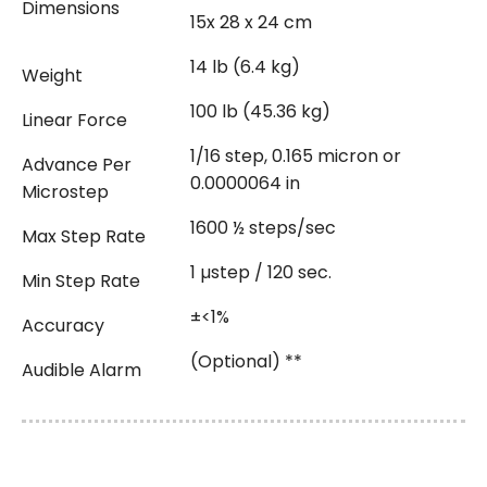
Dimensions
15x 28 x 24 cm
14 lb (6.4 kg)
Weight
100 lb (45.36 kg)
Linear Force
1/16 step, 0.165 micron or
Advance Per
0.0000064 in
Microstep
1600 ½ steps/sec
Max Step Rate
1 µstep / 120 sec.
Min Step Rate
±<1%
Accuracy
(Optional) **
Audible Alarm