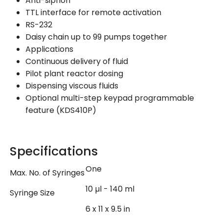
Anti-siphon
TTL interface for remote activation
RS-232
Daisy chain up to 99 pumps together
Applications
Continuous delivery of fluid
Pilot plant reactor dosing
Dispensing viscous fluids
Optional multi-step keypad programmable
feature (KDS410P)
Specifications
One
Max. No. of Syringes
10 µl - 140 ml
Syringe Size
6 x 11 x 9.5 in