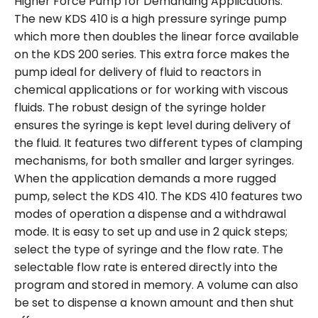
Higher Force Pump for Demanding Applications.
The new KDS 410 is a high pressure syringe pump
which more then doubles the linear force available
on the KDS 200 series. This extra force makes the
pump ideal for delivery of fluid to reactors in
chemical applications or for working with viscous
fluids. The robust design of the syringe holder
ensures the syringe is kept level during delivery of
the fluid. It features two different types of clamping
mechanisms, for both smaller and larger syringes.
When the application demands a more rugged
pump, select the KDS 410. The KDS 410 features two
modes of operation a dispense and a withdrawal
mode. It is easy to set up and use in 2 quick steps;
select the type of syringe and the flow rate. The
selectable flow rate is entered directly into the
program and stored in memory. A volume can also
be set to dispense a known amount and then shut