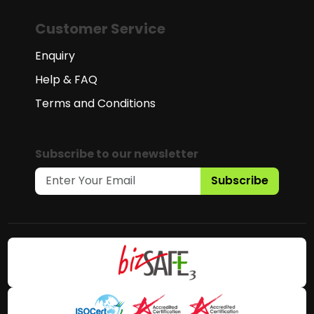
Customer Service
Enquiry
Help & FAQ
Terms and Conditions
Subscribe to our newsletter
Subscribe