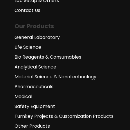
Lab Setup & Others
Contact Us
Our Products
General Laboratory
Life Science
Bio Reagents & Consumables
Analytical Science
Material Science & Nanotechnology
Pharmaceuticals
Medical
Safety Equipment
Turnkey Projects & Customization Products
Other Products