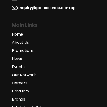
enquiry@gaiascience.com.sg
Main Links
Home
About Us
Promotions
News
Events
Our Network
Careers
Products
Brands