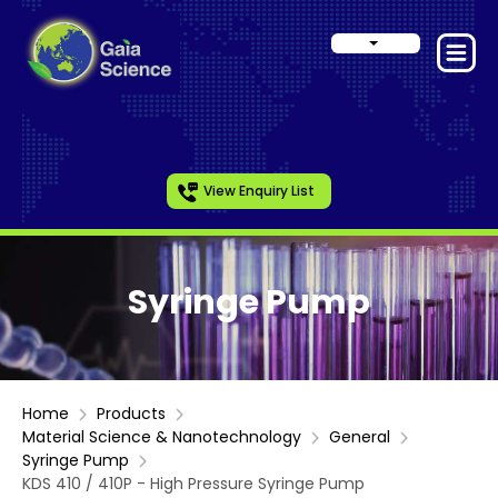
View Enquiry List
Syringe Pump
Home
Products
Material Science & Nanotechnology
General
Syringe Pump
KDS 410 / 410P - High Pressure Syringe Pump