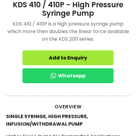
KDS 410 / 410P - High Pressure
Syringe Pump
KDS 410 / 410P is a high pressure syringe pump
which more then doubles the linear force available
on the KDS 200 series.
Add to Enquiry
Whatsapp
OVERVIEW
SINGLE SYRINGE, HIGH PRESSURE,
INFUSION/WITHDRAWAL PUMP