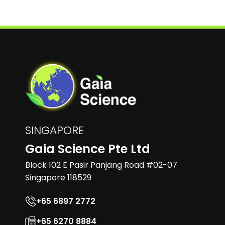
SINGAPORE
Gaia Science Pte Ltd
Block 102 E Pasir Panjang Road #02-07
Singapore 118529
+65 6897 2772
+65 6270 8884