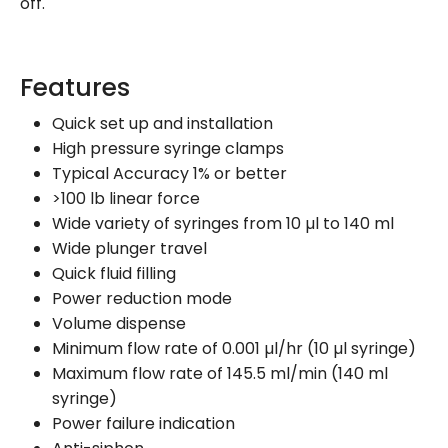
off.
Features
Quick set up and installation
High pressure syringe clamps
Typical Accuracy 1% or better
>100 lb linear force
Wide variety of syringes from 10 µl to 140 ml
Wide plunger travel
Quick fluid filling
Power reduction mode
Volume dispense
Minimum flow rate of 0.001 µl/hr (10 µl syringe)
Maximum flow rate of 145.5 ml/min (140 ml
syringe)
Power failure indication