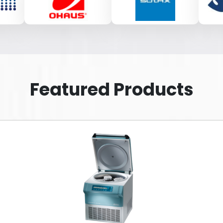
Featured Products