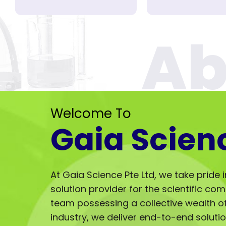
Welcome To
Gaia Scien
At Gaia Science Pte Ltd, we take pride 
solution provider for the scientific co
team possessing a collective wealth of 
industry, we deliver end-to-end solut