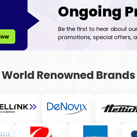
Ongoing P
Be the first to hear about ou
Now
promotions, special offers, a
World Renowned Brands