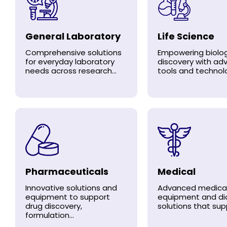
General Laboratory
Life Science
Comprehensive solutions
Empowering biolog
for everyday laboratory
discovery with a
needs across research...
tools and technolo
Pharmaceuticals
Medical
Innovative solutions and
Advanced medica
equipment to support
equipment and di
drug discovery,
solutions that supp
formulation...