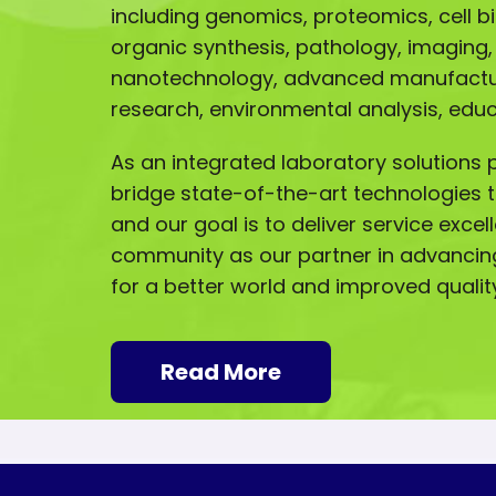
including genomics, proteomics, cell b
organic synthesis, pathology, imaging,
nanotechnology, advanced manufactur
research, environmental analysis, ed
As an integrated laboratory solutions p
bridge state-of-the-art technologies t
and our goal is to deliver service excel
community as our partner in advancin
for a better world and improved quality 
Read More