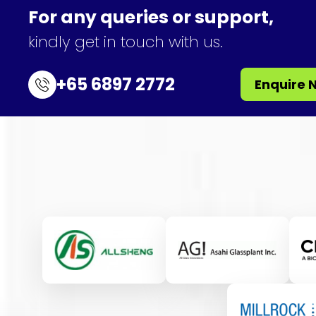
For any queries or support,
kindly get in touch with us.
+65 6897 2772
Enquire 