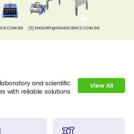
 laboratory and scientific
View All
s with reliable solutions