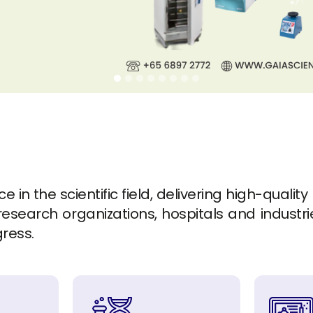
in the scientific field, delivering high-quality
esearch organizations, hospitals and industrie
gress.