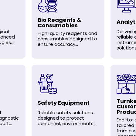
Bio Reagents &
Analyt
Consumables
ical
Deliveri
High-quality reagents and
dvanced
reliable 
consumables designed to
gies...
instrum
ensure accuracy...
solutions.
Turnke
Safety Equipment
Custo
Produ
l
Reliable safety solutions
agnostic
designed to protect
End-to-e
ort...
personnel, environments...
tailored
from cu