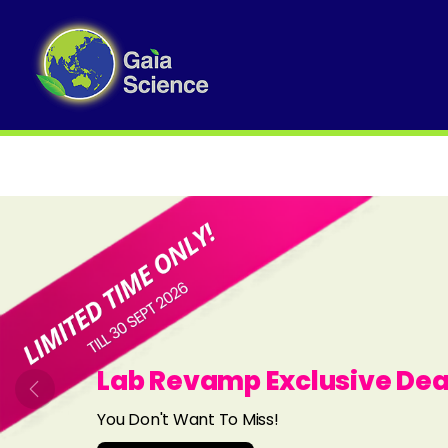
Slide 1 of 8
Lab Revamp Exclusive Dea
Previous
You Don't Want To Miss!