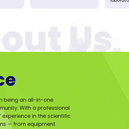
laborator
ce
in being an all-in-one
mmunity. With a professional
experience in the scientific
ions — from equipment