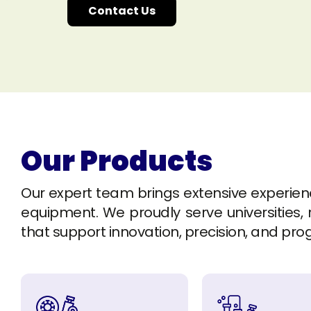
Contact Us
Our Products
Our expert team brings extensive experience 
equipment. We proudly serve universities, r
that support innovation, precision, and pro