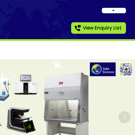
View Enquiry List
Nex