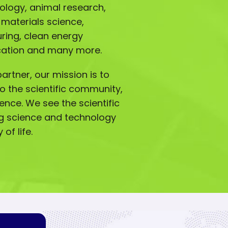
iology, animal research,
 materials science,
ing, clean energy
ucation and many more.
artner, our mission is to
o the scientific community,
lence. We see the scientific
g science and technology
of life.