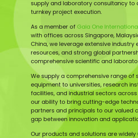
supply and laboratory consultancy to 
turnkey project execution.
As a member of
Gaia One International
with offices across Singapore, Malays
China, we leverage extensive industry e
resources, and strong global partnersh
comprehensive scientific and laborator
We supply a comprehensive range of sc
equipment to universities, research ins
facilities, and industrial sectors acros
our ability to bring cutting-edge techn
partners and principals to our valued 
gap between innovation and applicati
Our products and solutions are widely u