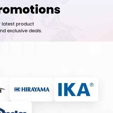
romotions
r latest product
nd exclusive deals.