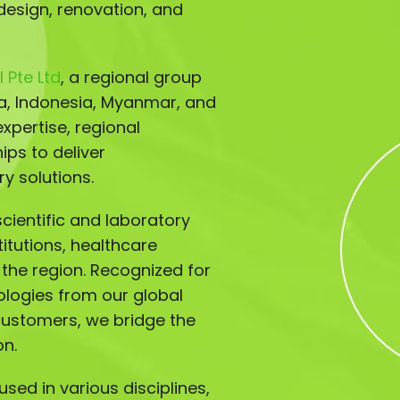
design, renovation, and
 Pte Ltd
, a regional group
ia, Indonesia, Myanmar, and
xpertise, regional
ips to deliver
y solutions.
ientific and laboratory
titutions, healthcare
s the region. Recognized for
ologies from our global
customers, we bridge the
on.
sed in various disciplines,