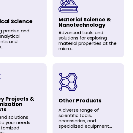
Material Science &
ical Science
Nanotechnology
ng precise and
Advanced tools and
analytical
solutions for exploring
ents and
material properties at the
..
micro...
y Projects &
Other Products
mization
cts
A diverse range of
scientific tools,
nd solutions
accessories, and
 to your needs
specialized equipment...
stomized