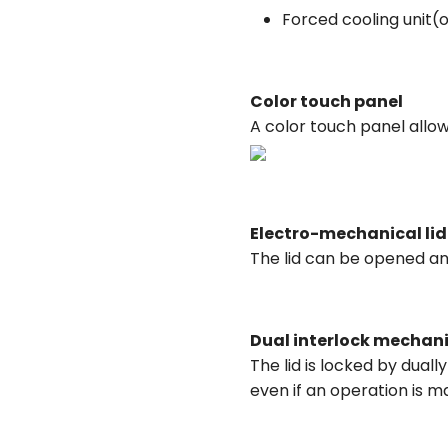
Forced cooling unit(
Color touch panel
A color touch panel allo
Electro-mechanical lid
The lid can be opened and
Dual interlock mechan
The lid is locked by dua
even if an operation is m