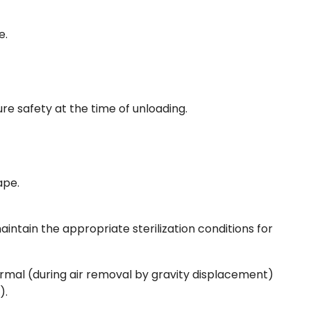
e.
e safety at the time of unloading.
cape.
aintain the appropriate sterilization conditions for
ormal (during air removal by gravity displacement)
).