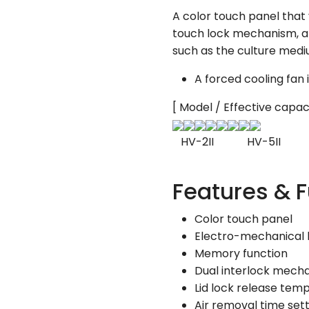
A color touch panel that 
touch lock mechanism, an
such as the culture mediu
A forced cooling fan i
[ Model / Effective capac
HV-2II HV-5II H
Features & 
Color touch panel
Electro-mechanical l
Memory function
Dual interlock mech
Lid lock release tem
Air removal time set