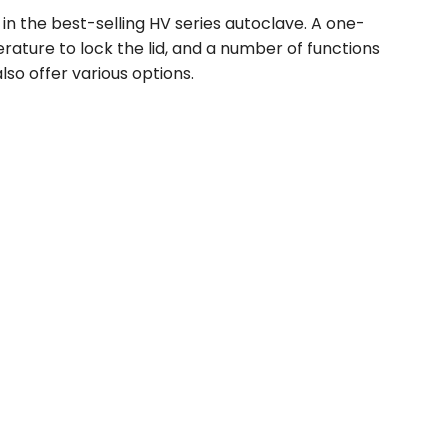
in the best-selling HV series autoclave. A one-
ature to lock the lid, and a number of functions
lso offer various options.