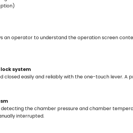
option)
ws an operator to understand the operation screen conte
 lock system
 closed easily and reliably with the one-touch lever. A 
ism
lly detecting the chamber pressure and chamber temperat
anually interrupted.