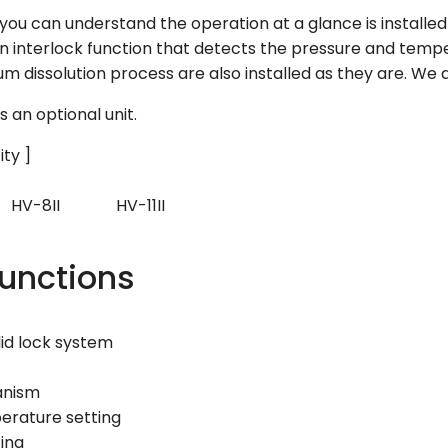
you can understand the operation at a glance is installed 
 interlock function that detects the pressure and temper
m dissolution process are also installed as they are. We a
s an optional unit.
ity ]
V-8II HV-11II
Functions
id lock system
anism
perature setting
ting