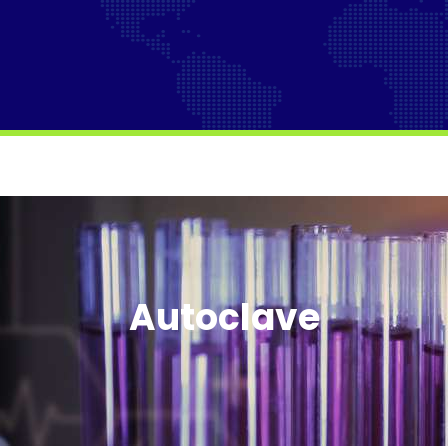
Autoclave