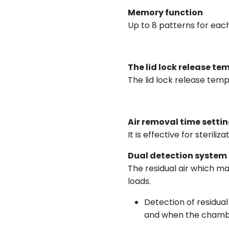
Memory function
Up to 8 patterns for eac
The lid lock release te
The lid lock release tem
Air removal time setti
It is effective for sterili
Dual detection system f
The residual air which may
loads.
Detection of residua
and when the chamber