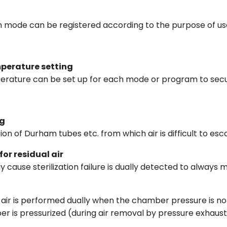
h mode can be registered according to the purpose of us
mperature setting
perature can be set up for each mode or program to secur
ng
zation of Durham tubes etc. from which air is difficult to es
or residual air
 cause sterilization failure is dually detected to always m
l air is performed dually when the chamber pressure is n
 is pressurized (during air removal by pressure exhaust