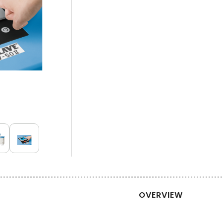
OVERVIEW