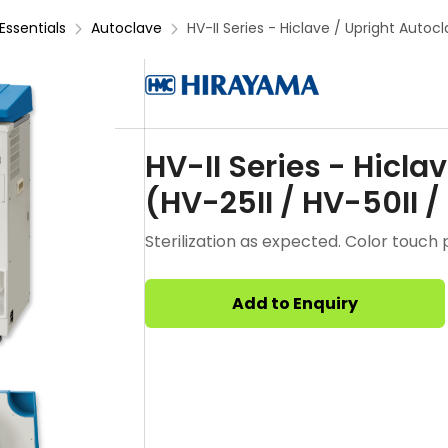
Essentials
Autoclave
HV-II Series - Hiclave / Upright Autocla
HV-II Series - Hicla
(HV-25II / HV-50II /
Sterilization as expected. Color touch 
Add to Enquiry