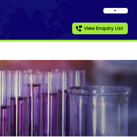
View Enquiry List