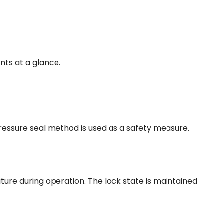
nts at a glance.
pressure seal method is used as a safety measure.
ure during operation. The lock state is maintained