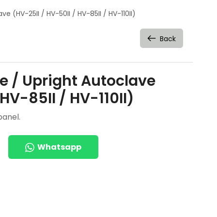
ve (HV-25II / HV-50II / HV-85II / HV-110II)
Back
ve / Upright Autoclave
 HV-85II / HV-110II)
panel.
Whatsapp