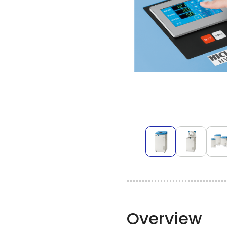
Overview