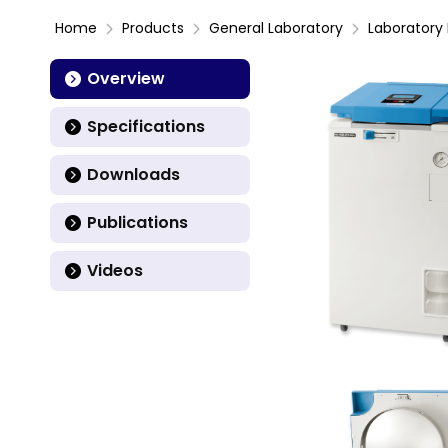
Home
Products
General Laboratory
Laboratory 
Overview
Specifications
Downloads
Publications
Videos