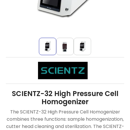
SCIENTZ-32 High Pressure Cell
Homogenizer
The SCIENTZ-32 High Pressure Cell Homogenizer
combines three functions: sample homogenization,
cutter head cleaning and sterilization. The SCIENTZ-