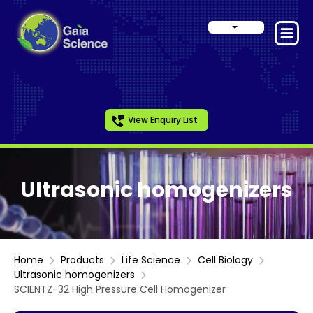
View Enquiry List
Ultrasonic homogenizers
Home
Products
Life Science
Cell Biology
Ultrasonic homogenizers
SCIENTZ-32 High Pressure Cell Homogenizer