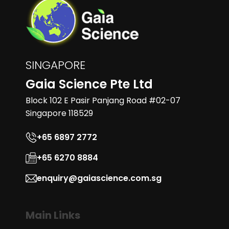
SINGAPORE
Gaia Science Pte Ltd
Block 102 E Pasir Panjang Road #02-07
Singapore 118529
+65 6897 2772
+65 6270 8884
enquiry@gaiascience.com.sg
Main Links