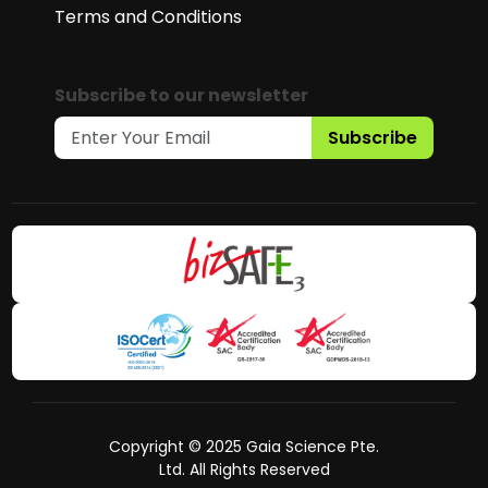
Terms and Conditions
Subscribe to our newsletter
Subscribe
Copyright © 2025 Gaia Science Pte.
Ltd. All Rights Reserved