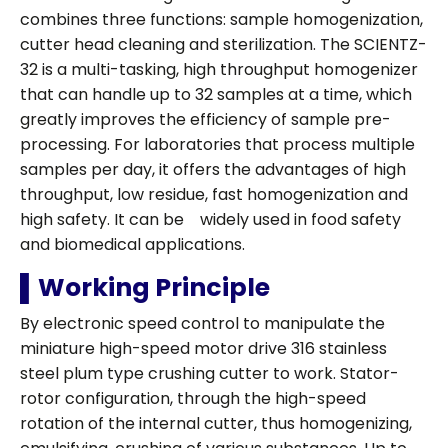
combines three functions: sample homogenization,
cutter head cleaning and sterilization. The SCIENTZ-
32 is a multi-tasking, high throughput homogenizer
that can handle up to 32 samples at a time, which
greatly improves the efficiency of sample pre-
processing. For laboratories that process multiple
samples per day, it offers the advantages of high
throughput, low residue, fast homogenization and
high safety. It can be widely used in food safety
and biomedical applications.
▌Working Principle
By electronic speed control to manipulate the
miniature high-speed motor drive 316 stainless
steel plum type crushing cutter to work. Stator-
rotor configuration, through the high-speed
rotation of the internal cutter, thus homogenizing,