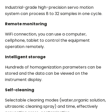
Industrial-grade high-precision servo motion
system can process 8 to 32 samples in one cycle.
Remote monitoring
WiFi connection, you can use a computer,
cellphone, tablet to control the equipment
operation remotely.
Intelligent storage
Hundreds of homogenization parameters can be
stored and the data can be viewed on the
instrument display.
Self-cleaning
Selectable cleaning modes (water,organic solution,
ultrasonic cleaning spray) and time, effectively