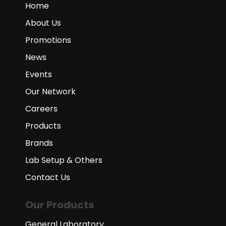
Home
About Us
Promotions
News
Events
Our Network
Careers
Products
Brands
Lab Setup & Others
Contact Us
Our Products
General Laboratory