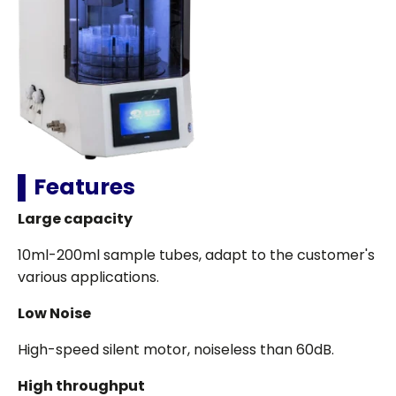
▌Features
Large capacity
10ml-200ml sample tubes, adapt to the customer's
various applications.
Low Noise
High-speed silent motor, noiseless than 60dB.
High throughput