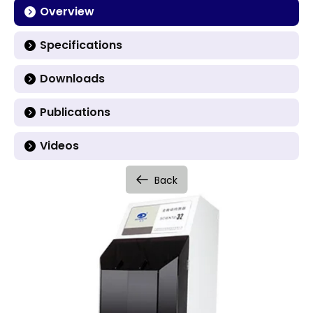
Overview
Specifications
Downloads
Publications
Videos
Back