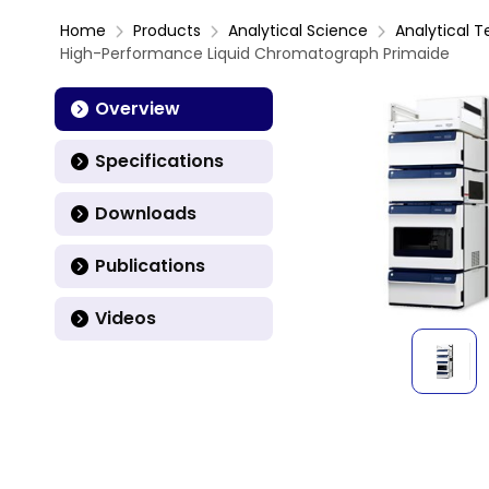
Home
Products
Analytical Science
Analytical T
High-Performance Liquid Chromatograph Primaide
Overview
Specifications
Downloads
Publications
Videos