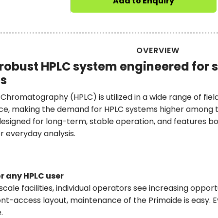
Add to Enquiry
OVERVIEW
robust HPLC system engineered for 
es
hromatography (HPLC) is utilized in a wide range of field
ce, making the demand for HPLC systems higher among th
esigned for long-term, stable operation, and features both 
r everyday analysis.
r any HPLC user
scale facilities, individual operators see increasing oppor
ont-access layout, maintenance of the Primaide is easy. E
.