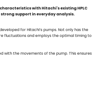
characteristics with Hitachi's existing HPLC
 strong support in everyday analysis.
eveloped for Hitachi’s pumps. Not only has the
re fluctuations and employs the optimal timing to
ized with the movements of the pump. This ensures