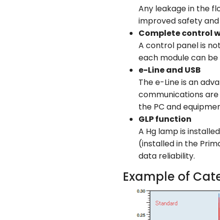
Any leakage in the fl
improved safety and r
Complete control 
A control panel is no
each module can be 
e-Line and USB
The e-Line is an adva
communications are in
the PC and equipment 
GLP function
A Hg lamp is installe
(installed in the Pri
data reliability.
Example of Cate