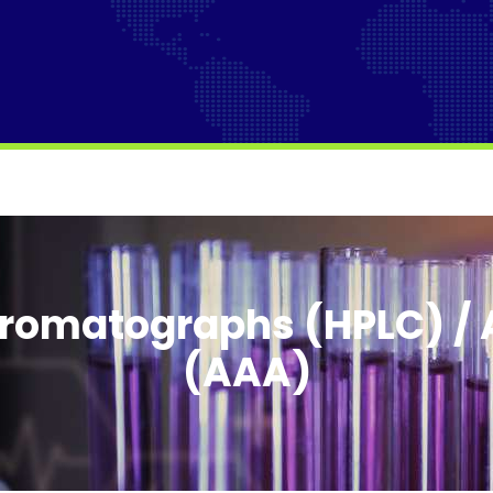
romatographs (HPLC) / 
(AAA)