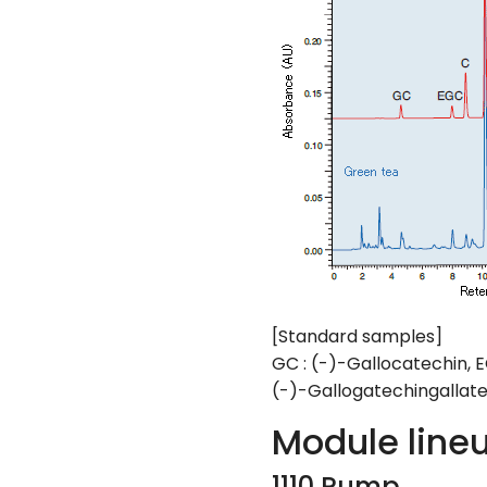
[Standard samples]
GC : (-)-Gallocatechin, E
(-)-Gallogatechingallate
Module line
1110 Pump