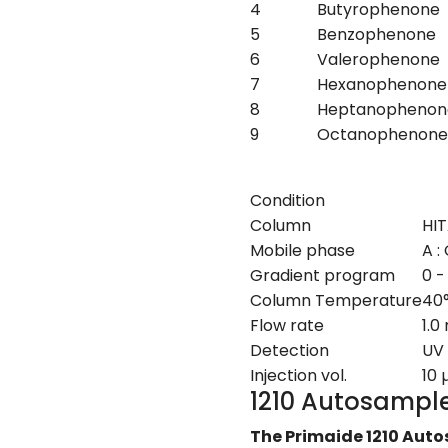
4
Butyrophenone
5
Benzophenone
6
Valerophenone
7
Hexanophenone
8
Heptanophenon
9
Octanophenone
Condition
Column
HIT
Mobile phase
A :
Gradient program
0 -
Column Temperature
40
Flow rate
1.0
Detection
UV
Injection vol.
10 
1210 Autosampl
The Primaide 1210 Auto