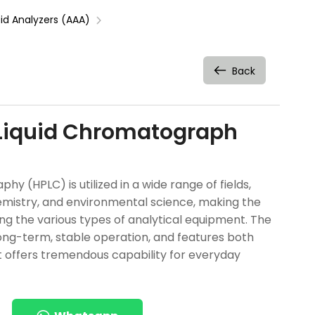
d Analyzers (AAA)
Back
Liquid Chromatograph
 (HPLC) is utilized in a wide range of fields,
emistry, and environmental science, making the
 the various types of analytical equipment. The
long-term, stable operation, and features both
. It offers tremendous capability for everyday