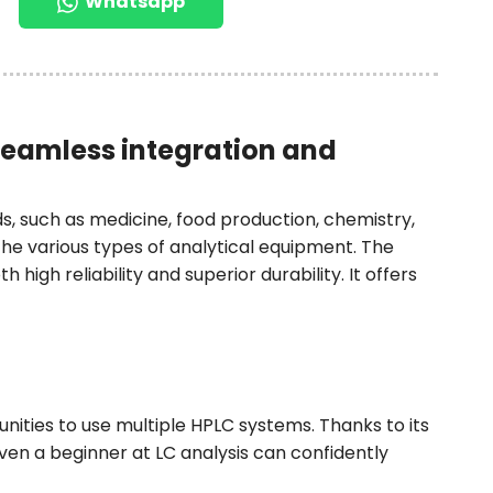
Whatsapp
seamless integration and
s, such as medicine, food production, chemistry,
e various types of analytical equipment. The
high reliability and superior durability. It offers
tunities to use multiple HPLC systems. Thanks to its
ven a beginner at LC analysis can confidently