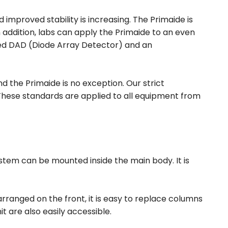
improved stability is increasing. The Primaide is
n addition, labs can apply the Primaide to an even
ated DAD (Diode Array Detector) and an
 the Primaide is no exception. Our strict
hese standards are applied to all equipment from
system can be mounted inside the main body. It is
ranged on the front, it is easy to replace columns
 are also easily accessible.