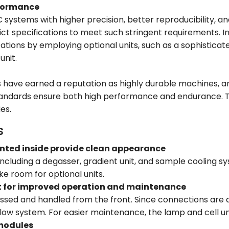
rformance
ystems with higher precision, better reproducibility, and 
rict specifications to meet such stringent requirements. I
cations by employing optional units, such as a sophistic
unit.
 have earned a reputation as highly durable machines, and
tandards ensure both high performance and endurance. T
es.
s
nted inside provide clean appearance
, including a degasser, gradient unit, and sample cooling 
e room for optional units.
t for improved operation and maintenance
ssed and handled from the front. Since connections are ar
ow system. For easier maintenance, the lamp and cell unit
 modules