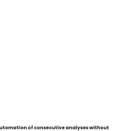
 automation of consecutive analyses without