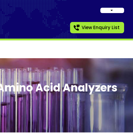
View Enquiry List
Amino Acid Analyzers