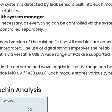
ow system is detected by leak sensors built into each mod
eliability.
with system manager
t necessary, as everything can be controlled via the syst
controlled separately.
nced version of the existing D-Line. All modules are connec
tegrated. The use of digital signals improves the reliabi
is via versatile USB. A wide range of PCs are supported, e
d in the detector, and wavelengths in the UV range can be
maide 1410 UV / 1430 DAD). Each module stores various typ
chin Analysis