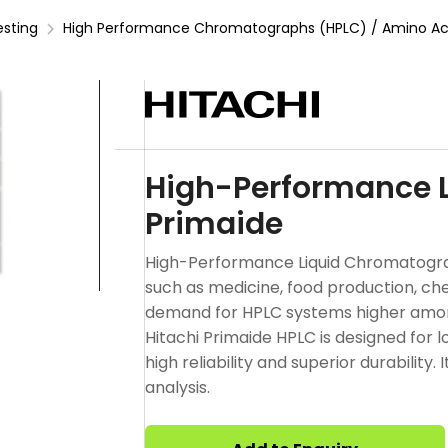
esting
High Performance Chromatographs (HPLC) / Amino Aci
High-Performance 
Primaide
High-Performance Liquid Chromatography
such as medicine, food production, ch
demand for HPLC systems higher among
Hitachi Primaide HPLC is designed for 
high reliability and superior durability
analysis.