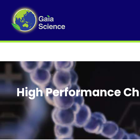
High Performance Ch