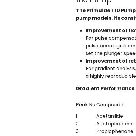
The Primaide 1110 Pump 
pump models. Its consis
Improvement of flow
For pulse compensati
pulse been significa
set the plunger speed
Improvement of ret
For gradient analysi
a highly reproducible
Gradient Performance 
Peak No.
Component
1
Acetanilide
2
Acetophenone
3
Propiophenone