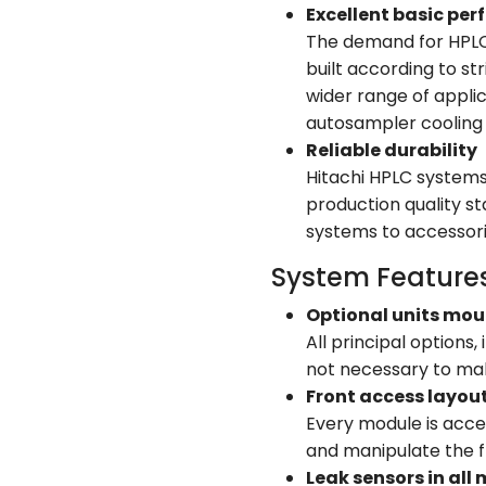
Excellent basic pe
The demand for HPLC s
built according to st
wider range of appli
autosampler cooling 
Reliable durability
Hitachi HPLC systems
production quality s
systems to accessori
System Feature
Optional units mou
All principal options
not necessary to mak
Front access layou
Every module is acce
and manipulate the fl
Leak sensors in all