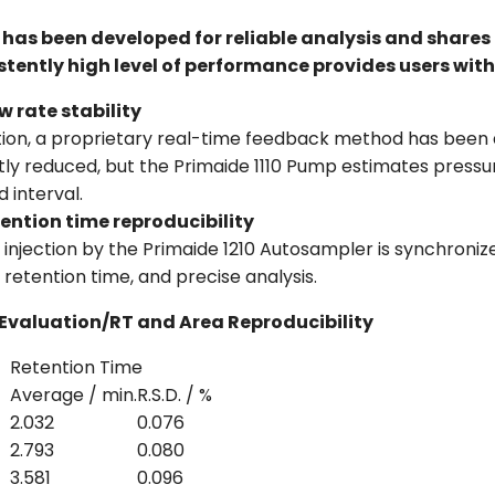
has been developed for reliable analysis and shares 
tently high level of performance provides users with
 rate stability
on, a proprietary real-time feedback method has been d
ntly reduced, but the Primaide 1110 Pump estimates pressu
 interval.
ention time reproducibility
s, injection by the Primaide 1210 Autosampler is synchron
 retention time, and precise analysis.
Evaluation/RT and Area Reproducibility
Retention Time
Average / min.
R.S.D. / %
2.032
0.076
2.793
0.080
3.581
0.096