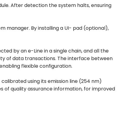
ule. After detection the system halts, ensuring
em manager. By installing a UI- pad (optional),
ted by an e-Line in a single chain, and all the
lity of data transactions. The interface between
nabling flexible configuration.
 calibrated using its emission line (254 nm)
es of quality assurance information, for improved