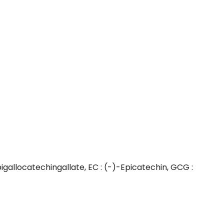
igallocatechingallate, EC : (-)-Epicatechin, GCG :