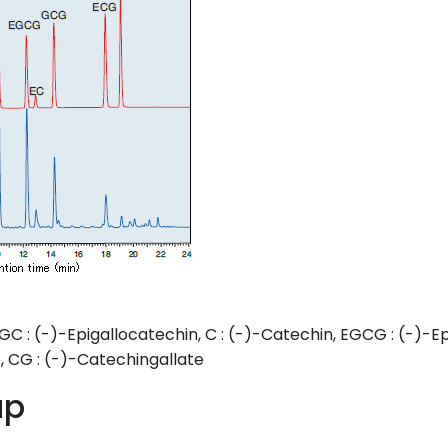
GC : (-)-Epigallocatechin, C : (-)-Catechin, EGCG : (-)-Ep
, CG : (-)-Catechingallate
up