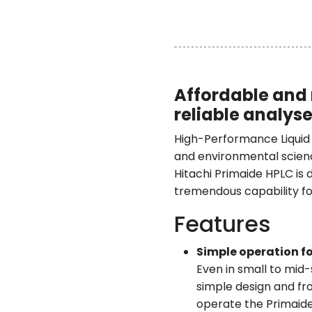
Affordable and 
reliable analys
High-Performance Liquid C
and environmental scien
Hitachi Primaide HPLC is d
tremendous capability fo
Features
Simple operation fo
Even in small to mid-
simple design and fr
operate the Primaide