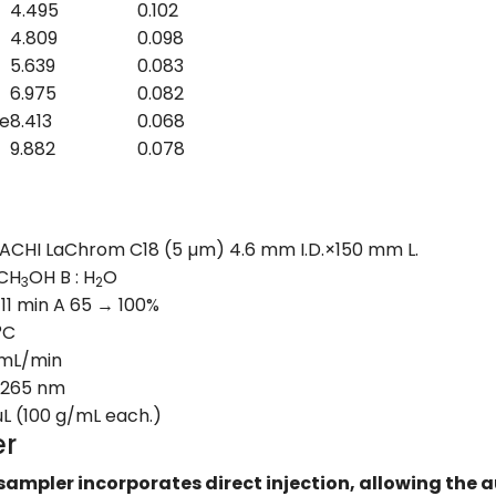
4.495
0.102
4.809
0.098
5.639
0.083
6.975
0.082
e
8.413
0.068
9.882
0.078
ACHI LaChrom C18 (5 µm) 4.6 mm I.D.×150 mm L.
 CH
OH B : H
O
3
2
 11 min A 65 → 100%
°C
 mL/min
 265 nm
µL (100 g/mL each.)
er
sampler incorporates direct injection, allowing the