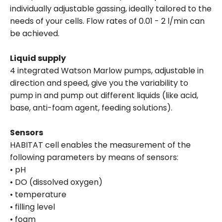
individually adjustable gassing, ideally tailored to the
needs of your cells. Flow rates of 0.01 - 2 l/min can
be achieved.
Liquid supply
4 integrated Watson Marlow pumps, adjustable in
direction and speed, give you the variability to
pump in and pump out different liquids (like acid,
base, anti-foam agent, feeding solutions).
Sensors
HABITAT cell enables the measurement of the
following parameters by means of sensors:
• pH
• DO (dissolved oxygen)
• temperature
• filling level
• foam