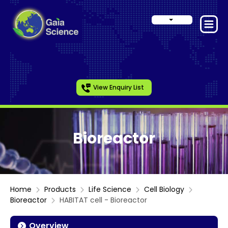
View Enquiry List
Bioreactor
Home
Products
Life Science
Cell Biology
Bioreactor
HABITAT cell - Bioreactor
Overview