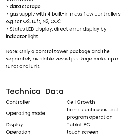
> data storage
> gas supply with 4 built-in mass flow controllers:
e.g. for O2, Luft, N2, CO2
> Status LED display: direct error display by
indicator light
Note: Only a control tower package and the
separately available vessel package make up a
functional unit.
Technical Data
Controller
Cell Growth
timer, continuous and
Operating mode
program operation
Display
Tablet PC
Operation
touch screen