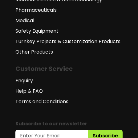
Pharmaceuticals
Medical
Safety Equipment
Turnkey Projects & Customization Products
Other Products
Customer Service
Enquiry
Help & FAQ
Terms and Conditions
Subscribe to our newsletter
Subscribe