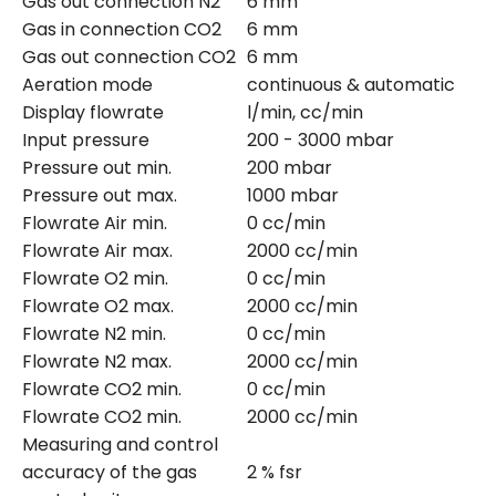
Gas out connection N2
6 mm
Gas in connection CO2
6 mm
Gas out connection CO2
6 mm
Aeration mode
continuous & automatic
Display flowrate
l/min, cc/min
Input pressure
200 - 3000 mbar
Pressure out min.
200 mbar
Pressure out max.
1000 mbar
Flowrate Air min.
0 cc/min
Flowrate Air max.
2000 cc/min
Flowrate O2 min.
0 cc/min
Flowrate O2 max.
2000 cc/min
Flowrate N2 min.
0 cc/min
Flowrate N2 max.
2000 cc/min
Flowrate CO2 min.
0 cc/min
Flowrate CO2 min.
2000 cc/min
Measuring and control
accuracy of the gas
2 % fsr