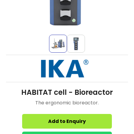
HABITAT cell - Bioreactor
The ergonomic bioreactor.
Add to Enquiry