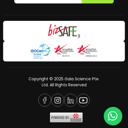
Copyright © 2025 Gaia Science Pte.
Ltd. All Rights Reserved