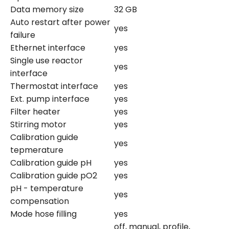
Data memory size
32 GB
Auto restart after power
yes
failure
Ethernet interface
yes
Single use reactor
yes
interface
Thermostat interface
yes
Ext. pump interface
yes
Filter heater
yes
Stirring motor
yes
Calibration guide
yes
tepmerature
Calibration guide pH
yes
Calibration guide pO2
yes
pH - temperature
yes
compensation
Mode hose filling
yes
off, manual, profile,