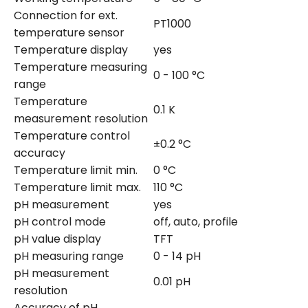
Connection for ext.
PT1000
temperature sensor
Temperature display
yes
Temperature measuring
0 - 100 °C
range
Temperature
0.1 K
measurement resolution
Temperature control
±0.2 °C
accuracy
Temperature limit min.
0 °C
Temperature limit max.
110 °C
pH measurement
yes
pH control mode
off, auto, profile
pH value display
TFT
pH measuring range
0 - 14 pH
pH measurement
0.01 pH
resolution
Accuracy of pH