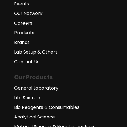
Events
Our Network
Careers
Products
Brands
Lab Setup & Others
Contact Us
Our Products
General Laboratory
Life Science
Bio Reagents & Consumables
Analytical Science
Material Science & Nanotechnology