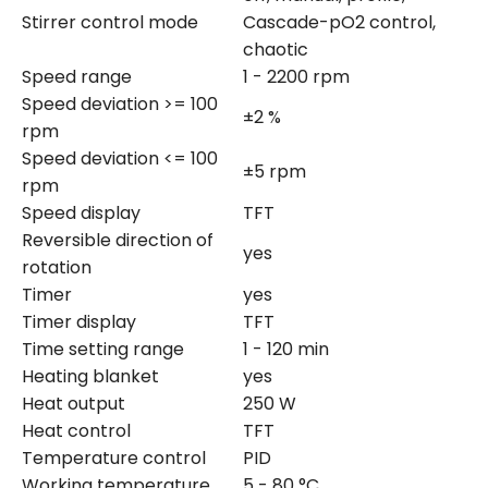
Stirrer control mode
Cascade-pO2 control,
chaotic
Speed range
1 - 2200 rpm
Speed deviation >= 100
±2 %
rpm
Speed deviation <= 100
±5 rpm
rpm
Speed display
TFT
Reversible direction of
yes
rotation
Timer
yes
Timer display
TFT
Time setting range
1 - 120 min
Heating blanket
yes
Heat output
250 W
Heat control
TFT
Temperature control
PID
Working temperature
5 - 80 °C