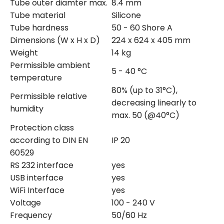
Tube outer diamter max.
8.4 mm
Tube material
Silicone
Tube hardness
50 - 60 Shore A
Dimensions (W x H x D)
224 x 624 x 405 mm
Weight
14 kg
Permissible ambient
5 - 40 °C
temperature
80% (up to 31°C),
Permissible relative
decreasing linearly to
humidity
max. 50 (@40°C)
Protection class
according to DIN EN
IP 20
60529
RS 232 interface
yes
USB interface
yes
WiFi Interface
yes
Voltage
100 - 240 V
Frequency
50/60 Hz