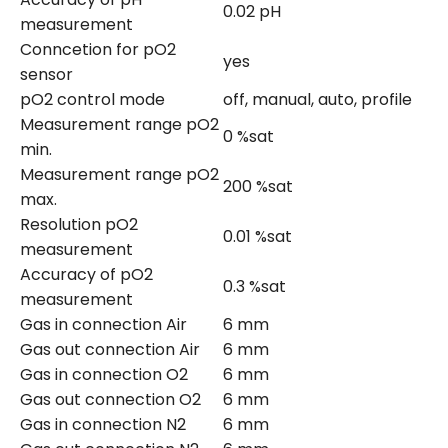
0.02 pH
measurement
Conncetion for pO2
yes
sensor
pO2 control mode
off, manual, auto, profile
Measurement range pO2
0 %sat
min.
Measurement range pO2
200 %sat
max.
Resolution pO2
0.01 %sat
measurement
Accuracy of pO2
0.3 %sat
measurement
Gas in connection Air
6 mm
Gas out connection Air
6 mm
Gas in connection O2
6 mm
Gas out connection O2
6 mm
Gas in connection N2
6 mm