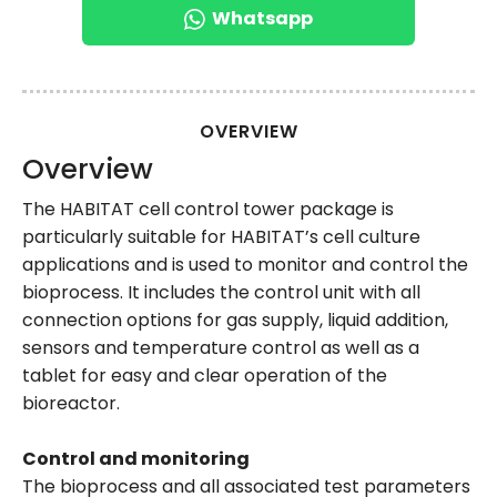
Whatsapp
OVERVIEW
Overview
The HABITAT cell control tower package is
particularly suitable for HABITAT’s cell culture
applications and is used to monitor and control the
bioprocess. It includes the control unit with all
connection options for gas supply, liquid addition,
sensors and temperature control as well as a
tablet for easy and clear operation of the
bioreactor.
Control and monitoring
The bioprocess and all associated test parameters