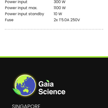
Power input
300 W
Power input max.
1100 W
Power input standby
10 W
Fuse
2x T5.0A 250V
SINGAPORE