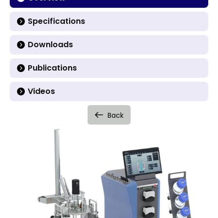
Specifications
Downloads
Publications
Videos
Back