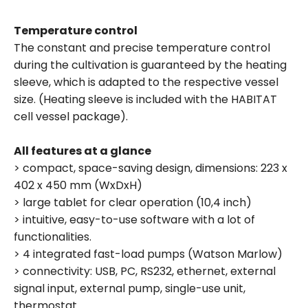
Temperature control
The constant and precise temperature control
during the cultivation is guaranteed by the heating
sleeve, which is adapted to the respective vessel
size. (Heating sleeve is included with the HABITAT
cell vessel package).
All features at a glance
> compact, space-saving design, dimensions: 223 x
402 x 450 mm (WxDxH)
> large tablet for clear operation (10,4 inch)
> intuitive, easy-to-use software with a lot of
functionalities.
> 4 integrated fast-load pumps (Watson Marlow)
> connectivity: USB, PC, RS232, ethernet, external
signal input, external pump, single-use unit,
thermostat