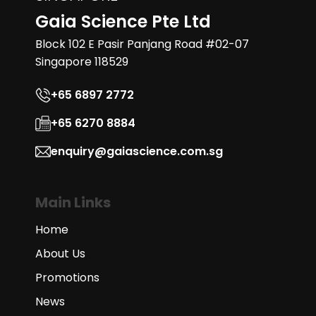
Gaia Science Pte Ltd
Block 102 E Pasir Panjang Road #02-07
Singapore 118529
+65 6897 2772
+65 6270 8884
enquiry@gaiascience.com.sg
Main Links
Home
About Us
Promotions
News