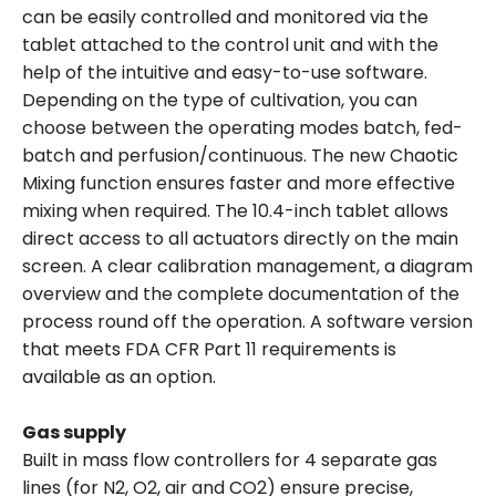
can be easily controlled and monitored via the
tablet attached to the control unit and with the
help of the intuitive and easy-to-use software.
Depending on the type of cultivation, you can
choose between the operating modes batch, fed-
batch and perfusion/continuous. The new Chaotic
Mixing function ensures faster and more effective
mixing when required. The 10.4-inch tablet allows
direct access to all actuators directly on the main
screen. A clear calibration management, a diagram
overview and the complete documentation of the
process round off the operation. A software version
that meets FDA CFR Part 11 requirements is
available as an option.
Gas supply
Built in mass flow controllers for 4 separate gas
lines (for N2, O2, air and CO2) ensure precise,