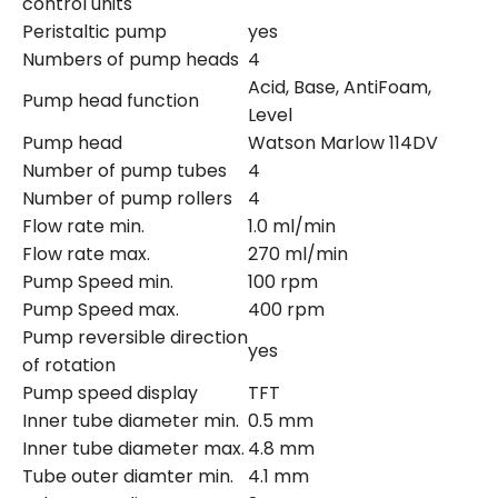
control units
Peristaltic pump
yes
Numbers of pump heads
4
Acid, Base, AntiFoam,
Pump head function
Level
Pump head
Watson Marlow 114DV
Number of pump tubes
4
Number of pump rollers
4
Flow rate min.
1.0 ml/min
Flow rate max.
270 ml/min
Pump Speed min.
100 rpm
Pump Speed max.
400 rpm
Pump reversible direction
yes
of rotation
Pump speed display
TFT
Inner tube diameter min.
0.5 mm
Inner tube diameter max.
4.8 mm
Tube outer diamter min.
4.1 mm