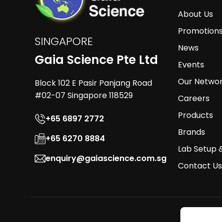
About Us
Promotion
SINGAPORE
News
Gaia Science Pte Ltd
Events
Our Netwo
Block 102 E Pasir Panjang Road
#02-07 Singapore 118529
Careers
Products
+65 6897 2772
Brands
+65 6270 8884
Lab Setup 
enquiry@gaiascience.com.sg
Contact Us