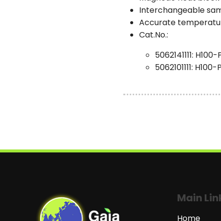
Interchangeable samp
Accurate temperature
Cat.No.:
5062141111: H100-
5062101111: H100
Main Lin
Home