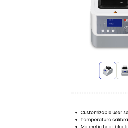
Customizable user se
Temperature calibrati
Magnetic heat block 