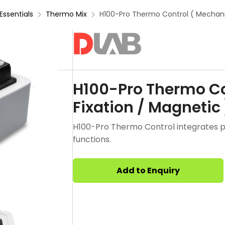
Essentials
Thermo Mix
H100-Pro Thermo Control ( Mechanic
H100-Pro Thermo Co
Fixation / Magnetic 
H100-Pro Thermo Control integrates pr
functions.
Add to Enquiry