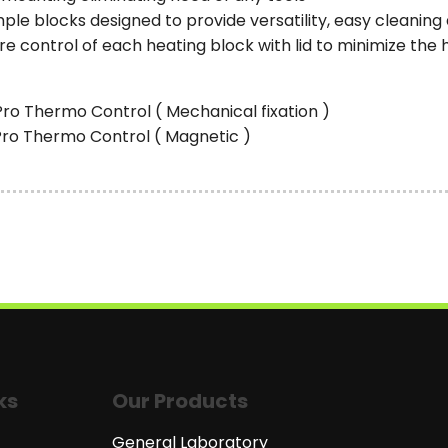
le blocks designed to provide versatility, easy cleaning 
 control of each heating block with lid to minimize the 
Pro Thermo Control ( Mechanical fixation )
-Pro Thermo Control ( Magnetic )
ks
Our Products
General Laboratory