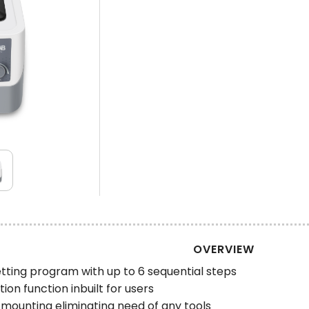
OVERVIEW
tting program with up to 6 sequential steps
on function inbuilt for users
mounting eliminating need of any tools