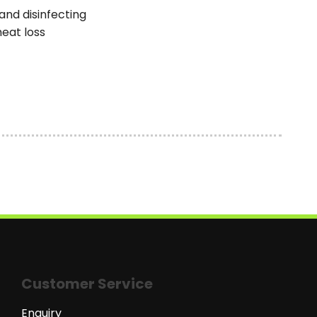
and disinfecting
heat loss
Customer Service
Enquiry