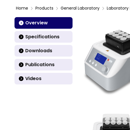
Home
Products
General Laboratory
Laboratory 
Overview
Specifications
Downloads
Publications
Videos