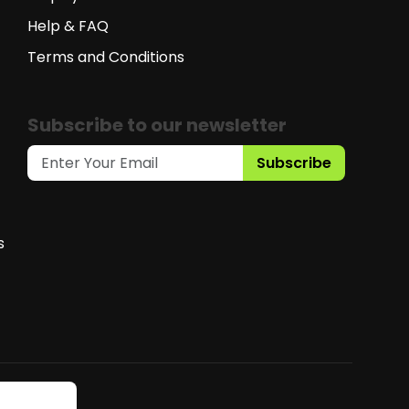
Help & FAQ
Terms and Conditions
Subscribe to our newsletter
Subscribe
s