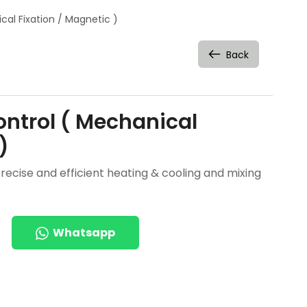
al Fixation / Magnetic )
Back
ntrol ( Mechanical
)
ecise and efficient heating & cooling and mixing
Whatsapp