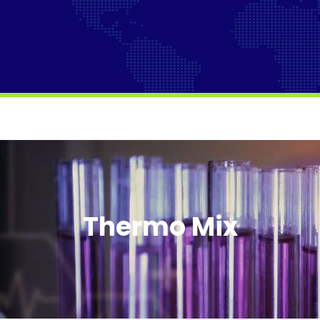
Thermo Mix