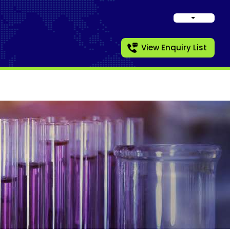
View Enquiry List