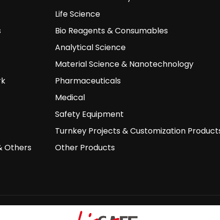
Life Science
s
Bio Reagents & Consumables
Analytical Science
Material Science & Nanotechnology
rk
Pharmaceuticals
Medical
Safety Equipment
Turnkey Projects & Customization Product
& Others
Other Products