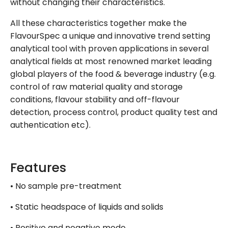
without changing their characteristics.
All these characteristics together make the
FlavourSpec a unique and innovative trend setting
analytical tool with proven applications in several
analytical fields at most renowned market leading
global players of the food & beverage industry (e.g.
control of raw material quality and storage
conditions, flavour stability and off-flavour
detection, process control, product quality test and
authentication etc).
Features
• No sample pre-treatment
• Static headspace of liquids and solids
• Positive and negative mode