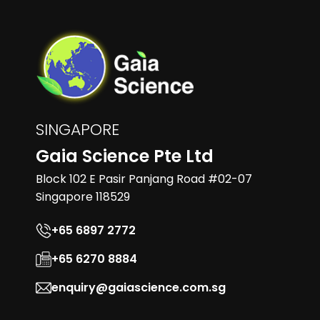
SINGAPORE
Gaia Science Pte Ltd
Block 102 E Pasir Panjang Road #02-07
Singapore 118529
+65 6897 2772
+65 6270 8884
enquiry@gaiascience.com.sg