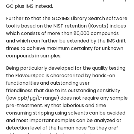
GC plus IMS instead.
Further to that the GCxIMS Library Search software
tool is based on the NIST retention (Kovats) indices
which consists of more than 80,000 compounds
and which can further be extended by the IMS drift
times to achieve maximum certainty for unknown
compounds in samples.
Being particularly developed for the quality testing
the FlavourSpec is characterized by hands-on
functionalities and outstanding user
friendliness that due to its outstanding sensitivity
(low ppb/µg/L-range) does not require any sample
pre-treatment. By that laborious and time
consuming stripping using solvents can be avoided
and most important samples can be analyzed at
detection level of the human nose “as they are”