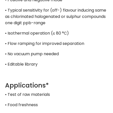
• Typical sensitivity for (off-) flavour inducing same
as chlorinated halogenated or sulphur compounds
one digit ppb-range
• Isothermal operation (≤ 80 °C)
• Flow ramping for improved separation
• No vacuum pump needed
• Editable library
Applications*
• Test of raw materials
• Food freshness