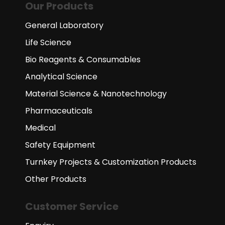
Our Products
General Laboratory
Life Science
Bio Reagents & Consumables
Analytical Science
Material Science & Nanotechnology
Pharmaceuticals
Medical
Safety Equipment
Turnkey Projects & Customization Products
Other Products
Customer Service