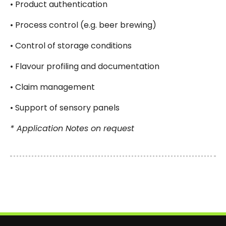
• Product authentication
• Process control (e.g. beer brewing)
• Control of storage conditions
• Flavour profiling and documentation
• Claim management
• Support of sensory panels
* Application Notes on request