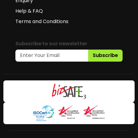
Enquiry
Help & FAQ
Terms and Conditions
Subscribe to our newsletter
Subscribe