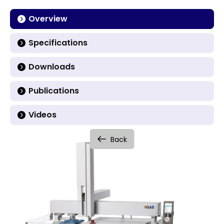
Overview
Specifications
Downloads
Publications
Videos
Back