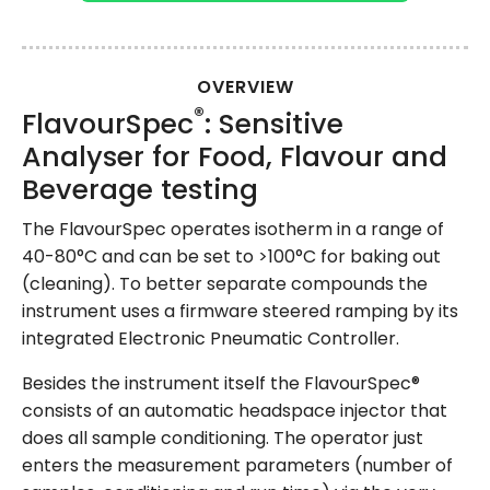
OVERVIEW
®
FlavourSpec
: Sensitive
Analyser for Food, Flavour and
Beverage testing
The FlavourSpec operates isotherm in a range of
40-80°C and can be set to >100°C for baking out
(cleaning). To better separate compounds the
instrument uses a firmware steered ramping by its
integrated Electronic Pneumatic Controller.
Besides the instrument itself the FlavourSpec®
consists of an automatic headspace injector that
does all sample conditioning. The operator just
enters the measurement parameters (number of