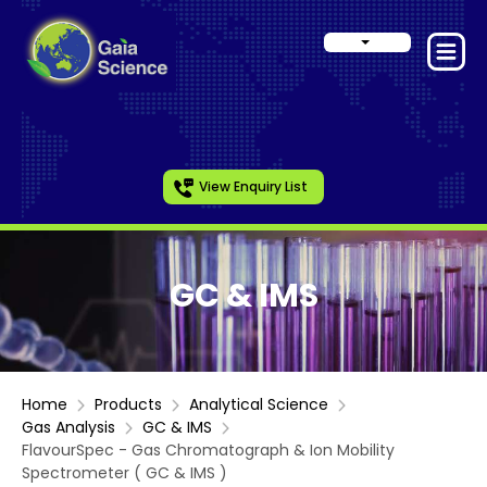
View Enquiry List
GC & IMS
Home
Products
Analytical Science
Gas Analysis
GC & IMS
FlavourSpec - Gas Chromatograph & Ion Mobility
Spectrometer ( GC & IMS )