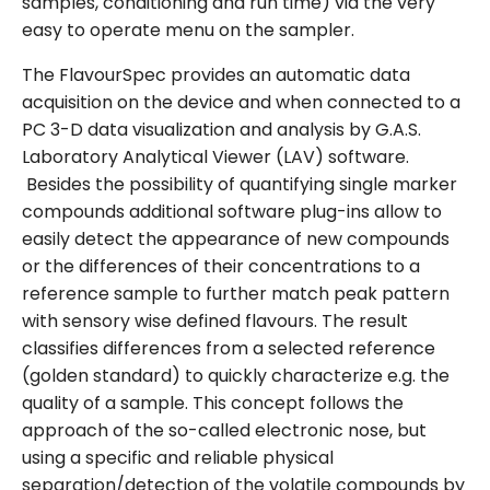
samples, conditioning and run time) via the very
easy to operate menu on the sampler.
The FlavourSpec provides an automatic data
acquisition on the device and when connected to a
PC 3-D data visualization and analysis by G.A.S.
Laboratory Analytical Viewer (LAV) software.
Besides the possibility of quantifying single marker
compounds additional software plug-ins allow to
easily detect the appearance of new compounds
or the differences of their concentrations to a
reference sample to further match peak pattern
with sensory wise defined flavours. The result
classifies differences from a selected reference
(golden standard) to quickly characterize e.g. the
quality of a sample. This concept follows the
approach of the so-called electronic nose, but
using a specific and reliable physical
separation/detection of the volatile compounds by