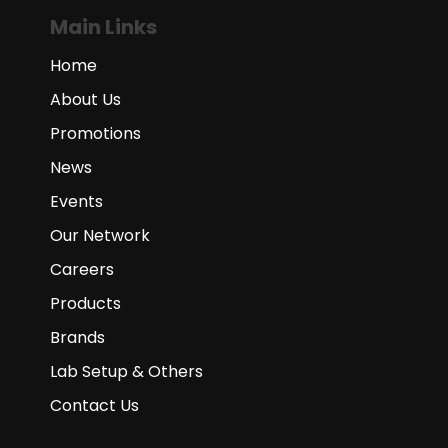
Main Links
Home
About Us
Promotions
News
Events
Our Network
Careers
Products
Brands
Lab Setup & Others
Contact Us