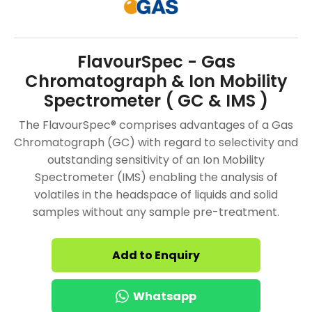
FlavourSpec - Gas
Chromatograph & Ion Mobility
Spectrometer ( GC & IMS )
The FlavourSpec® comprises advantages of a Gas
Chromatograph (GC) with regard to selectivity and
outstanding sensitivity of an Ion Mobility
Spectrometer (IMS) enabling the analysis of
volatiles in the headspace of liquids and solid
samples without any sample pre-treatment.
Add to Enquiry
Whatsapp