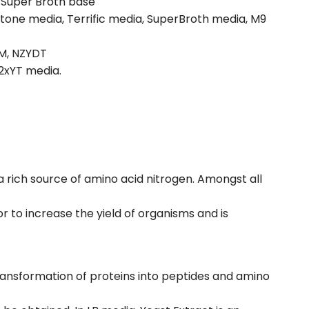
, Super Broth base
tone media, Terrific media, SuperBroth media, M9
YM, NZYDT
2xYT media.
 a rich source of amino acid nitrogen. Amongst all
r to increase the yield of organisms and is
transformation of proteins into peptides and amino