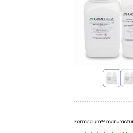
Formedium™ manufactures