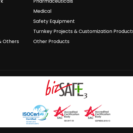
rk
Pharmaceuticals
Medical
Safety Equipment
Turnkey Projects & Customization Product
& Others
Other Products