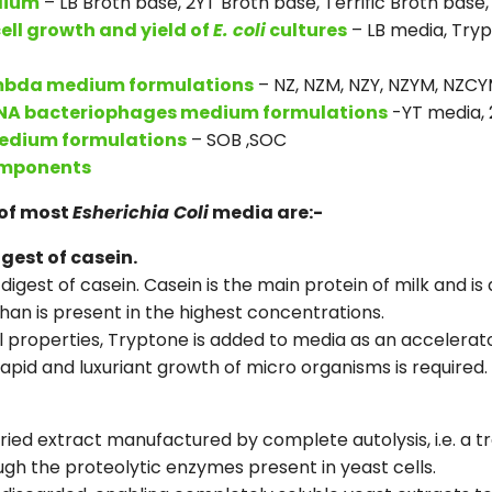
dium
– LB Broth base, 2YT Broth base, Terrific Broth base
ell growth and yield of
E. coli
cultures
– LB media, Tryp
mbda medium formulations
– NZ, NZM, NZY, NZYM, NZC
NA bacteriophages medium formulations
-YT media, 
edium formulations
– SOB ,SOC
omponents
of most
Esherichia Coli
media are:-
gest of casein.
digest of casein. Casein is the main protein of milk and is
han is present in the highest concentrations.
al properties, Tryptone is added to media as an accelerato
d and luxuriant growth of micro organisms is required.
dried extract manufactured by complete autolysis, i.e. a 
gh the proteolytic enzymes present in yeast cells.