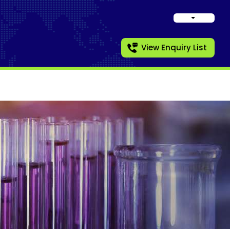
View Enquiry List