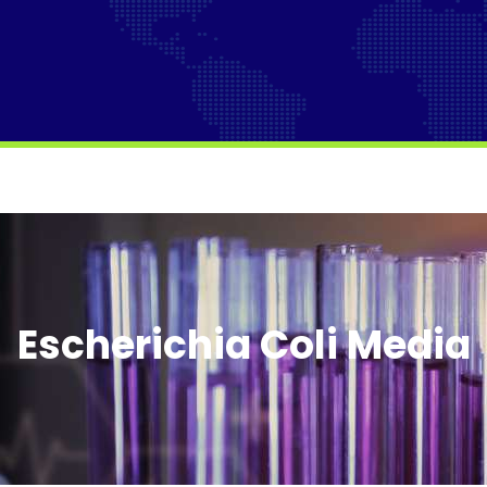
Escherichia Coli Media