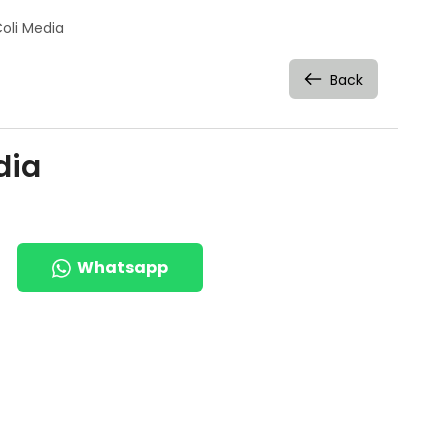
Coli Media
Back
dia
Whatsapp