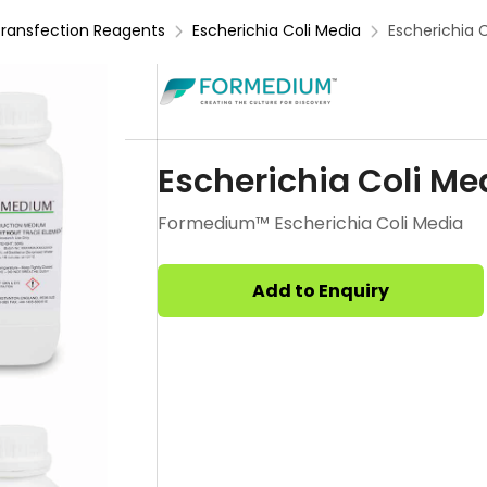
ransfection Reagents
Escherichia Coli Media
Escherichia 
Escherichia Coli Me
Formedium™ Escherichia Coli Media
Add to Enquiry