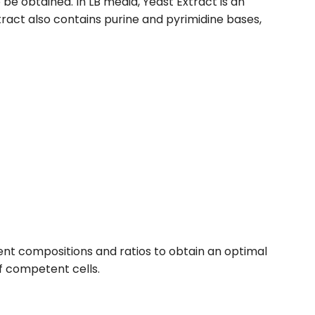
e obtained. In LB media, Yeast Extract is an
tract also contains purine and pyrimidine bases,
ent compositions and ratios to obtain an optimal
f competent cells.