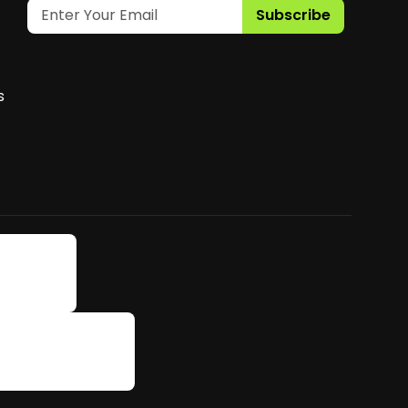
Subscribe
s