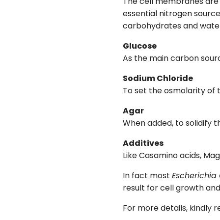
The cell membranes are d
essential nitrogen source
carbohydrates and water 
Glucose
As the main carbon sour
Sodium Chloride
To set the osmolarity of
Agar
When added, to solidify 
Additives
Like Casamino acids, Mag
In fact most
Escherichia 
result for cell growth a
For more details, kindly 