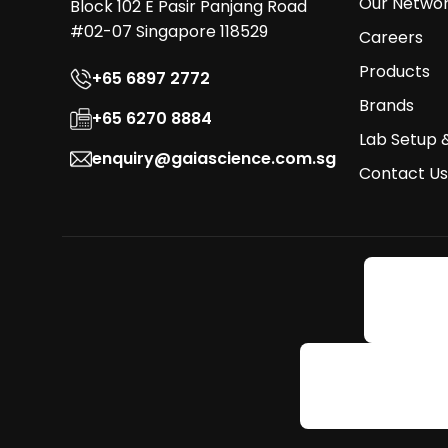
Our Netwo
Block 102 E Pasir Panjang Road
#02-07 Singapore 118529
Careers
Products
+65 6897 2772
Brands
+65 6270 8884
Lab Setup 
enquiry@gaiascience.com.sg
Contact Us