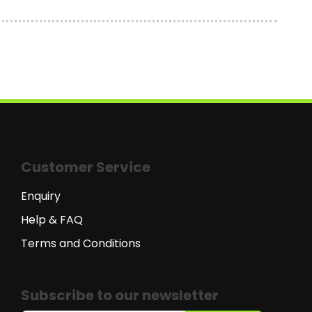
Customer Service
Enquiry
Help & FAQ
Terms and Conditions
Subscribe to our newsletter