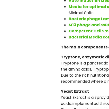
Auto Induction Me
Media for optimal c
Minimal Salts
Bacteriophage La
M13 phage and ssD
Competent Cells m
Bacterial Media c
The main components 
Tryptone, enzymatic di
Tryptone is a pancreatic 
the amino acids, Tryptop
Due to the rich nutrition
recommended where a rapi
Yeast Extract
Yeast Extract is a spray 
acids, implemented throu