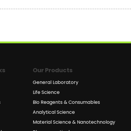
ks
Our Products
General Laboratory
Life Science
s
Bio Reagents & Consumables
Analytical Science
Material Science & Nanotechnology