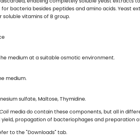
iscarded, enabling completely soluble yeast extracts to b
 for bacteria besides peptides and amino acids. Yeast ex
soluble vitamins of B group.
ce
 the medium at a suitable osmotic environment.
the medium.
nesium sulfate, Maltose, Thymidine.
Coli
media do contain these components, but all in differ
nd yield, propagation of bacteriophages and preparation o
refer to the "Downloads" tab.