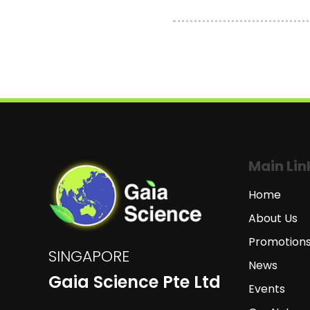
Main Lin
Home
About Us
Promotion
SINGAPORE
News
Gaia Science Pte Ltd
Events