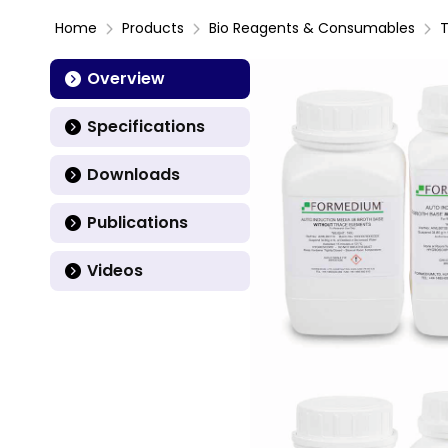
Home
Products
Bio Reagents & Consumables
T
Overview
Specifications
Downloads
Publications
Videos