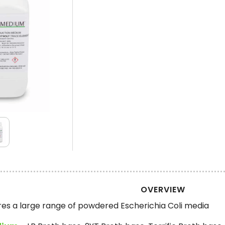
OVERVIEW
 a large range of powdered Escherichia Coli media