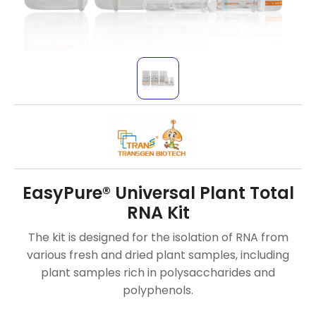
EasyPure® Universal Plant Total
RNA Kit
The kit is designed for the isolation of RNA from
various fresh and dried plant samples, including
plant samples rich in polysaccharides and
polyphenols.