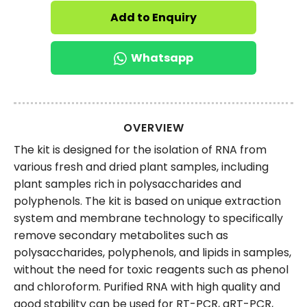
Add to Enquiry
Whatsapp
OVERVIEW
The kit is designed for the isolation of RNA from
various fresh and dried plant samples, including
plant samples rich in polysaccharides and
polyphenols. The kit is based on unique extraction
system and membrane technology to specifically
remove secondary metabolites such as
polysaccharides, polyphenols, and lipids in samples,
without the need for toxic reagents such as phenol
and chloroform. Purified RNA with high quality and
good stability can be used for RT-PCR, qRT-PCR,