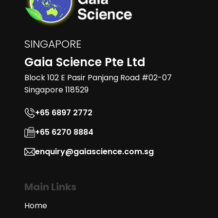
SINGAPORE
Gaia Science Pte Ltd
Block 102 E Pasir Panjang Road #02-07
Singapore 118529
+65 6897 2772
+65 6270 8884
enquiry@gaiascience.com.sg
Main Links
Home