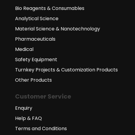
Bio Reagents & Consumables
Analytical Science
Material Science & Nanotechnology
Pharmaceuticals
Medical
Safety Equipment
Turnkey Projects & Customization Products
Other Products
Customer Service
Enquiry
Help & FAQ
Terms and Conditions