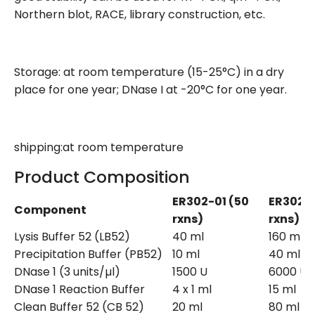
Northern blot, RACE, library construction, etc.
Storage: at room temperature (15-25°C) in a dry
place for one year; DNase I at -20°C for one year.
shipping:at room temperature
Product Composition
ER302-01 (50
ER302-
Component
rxns)
rxns)
Lysis Buffer 52 (LB52)
40 ml
160 ml
Precipitation Buffer (PB52)
10 ml
40 ml
DNase 1 (3 units/µl)
1500 U
6000 U
DNase 1 Reaction Buffer
4 x 1 ml
15 ml
Clean Buffer 52 (CB 52)
20 ml
80 ml