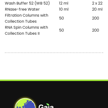
Wash Buffer 52 (WB 52)
12 ml
2 x 22 m
RNase-free Water
10 ml
20 ml
Filtration Columns with
50
200
Collection Tubes
RNA Spin Columns with
50
200
Collection Tubes II