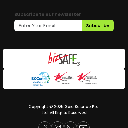
Subscribe to our newsletter
Subscribe
Copyright © 2025 Gaia Science Pte.
Ltd. All Rights Reserved