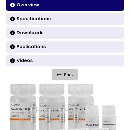
Overview
Specifications
Downloads
Publications
Videos
Back