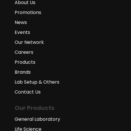
About Us
Promotions
News
Events
Our Network
Careers
Products
Brands
Lab Setup & Others
Contact Us
Our Products
General Laboratory
Life Science