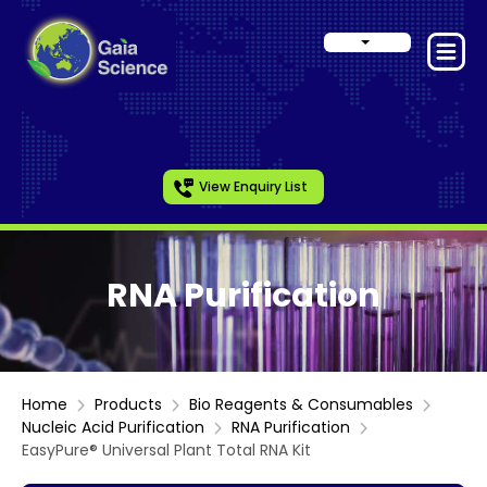
View Enquiry List
RNA Purification
Home
Products
Bio Reagents & Consumables
Nucleic Acid Purification
RNA Purification
EasyPure® Universal Plant Total RNA Kit