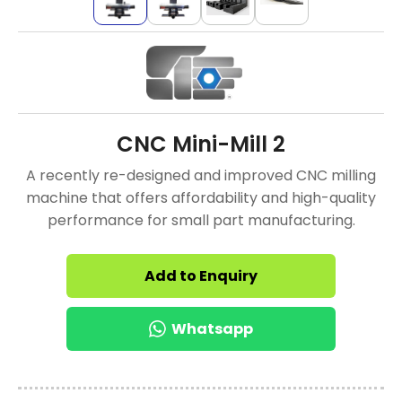
CNC Mini-Mill 2
A recently re-designed and improved CNC milling
machine that offers affordability and high-quality
performance for small part manufacturing.
Add to Enquiry
Whatsapp