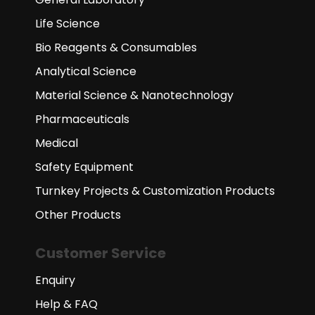
Life Science
Bio Reagents & Consumables
Analytical Science
Material Science & Nanotechnology
Pharmaceuticals
Medical
Safety Equipment
Turnkey Projects & Customization Products
Other Products
Customer Service
Enquiry
Help & FAQ