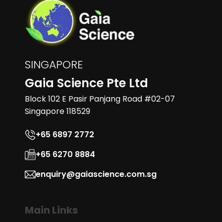
SINGAPORE
Gaia Science Pte Ltd
Block 102 E Pasir Panjang Road #02-07
Singapore 118529
+65 6897 2772
+65 6270 8884
enquiry@gaiascience.com.sg
Main Links