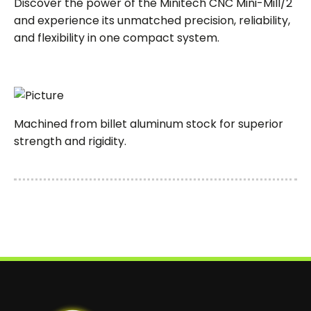
Discover the power of the Minitech CNC Mini-Mill/2
and experience its unmatched precision, reliability,
and flexibility in one compact system.
Machined from billet aluminum stock for superior
strength and rigidity.