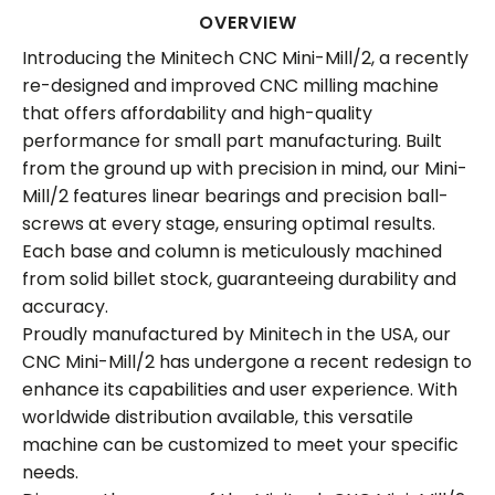
OVERVIEW
Introducing the Minitech CNC Mini-Mill/2, a recently
re-designed and improved CNC milling machine
that offers affordability and high-quality
performance for small part manufacturing. Built
from the ground up with precision in mind, our Mini-
Mill/2 features linear bearings and precision ball-
screws at every stage, ensuring optimal results.
Each base and column is meticulously machined
from solid billet stock, guaranteeing durability and
accuracy.
Proudly manufactured by Minitech in the USA, our
CNC Mini-Mill/2 has undergone a recent redesign to
enhance its capabilities and user experience. With
worldwide distribution available, this versatile
machine can be customized to meet your specific
needs.