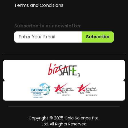
Terms and Conditions
Subscribe to our newsletter
Subscribe
Copyright © 2025 Gaia Science Pte.
Ltd. All Rights Reserved