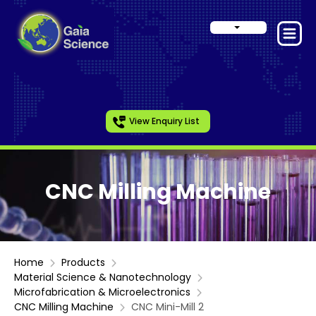
View Enquiry List
CNC Milling Machine
Home
Products
Material Science & Nanotechnology
Microfabrication & Microelectronics
CNC Milling Machine
CNC Mini-Mill 2