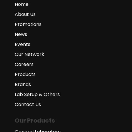
Home
About Us
Promotions
News
Events
Our Network
Careers
Products
Brands
Lab Setup & Others
Contact Us
Our Products
General Laboratory