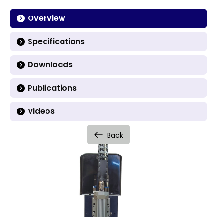
Overview
Specifications
Downloads
Publications
Videos
Back