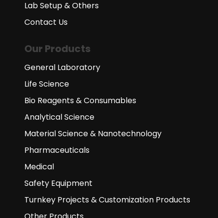
Lab Setup & Others
Contact Us
Our Products
General Laboratory
Life Science
Bio Reagents & Consumables
Analytical Science
Material Science & Nanotechnology
Pharmaceuticals
Medical
Safety Equipment
Turnkey Projects & Customization Products
Other Products