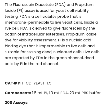
The Fluorescein Diacetate (FDA) and Propidium
Iodide (PI) assay is used for yeast cell viability
testing. FDA is a cell viability probe that is
membrane-permeable to live yeast cells. Inside a
live cell, FDA is cleaved to give fluorescein by the
action of intracellular esterases. Propidium Iodide
dye for viability assessment. PI is a nucleic acid-
binding dye that is impermeable to live cells and
suitable for staining dead, nucleated cells. Live cells
are reported by FDA in the green channel, dead
cells by PI in the red channel.
CAT#
KIT-CD-YEAST-1.5
Components
1.5 mL PI, 1.0 mL FDA, 20 mL PBS buffer
300 Assays