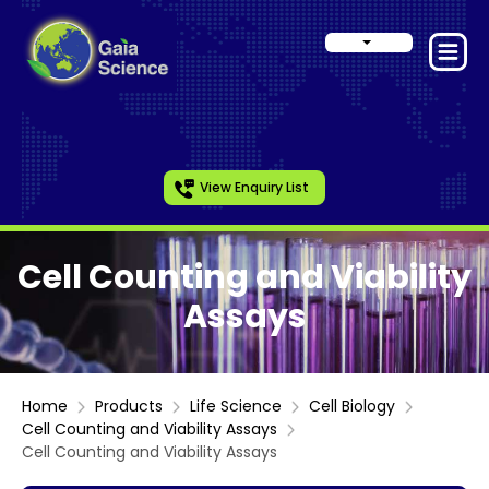
View Enquiry List
Cell Counting and Viability
Assays
Home
Products
Life Science
Cell Biology
Cell Counting and Viability Assays
Cell Counting and Viability Assays