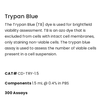
Trypan Blue
The Trypan Blue (TB) dye is used for brightfield
viability assessment. TB is an azo dye that is
excluded from cells with intact cell membranes,
only staining non-viable cells. The trypan blue
assay is used to assess the number of viable cells
present in a cell suspension.
CAT#
CD-TRY-1.5
Components
1.5 mL @ 0.4% in PBS
300 Assays