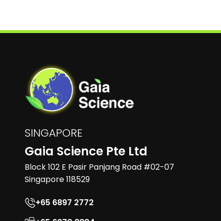
SINGAPORE
Gaia Science Pte Ltd
Block 102 E Pasir Panjang Road #02-07
Singapore 118529
+65 6897 2772