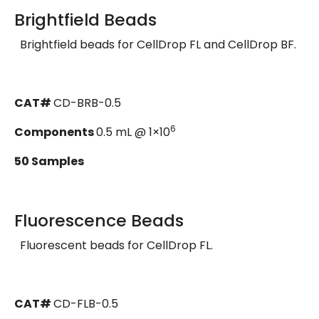
Brightfield Beads
Brightfield beads for CellDrop FL and CellDrop BF.
CAT#
CD-BRB-0.5
6
Components
0.5 mL @ 1×10
50 Samples
Fluorescence Beads
Fluorescent beads for CellDrop FL.
CAT#
CD-FLB-0.5