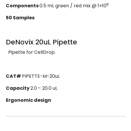
6
Components
0.5 mL green / red mix @ 1×10
50 Samples
DeNovix 20uL Pipette
Pipette for CellDrop.
CAT#
PIPETTE-M-20uL
Capacity
2.0 – 20.0 uL
Ergonomic design