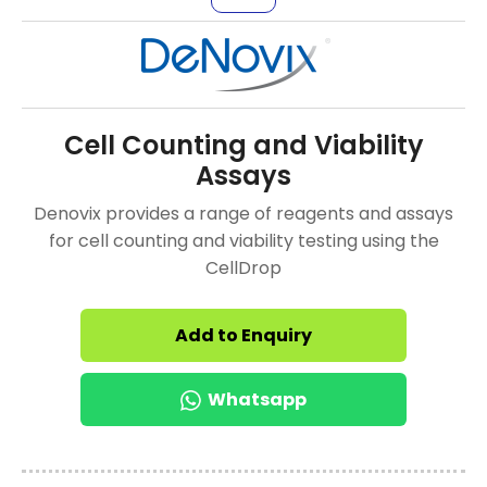
Cell Counting and Viability
Assays
Denovix provides a range of reagents and assays
for cell counting and viability testing using the
CellDrop
Add to Enquiry
Whatsapp