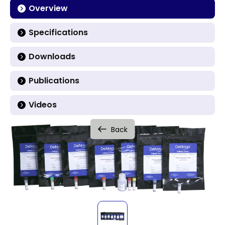
Overview
Specifications
Downloads
Publications
Videos
Back