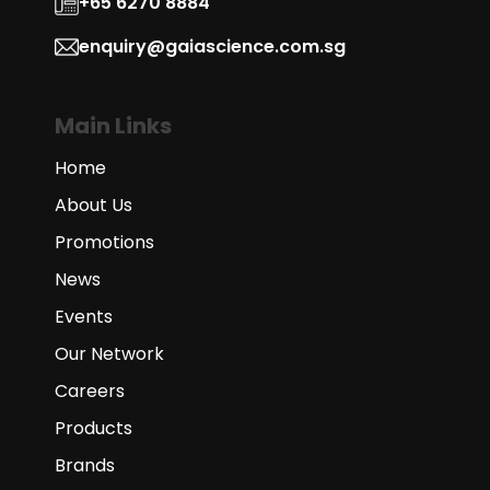
+65 6270 8884
enquiry@gaiascience.com.sg
Main Links
Home
About Us
Promotions
News
Events
Our Network
Careers
Products
Brands