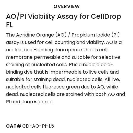
OVERVIEW
AO/PI Viability Assay for CellDrop
FL
The Acridine Orange (AO) / Propidium Iodide (PI)
assay is used for cell counting and viability. AO is a
nucleic acid-binding fluorophore that is cell
membrane permeable and suitable for selective
staining of nucleated cells. PI is a nucleic acid-
binding dye that is impermeable to live cells and
suitable for staining dead, nucleated cells. All live,
nucleated cells fluoresce green due to AO, while
dead, nucleated cells are stained with both AO and
PI and fluoresce red.
CAT#
CD-AO-PI-1.5