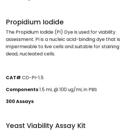
Propidium Iodide
The Propidium Iodide (PI) Dye is used for viability
assessment. PI is a nucleic acid-binding dye that is
impermeable to live cells and suitable for staining
dead, nucleated cells.
CAT#
CD-PI-1.5
Components
1.5 mL @ 100 ug/mL in PBS
300 Assays
Yeast Viability Assay Kit