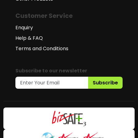
Customer Service
Enquiry
Help & FAQ
Terms and Conditions
Subscribe to our newsletter
Subscribe