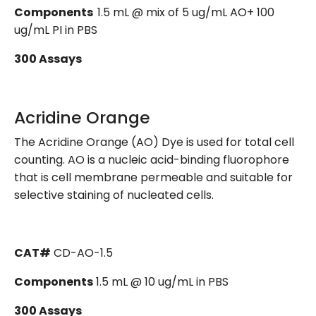
Components
1.5 mL @ mix of 5 ug/mL AO+ 100
ug/mL PI in PBS
300 Assays
Acridine Orange
The Acridine Orange (AO) Dye is used for total cell
counting. AO is a nucleic acid-binding fluorophore
that is cell membrane permeable and suitable for
selective staining of nucleated cells.
CAT#
CD-AO-1.5
Components
1.5 mL @ 10 ug/mL in PBS
300 Assays