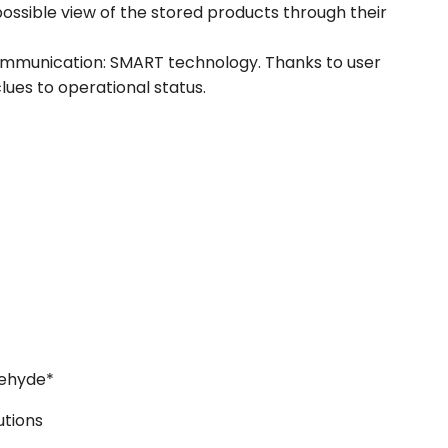
ossible view of the stored products through their
 communication: SMART technology. Thanks to user
 clues to operational status.
dehyde*
utions