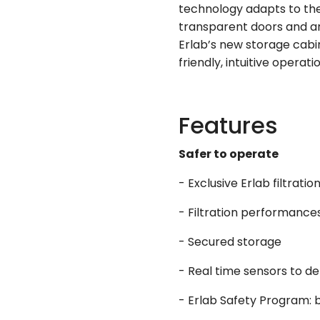
technology adapts to the
transparent doors and ar
Erlab’s new storage cabi
friendly, intuitive operati
Features
Safer to operate
- Exclusive Erlab filtrati
- Filtration performance
- Secured storage
- Real time sensors to de
- Erlab Safety Program: b