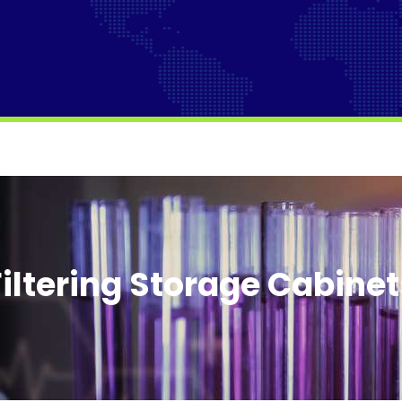
Filtering Storage Cabinet