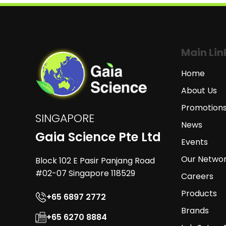
Main Lin
Home
About Us
Promotion
SINGAPORE
News
Gaia Science Pte Ltd
Events
Our Netwo
Block 102 E Pasir Panjang Road
#02-07 Singapore 118529
Careers
Products
+65 6897 2772
Brands
+65 6270 8884