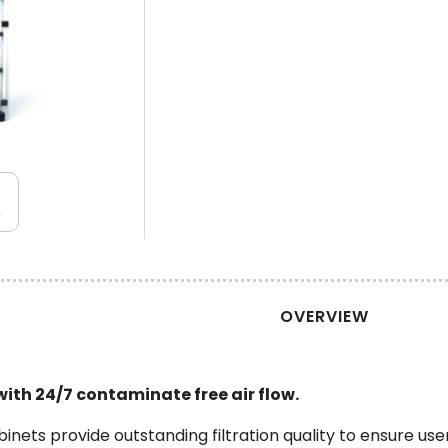
OVERVIEW
 with 24/7 contaminate free air flow.
abinets provide outstanding filtration quality to ensure u