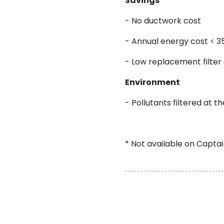
Savings
- No ductwork cost
- Annual energy cost < 3
- Low replacement filter
Environment
- Pollutants filtered at t
* Not available on Capta