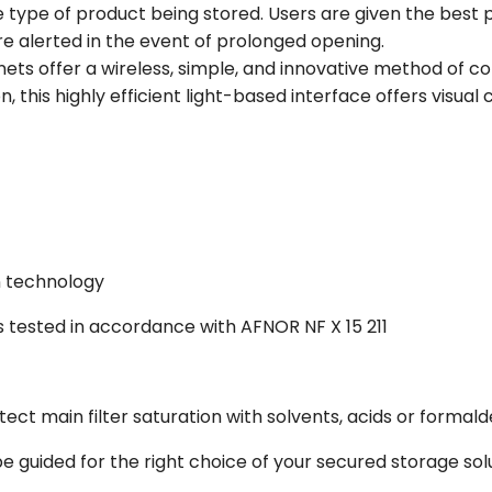
 type of product being stored. Users are given the best p
e alerted in the event of prolonged opening.
nets offer a wireless, simple, and innovative method of
on, this highly efficient light-based interface offers visual
on technology
s tested in accordance with AFNOR NF X 15 211
tect main filter saturation with solvents, acids or formal
e guided for the right choice of your secured storage sol