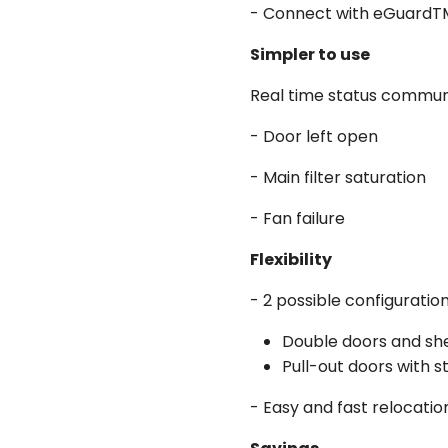
- Connect with eGuardTM f
Simpler to use
Real time status communi
- Door left open
- Main filter saturation
- Fan failure
Flexibility
- 2 possible configuration
Double doors and sh
Pull-out doors with s
- Easy and fast relocatio