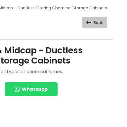
Midcap - Ductless Filtering Chemical Storage Cabinets
Back
& Midcap - Ductless
Storage Cabinets
all types of chemical fumes.
Whatsapp