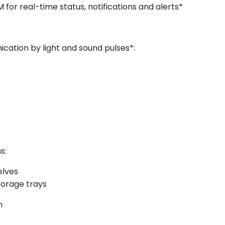
or real-time status, notifications and alerts*
cation by light and sound pulses*:
s:
elves
torage trays
n