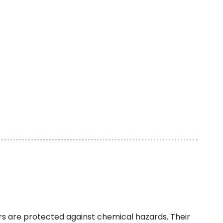
sers are protected against chemical hazards. Their