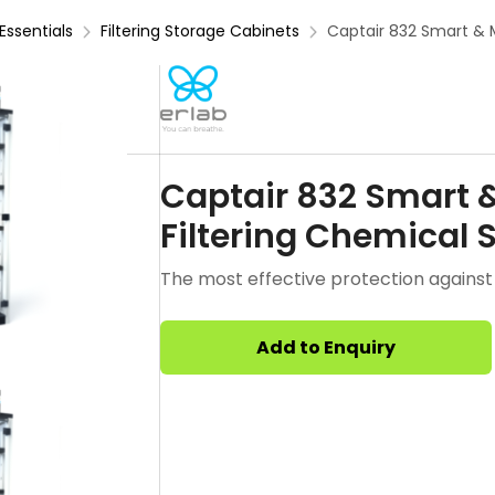
Essentials
Filtering Storage Cabinets
Captair 832 Smart & 
Captair 832 Smart 
Filtering Chemical 
The most effective protection against 
Add to Enquiry