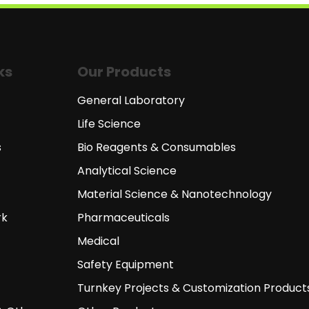
ks
Our Products
General Laboratory
Life Science
s
Bio Reagents & Consumables
Analytical Science
Material Science & Nanotechnology
rk
Pharmaceuticals
Medical
Safety Equipment
Turnkey Projects & Customization Product