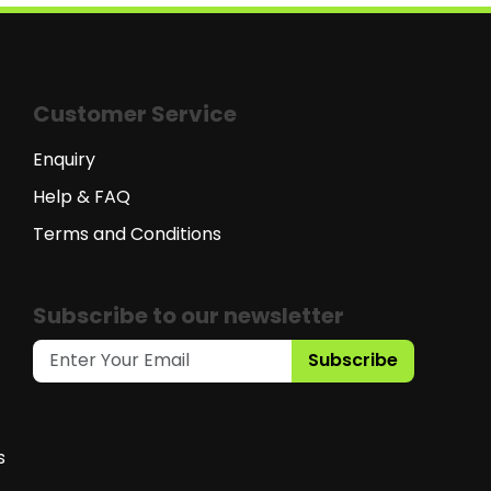
Customer Service
Enquiry
Help & FAQ
Terms and Conditions
Subscribe to our newsletter
Subscribe
s