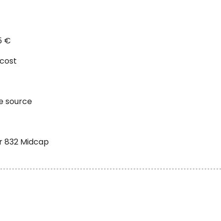
5 €
 cost
he source
ir 832 Midcap