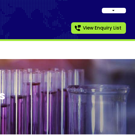
View Enquiry List
s