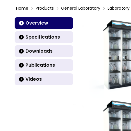
Home
Products
General Laboratory
Laboratory 
Overview
Specifications
Downloads
Publications
Videos