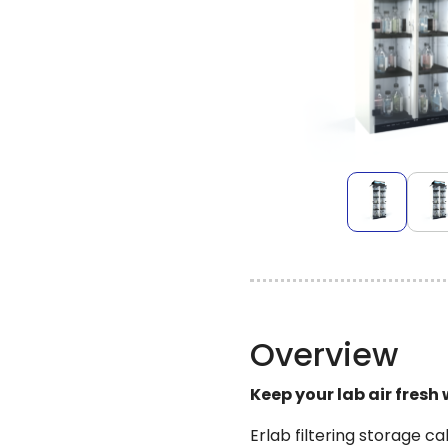
Overview
Keep your lab air fresh
Erlab filtering storage c