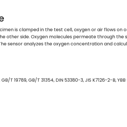
e
men is clamped in the test cell, oxygen or air flows on 
 the other side. Oxygen molecules permeate through the s
The sensor analyzes the oxygen concentration and calcul
GB/T 19789, GB/T 31354, DIN 53380-3, JIS K7126-2-B, YB
s