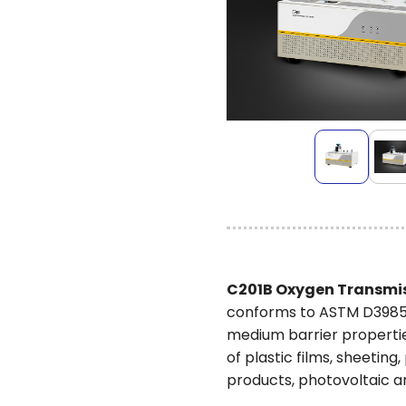
C201B Oxygen Transmis
conforms to ASTM D3985. 
medium barrier propertie
of plastic films, sheeti
products, photovoltaic an