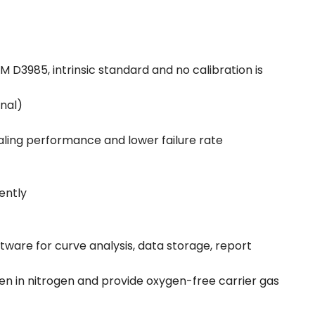
D3985, intrinsic standard and no calibration is
onal)
aling performance and lower failure rate
ently
ware for curve analysis, data storage, report
n in nitrogen and provide oxygen-free carrier gas