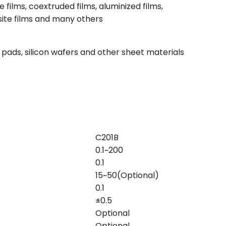
 films, coextruded films, aluminized films,
site films and many others
 pads, silicon wafers and other sheet materials
C201B
0.1~200
0.1
15~50(Optional)
0.1
±0.5
Optional
Optional