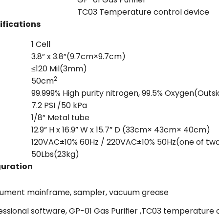
TC03 Temperature control device
ifications
1 Cell
3.8” x 3.8”(9.7cm×9.7cm)
≤120 Mil(3mm)
2
50cm
99.999% High purity nitrogen, 99.5% Oxygen(Outs
7.2 PSI /50 kPa
1/8” Metal tube
12.9” H x 16.9” W x 15.7” D (33cm× 43cm× 40cm)
120VAC±10% 60Hz / 220VAC±10% 50Hz(one of tw
50Lbs(23kg)
guration
rument mainframe, sampler, vacuum grease
essional software, GP-01 Gas Purifier ,TC03 temperatur