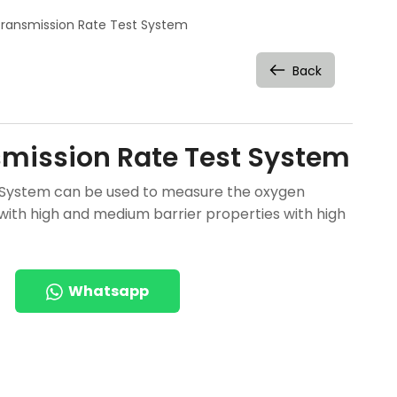
ransmission Rate Test System
Back
mission Rate Test System
 System can be used to measure the oxygen
 with high and medium barrier properties with high
Whatsapp