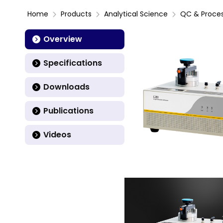
Home
Products
Analytical Science
QC & Proce
Overview
Specifications
Downloads
Publications
Videos