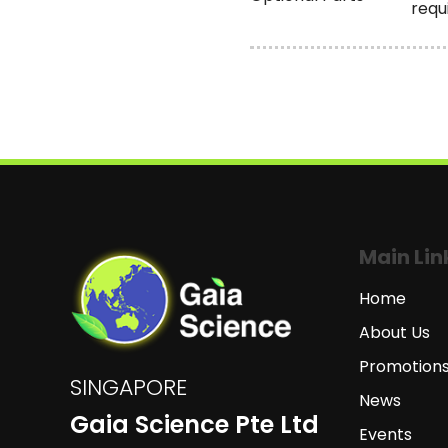
requ
Main Lin
Home
About Us
Promotion
SINGAPORE
News
Gaia Science Pte Ltd
Events