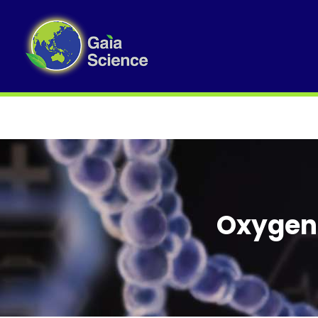
Oxygen 