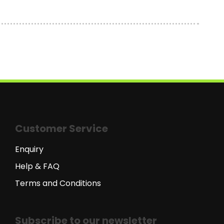
Customer Service
Enquiry
Help & FAQ
Terms and Conditions
Subscribe to our newsletter