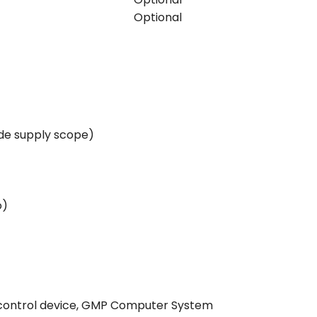
Optional
ide supply scope)
o)
e control device, GMP Computer System