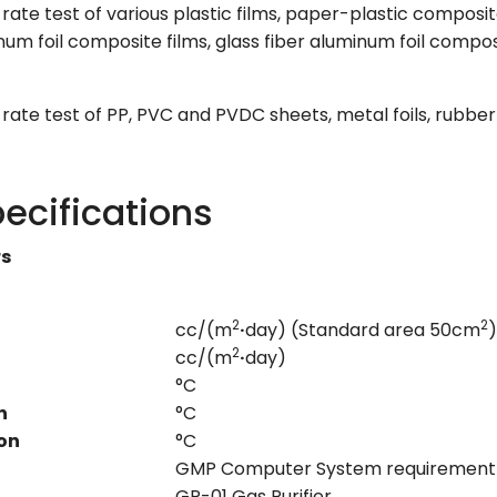
ate test of various plastic films, paper-plastic composite
num foil composite films, glass fiber aluminum foil compo
ate test of PP, PVC and PVDC sheets, metal foils, rubber
ecifications
rs
2
2
cc/(m
·
day) (Standard area 50cm
)
2
cc/(m
·
day)
°C
n
°C
on
°C
GMP Computer System requirement
GP-01 Gas Purifier