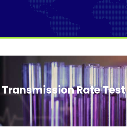
Transmission Rate Tes