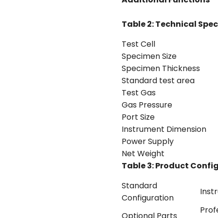
Table 2: Technical Spec
Test Cell
Specimen Size
Specimen Thickness
Standard test area
Test Gas
Gas Pressure
Port Size
Instrument Dimension
Power Supply
Net Weight
Table 3: Product Confi
Standard
Inst
Configuration
Prof
Optional Parts