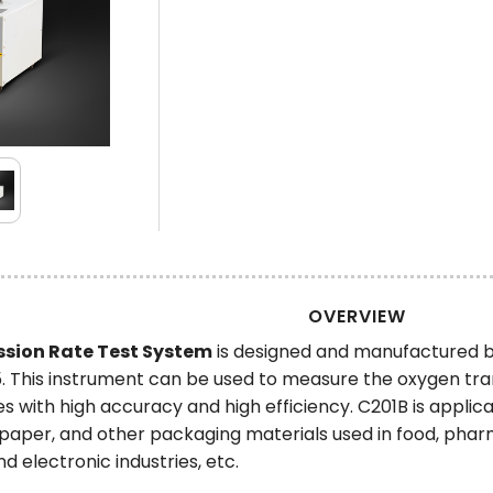
OVERVIEW
sion Rate Test System
is designed and manufactured 
This instrument can be used to measure the oxygen trans
s with high accuracy and high efficiency. C201B is applic
ng, paper, and other packaging materials used in food, ph
d electronic industries, etc.