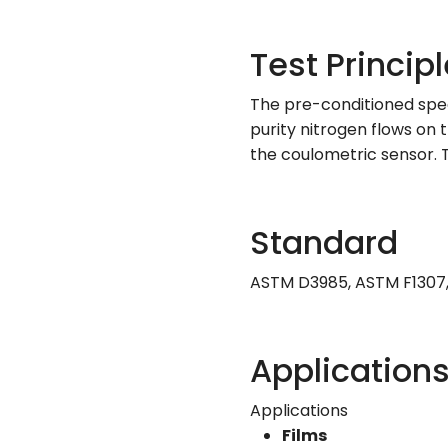
Test Principl
The pre-conditioned speci
purity nitrogen flows on
the coulometric sensor. 
Standard
ASTM D3985, ASTM F1307, 
Application
Applications
Films