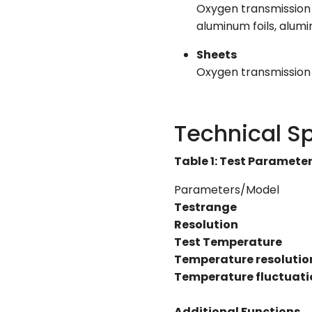
Oxygen transmission r
aluminum foils, alumi
Sheets
Oxygen transmission r
Technical Sp
Table 1: Test Paramete
Parameters/Model
Testrange
Resolution
Test Temperature
Temperature resolutio
Temperature fluctuati
Additional Functions