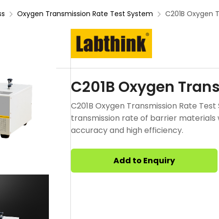
ss
Oxygen Transmission Rate Test System
C201B Oxygen T
C201B Oxygen Trans
C201B Oxygen Transmission Rate Test
transmission rate of barrier materials
accuracy and high efficiency.
Add to Enquiry