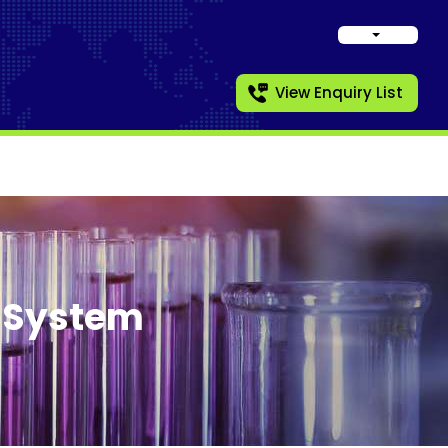
View Enquiry List
t System