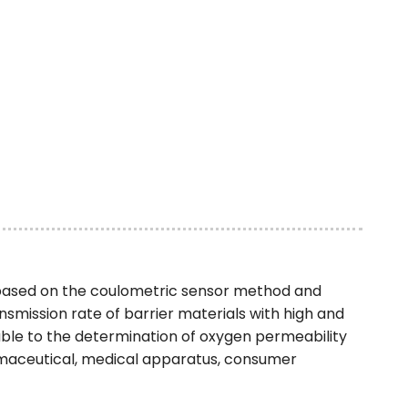
based on the coulometric sensor method and
mission rate of barrier materials with high and
able to the determination of oxygen permeability
armaceutical, medical apparatus, consumer