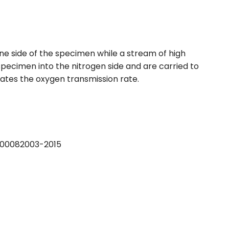
one side of the specimen while a stream of high
pecimen into the nitrogen side and are carried to
ates the oxygen transmission rate.
B 00082003-2015