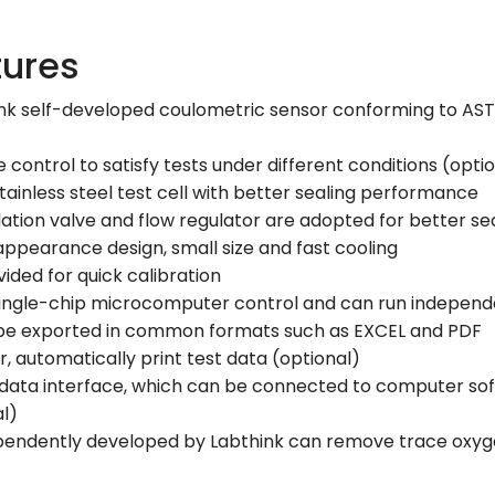
tures
nk self-developed coulometric sensor conforming to ASTM 
ontrol to satisfy tests under different conditions (opti
 stainless steel test cell with better sealing performance
ation valve and flow regulator are adopted for better se
appearance design, small size and fast cooling
vided for quick calibration
ingle-chip microcomputer control and can run independ
 be exported in common formats such as EXCEL and PDF
, automatically print test data (optional)
data interface, which can be connected to computer soft
al)
ependently developed by Labthink can remove trace oxyge