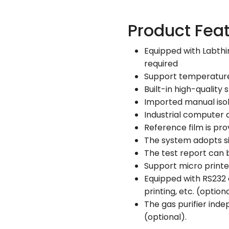
Product Fea
Equipped with Labthi
required
Support temperature c
Built-in high-quality
Imported manual isol
Industrial computer 
Reference film is pro
The system adopts s
The test report can
Support micro printer
Equipped with RS232 
printing, etc. (option
The gas purifier ind
(optional).