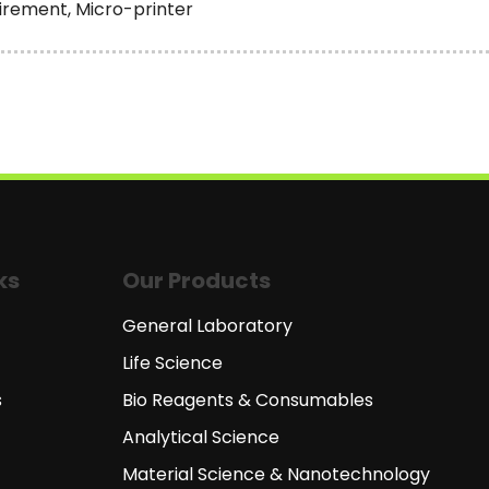
irement, Micro-printer
ks
Our Products
General Laboratory
Life Science
s
Bio Reagents & Consumables
Analytical Science
Material Science & Nanotechnology