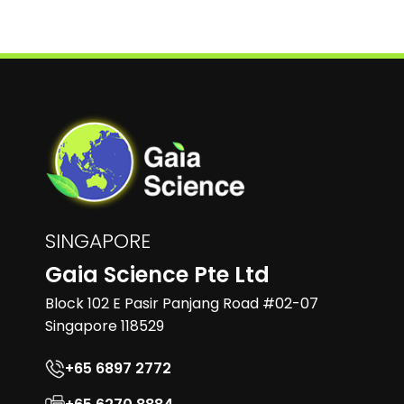
SINGAPORE
Gaia Science Pte Ltd
Block 102 E Pasir Panjang Road #02-07
Singapore 118529
+65 6897 2772