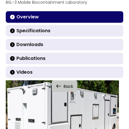
BSL-3 Mobile Biocontainment Laboratory
Overview
Specifications
Downloads
Publications
Videos
Back