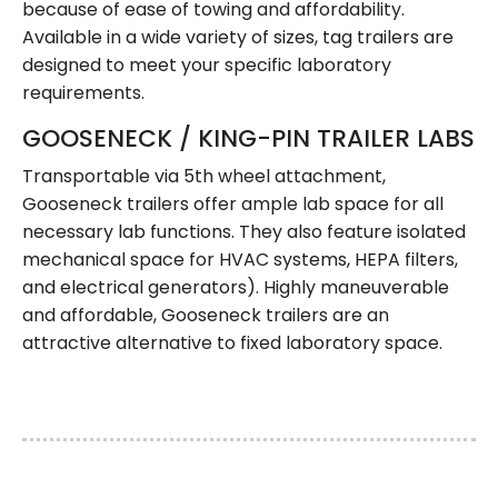
because of ease of towing and affordability.
Available in a wide variety of sizes, tag trailers are
designed to meet your specific laboratory
requirements.
GOOSENECK / KING-PIN TRAILER LABS
Transportable via 5th wheel attachment,
Gooseneck trailers offer ample lab space for all
necessary lab functions. They also feature isolated
mechanical space for HVAC systems, HEPA filters,
and electrical generators). Highly maneuverable
and affordable, Gooseneck trailers are an
attractive alternative to fixed laboratory space.