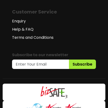
Customer Service
Enquiry
Help & FAQ
Terms and Conditions
Subscribe to our newsletter
Subscribe