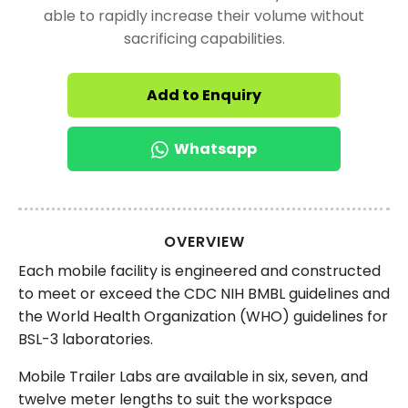
able to rapidly increase their volume without
sacrificing capabilities.
Add to Enquiry
Whatsapp
OVERVIEW
Each mobile facility is engineered and constructed
to meet or exceed the CDC NIH BMBL guidelines and
the World Health Organization (WHO) guidelines for
BSL-3 laboratories.
Mobile Trailer Labs are available in six, seven, and
twelve meter lengths to suit the workspace