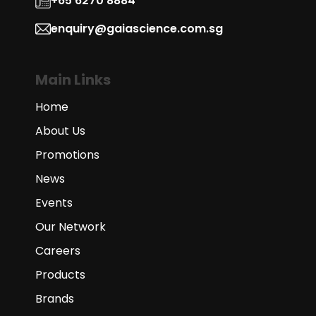
+65 6270 8884
enquiry@gaiascience.com.sg
Main Links
Home
About Us
Promotions
News
Events
Our Network
Careers
Products
Brands