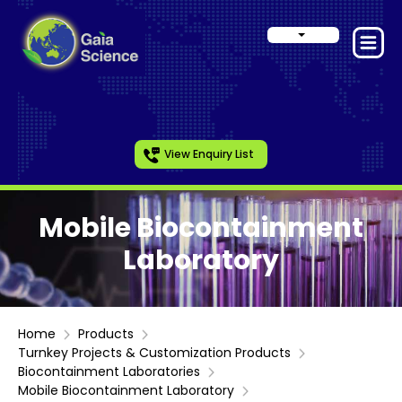
View Enquiry List
Mobile Biocontainment
Laboratory
Home
Products
Turnkey Projects & Customization Products
Biocontainment Laboratories
Mobile Biocontainment Laboratory