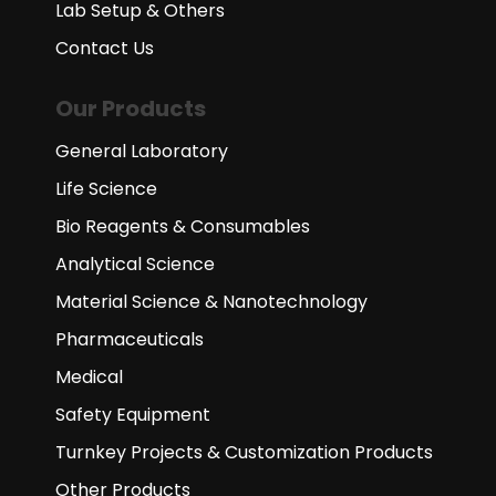
Lab Setup & Others
Contact Us
Our Products
General Laboratory
Life Science
Bio Reagents & Consumables
Analytical Science
Material Science & Nanotechnology
Pharmaceuticals
Medical
Safety Equipment
Turnkey Projects & Customization Products
Other Products