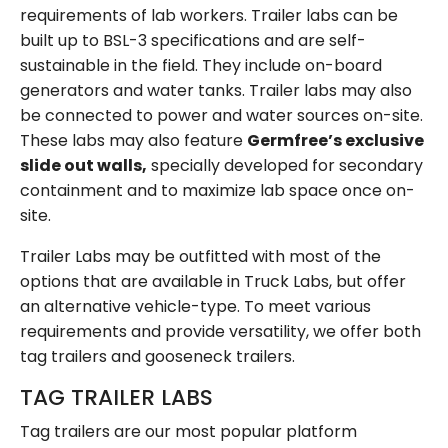
requirements of lab workers. Trailer labs can be
built up to BSL-3 specifications and are self-
sustainable in the field. They include on-board
generators and water tanks. Trailer labs may also
be connected to power and water sources on-site.
These labs may also feature
Germfree’s exclusive
slide out walls,
specially developed for secondary
containment and to maximize lab space once on-
site.
Trailer Labs may be outfitted with most of the
options that are available in Truck Labs, but offer
an alternative vehicle-type. To meet various
requirements and provide versatility, we offer both
tag trailers and gooseneck trailers.
TAG TRAILER LABS
Tag trailers are our most popular platform