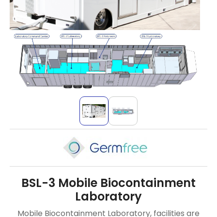
BSL-3 Mobile Biocontainment
Laboratory
Mobile Biocontainment Laboratory, facilities are