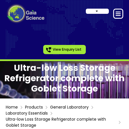
View Enquiry List
Ultra-low Loss Storage
Refrigerator complete with
Goblet Storage
Home
Products
General Laboratory
Laboratory Essentials
Ultra-low Loss Storage Refrigerator complete with
Goblet Storage