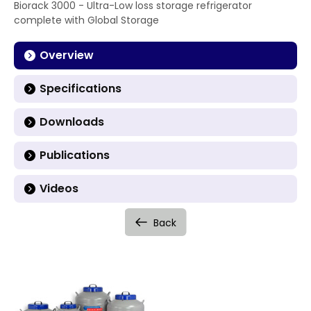
Biorack 3000 - Ultra-Low loss storage refrigerator
complete with Global Storage
Overview
Specifications
Downloads
Publications
Videos
Back