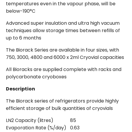
temperatures even in the vapour phase, will be
below-190°C
Advanced super insulation and ultra high vacuum
techniques allow storage times between refills of
up to 6 months
The Biorack Series are available in four sizes, with
750, 3000, 4800 and 6000 x 2ml Cryovial capacities
All Bioracks are supplied complete with racks and
polycarbonate cryoboxes
Description
The Biorack series of refrigerators provide highly
efficient storage of bulk quantities of cryovials
LN2 Capacity (litres)
85
Evaporation Rate (%/day)
0.63