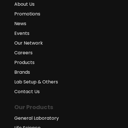
About Us
Promotions
News
Events
Our Network
Careers
Products
Brands
Lab Setup & Others
Contact Us
Our Products
General Laboratory
Life Science