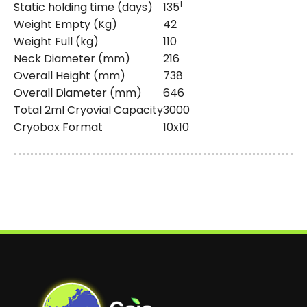
1
Static holding time (days)
135
Weight Empty (Kg)
42
Weight Full (kg)
110
Neck Diameter (mm)
216
Overall Height (mm)
738
Overall Diameter (mm)
646
Total 2ml Cryovial Capacity
3000
Cryobox Format
10x10