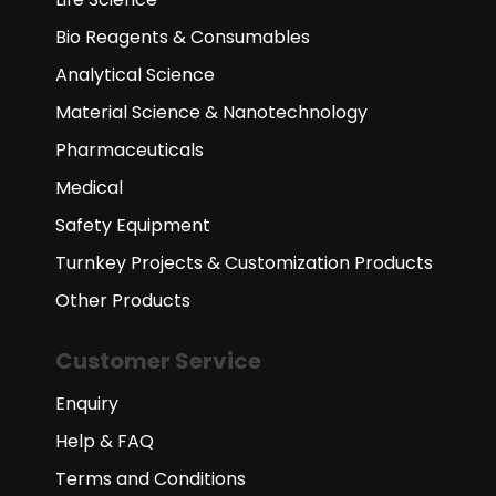
Bio Reagents & Consumables
Analytical Science
Material Science & Nanotechnology
Pharmaceuticals
Medical
Safety Equipment
Turnkey Projects & Customization Products
Other Products
Customer Service
Enquiry
Help & FAQ
Terms and Conditions