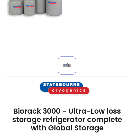
Biorack 3000 - Ultra-Low loss
storage refrigerator complete
with Global Storage