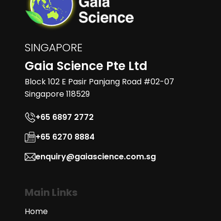
SINGAPORE
Gaia Science Pte Ltd
Block 102 E Pasir Panjang Road #02-07
Singapore 118529
+65 6897 2772
+65 6270 8884
enquiry@gaiascience.com.sg
Main Links
Home