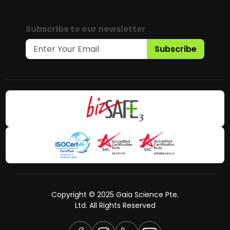
Subscribe to our newsletter
Subscribe
Copyright © 2025 Gaia Science Pte.
Ltd. All Rights Reserved