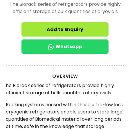
The Biorack series of refrigerators provide highly
efficient storage of bulk quantities of cryovials
Add to Enquiry
Whatsapp
OVERVIEW
he Biorack series of refrigerators provide highly
efficient storage of bulk quantities of cryovials
Racking systems housed within these ultra-low loss
cryogenic refrigerators enable users to store large
quantities of Biomedical material over long periods
of time, safe in the knowledge that storage