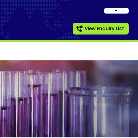
View Enquiry List