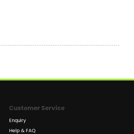
Customer Service
Enquiry
Help & FAQ