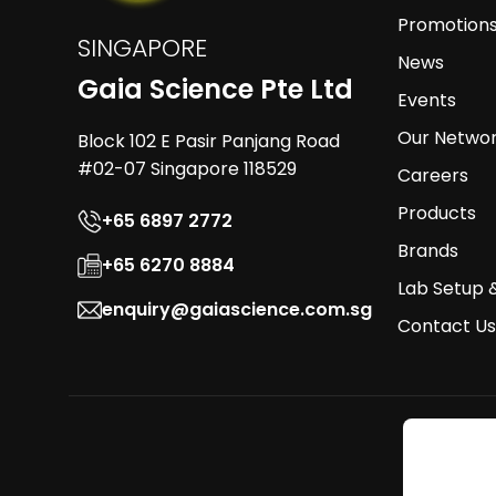
Promotion
SINGAPORE
News
Gaia Science Pte Ltd
Events
Our Netwo
Block 102 E Pasir Panjang Road
#02-07 Singapore 118529
Careers
Products
+65 6897 2772
Brands
+65 6270 8884
Lab Setup 
enquiry@gaiascience.com.sg
Contact Us