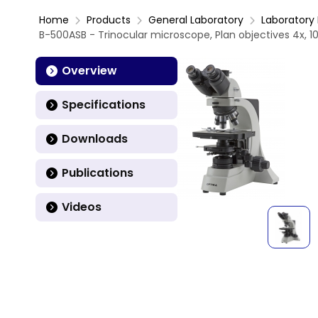
Home
Products
General Laboratory
Laboratory 
B-500ASB - Trinocular microscope, Plan objectives 4x, 10x
Overview
Specifications
Downloads
Publications
Videos