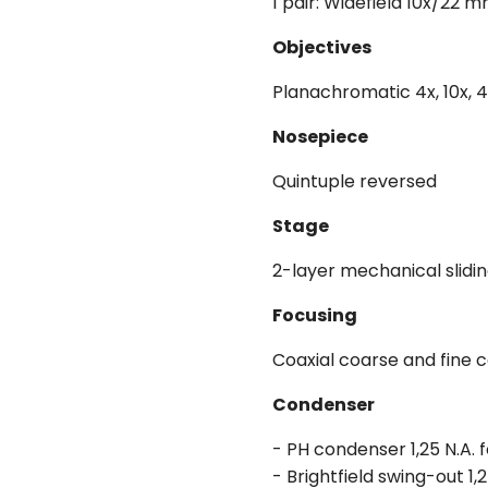
1 pair: Widefield 10x/22 
Objectives
Planachromatic 4x, 10x, 40
Nosepiece
Quintuple reversed
Stage
2-layer mechanical slidi
Focusing
Coaxial coarse and fine 
Condenser
- PH condenser 1,25 N.A. 
- Brightfield swing-out 1,2