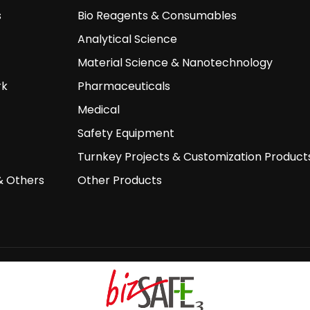
s
Bio Reagents & Consumables
Analytical Science
Material Science & Nanotechnology
rk
Pharmaceuticals
Medical
Safety Equipment
Turnkey Projects & Customization Product
& Others
Other Products