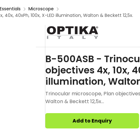
Essentials
Microscope
, 40x, 40xPh, 100x, X-LED illumination, Walton & Beckett 12,5x.
B-500ASB - Trinocu
objectives 4x, 10x, 
illumination, Walton
Trinocular microscope, Plan objectives 4
Walton & Beckett 12,5x...
Add to Enquiry