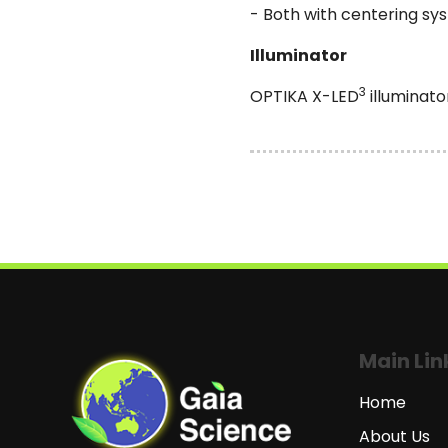
- Both with centering sy
Illuminator
3
OPTIKA X-LED
illuminato
Main Lin
Home
About Us