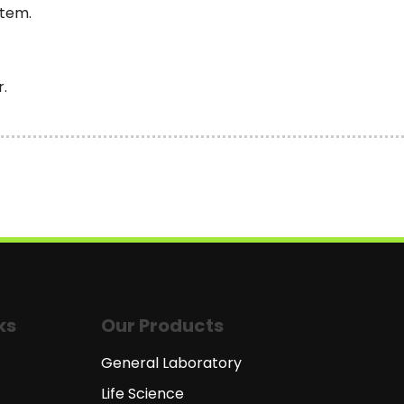
stem.
r.
ks
Our Products
General Laboratory
Life Science