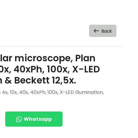
Back
lar microscope, Plan
40x, 40xPh, 100x, X-LED
 & Beckett 12,5x.
x, 10x, 40x, 40xPh, 100x, X-LED illumination,
Whatsapp