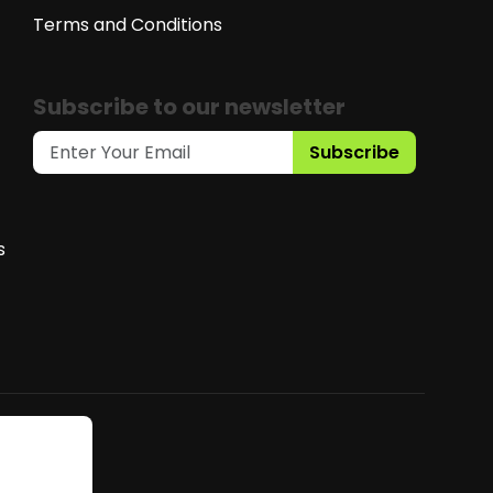
Terms and Conditions
Subscribe to our newsletter
Subscribe
s