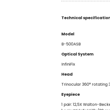
Technical specificatio
Model
B-500ASB
Optical System
InfiniFix
Head
Trinocular 360° rotating 
Eyepiece
1 pair: 12,5X Walton-Beck