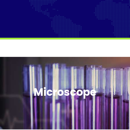
Microscope