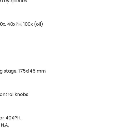
mm eyepieces
x, 40xPH, 100x (oil)
ng stage, 175x145 mm
control knobs
for 40XPH.
 N.A.