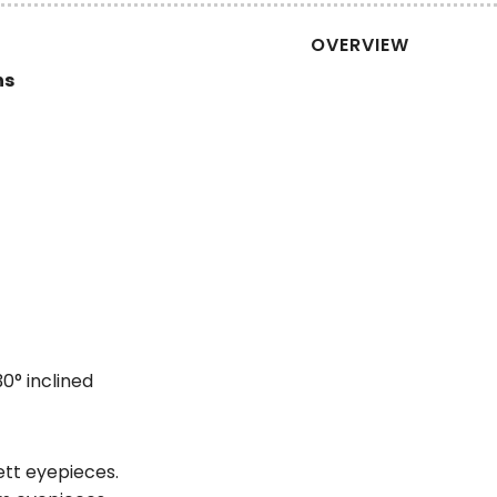
OVERVIEW
ns
30° inclined
ett eyepieces.