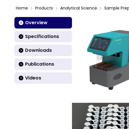
Home
Products
Analytical Science
Sample Prep
Overview
Specifications
Downloads
Publications
Videos