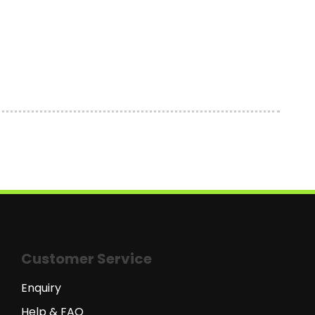
Customer Service
Enquiry
Help & FAQ