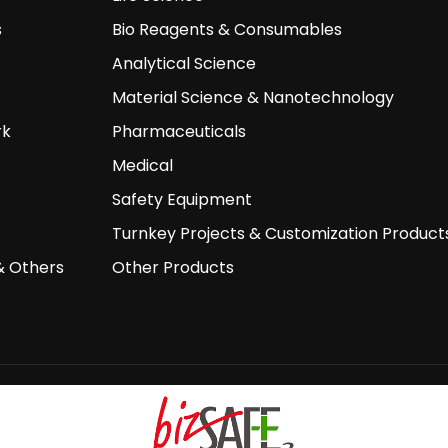
s
Bio Reagents & Consumables
Analytical Science
Material Science & Nanotechnology
rk
Pharmaceuticals
Medical
Safety Equipment
Turnkey Projects & Customization Product
& Others
Other Products