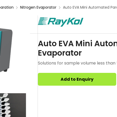
aration
Nitrogen Evaporator
Auto EVA Mini Automated Para
Auto EVA Mini Autom
Evaporator
Solutions for sample volume less than
Add to Enquiry