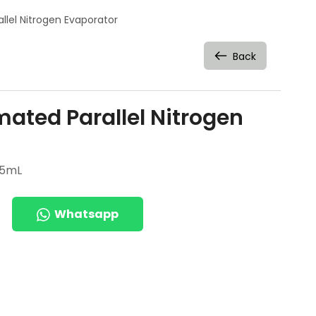
llel Nitrogen Evaporator
Back
ated Parallel Nitrogen
 5mL
Whatsapp