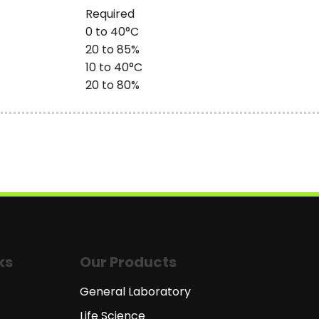
Required
0 to 40°C
20 to 85%
10 to 40°C
20 to 80%
ks
Our Products
General Laboratory
Life Science