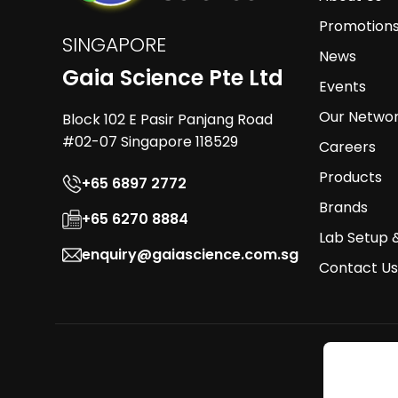
Promotion
SINGAPORE
News
Gaia Science Pte Ltd
Events
Our Netwo
Block 102 E Pasir Panjang Road
#02-07 Singapore 118529
Careers
Products
+65 6897 2772
Brands
+65 6270 8884
Lab Setup 
enquiry@gaiascience.com.sg
Contact Us