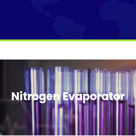
Nitrogen Evaporator