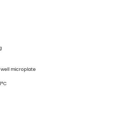
g
-well microplate
1°C