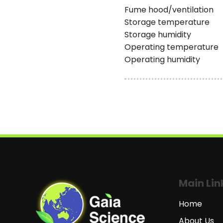
Fume hood/ventilation
Storage temperature
Storage humidity
Operating temperature
Operating humidity
Main Lin
Home
About Us