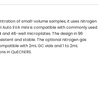
tration of small-volume samples, it uses nitrogen
ol Auto EVA mini is compatible with commonly used
4 and 48-well microplates. The design in 96
istent and stable. The optional nitrogen gas
ompatible with 2mL GC vials and 1 to 2mL
ions in QuEChERS.