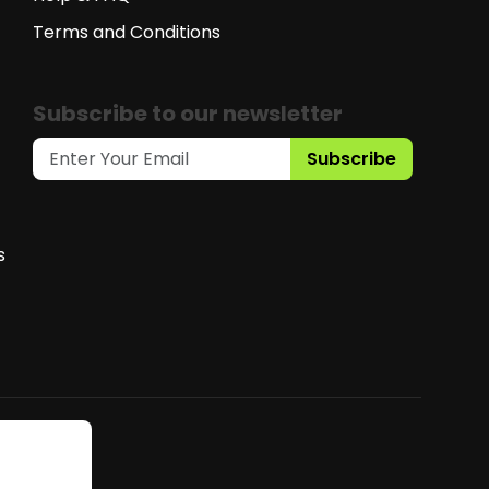
Terms and Conditions
Subscribe to our newsletter
Subscribe
s