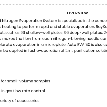
OVERVIEW
Nitrogen Evaporation System is specialized in the concen
 heating to perform rapid and stable evaporation. RayK
t, such as 96 shallow-well plates, 96 deep-well plates, 2
 makes the flow from each nitrogen-blowing needle cons
erate evaporation in a microplate. Auto EVA 80 is also c
an be applied in fast evaporation of 2mL purification solut
 for small-volume samples
 in gas flow rate control
ariety of accessories