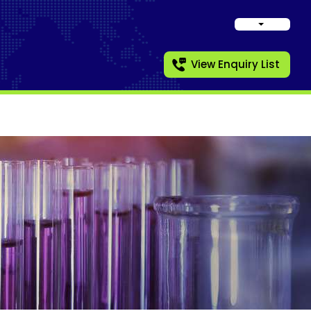
View Enquiry List