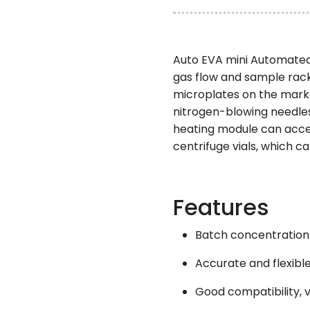
Auto EVA mini Automated 
gas flow and sample rack
microplates on the marke
nitrogen-blowing needles
heating module can accel
centrifuge vials, which c
Features
Batch concentration
Accurate and flexible
Good compatibility, v