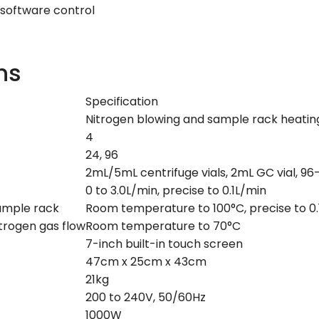
 software control
ns
Specification
Nitrogen blowing and sample rack heatin
4
24, 96
2mL/5mL centrifuge vials, 2mL GC vial, 96
0 to 3.0L/min, precise to 0.1L/min
ample rack
Room temperature to 100°C, precise to 0.
trogen gas flow
Room temperature to 70°C
7-inch built-in touch screen
47cm x 25cm x 43cm
21kg
200 to 240V, 50/60Hz
1000W