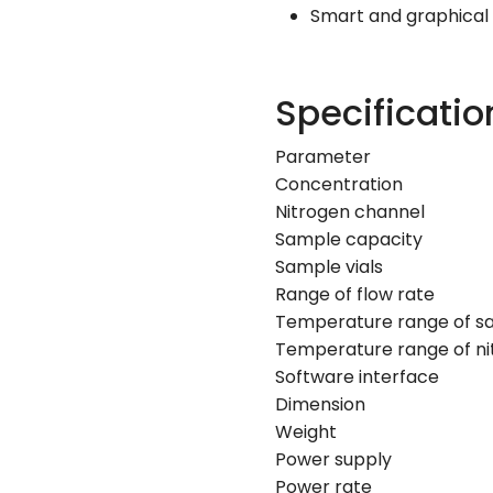
Smart and graphical
Specificatio
Parameter
Concentration
Nitrogen channel
Sample capacity
Sample vials
Range of flow rate
Temperature range of s
Temperature range of ni
Software interface
Dimension
Weight
Power supply
Power rate