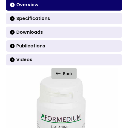
Overview
Specifications
Downloads
Publications
Videos
Back