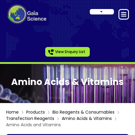
View Enquiry List
Amino Acids & Vitamins
Home
Products
Bio Reagents & Consumables
Transfection Reagents
Amino Acids & Vitamins
Amino Acids and Vitamins