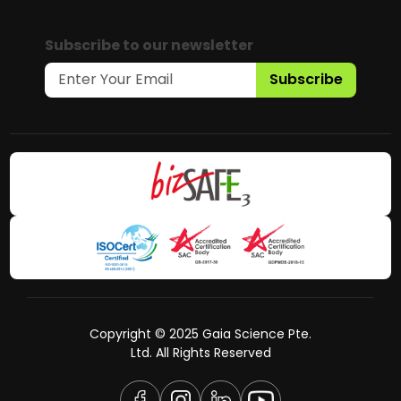
Subscribe to our newsletter
Subscribe
Copyright © 2025 Gaia Science Pte.
Ltd. All Rights Reserved