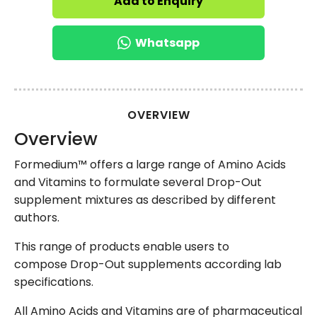
Add to Enquiry
Whatsapp
OVERVIEW
Overview
Formedium™ offers a large range of Amino Acids
and Vitamins to formulate several Drop-Out
supplement mixtures as described by different
authors.
This range of products enable users to
compose Drop-Out supplements according lab
specifications.
All Amino Acids and Vitamins are of pharmaceutical