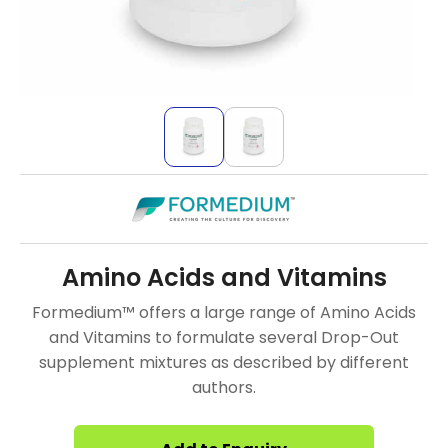
Amino Acids and Vitamins
Formedium™ offers a large range of Amino Acids
and Vitamins to formulate several Drop-Out
supplement mixtures as described by different
authors.