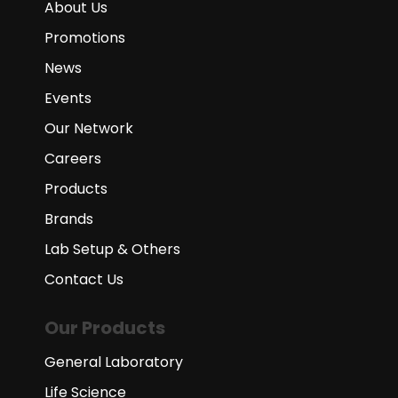
About Us
Promotions
News
Events
Our Network
Careers
Products
Brands
Lab Setup & Others
Contact Us
Our Products
General Laboratory
Life Science