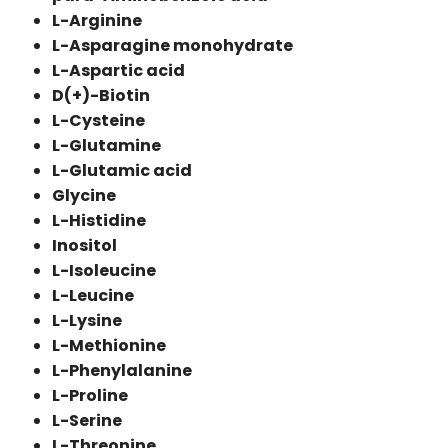
L-Arginine
L-Asparagine monohydrate
L-Aspartic acid
D(+)-Biotin
L-Cysteine
L-Glutamine
L-Glutamic acid
Glycine
L-Histidine
Inositol
L-Isoleucine
L-Leucine
L-Lysine
L-Methionine
L-Phenylalanine
L-Proline
L-Serine
L-Threonine