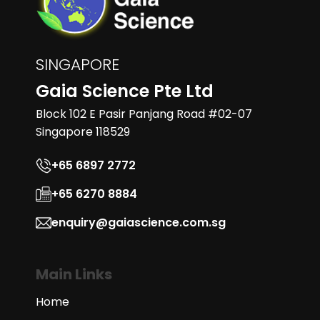
SINGAPORE
Gaia Science Pte Ltd
Block 102 E Pasir Panjang Road #02-07
Singapore 118529
+65 6897 2772
+65 6270 8884
enquiry@gaiascience.com.sg
Main Links
Home