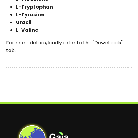
L-Tryptophan
L-Tyrosine
Uracil
L-Valine
For more details, kindly refer to the "Downloads"
tab.