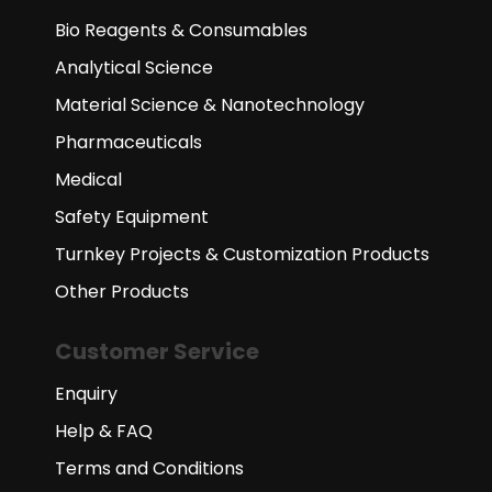
Bio Reagents & Consumables
Analytical Science
Material Science & Nanotechnology
Pharmaceuticals
Medical
Safety Equipment
Turnkey Projects & Customization Products
Other Products
Customer Service
Enquiry
Help & FAQ
Terms and Conditions