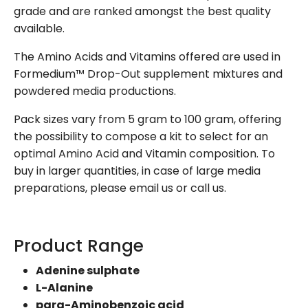
grade and are ranked amongst the best quality
available.
The Amino Acids and Vitamins offered are used in
Formedium™ Drop-Out supplement mixtures and
powdered media productions.
Pack sizes vary from 5 gram to 100 gram, offering
the possibility to compose a kit to select for an
optimal Amino Acid and Vitamin composition. To
buy in larger quantities, in case of large media
preparations, please email us or call us.
Product Range
Adenine sulphate
L-Alanine
para-Aminobenzoic acid