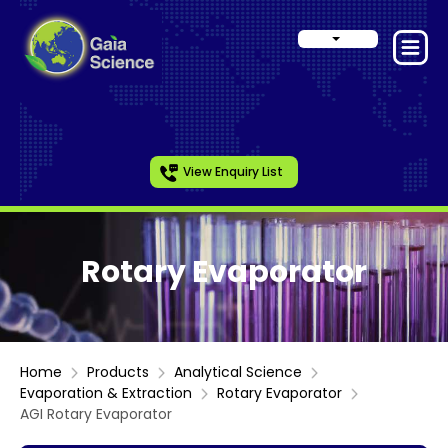
View Enquiry List
Rotary Evaporator
Home
Products
Analytical Science
Evaporation & Extraction
Rotary Evaporator
AGI Rotary Evaporator