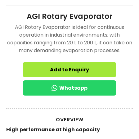
AGI Rotary Evaporator
AGI Rotary Evaporator is ideal for continuous
operation in industrial environments; with
capacities ranging from 20 L to 200 L, it can take on
many demanding evaporation processes.
Add to Enquiry
Whatsapp
OVERVIEW
High performance at high capacity