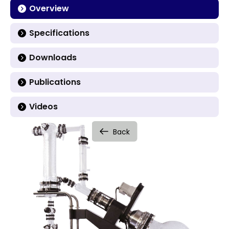
Overview
Specifications
Downloads
Publications
Videos
Back