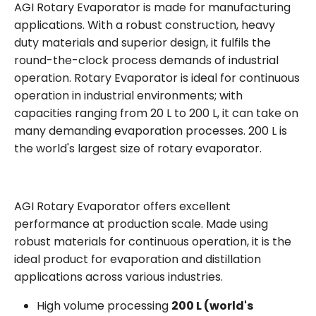
AGI Rotary Evaporator is made for manufacturing
applications. With a robust construction, heavy
duty materials and superior design, it fulfils the
round-the-clock process demands of industrial
operation. Rotary Evaporator is ideal for continuous
operation in industrial environments; with
capacities ranging from 20 L to 200 L, it can take on
many demanding evaporation processes. 200 L is
the world's largest size of rotary evaporator.
AGI Rotary Evaporator offers excellent
performance at production scale. Made using
robust materials for continuous operation, it is the
ideal product for evaporation and distillation
applications across various industries.
High volume processing
200 L (world's