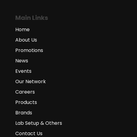
Main Links
Home
About Us
Promotions
News
Events
Our Network
Careers
Products
Brands
Lab Setup & Others
Contact Us