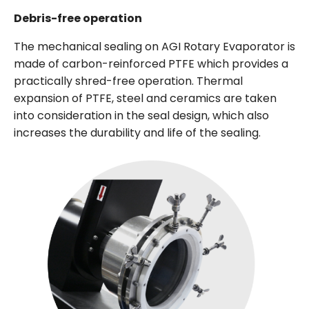
Debris-free operation
The mechanical sealing on AGI Rotary Evaporator is
made of carbon-reinforced PTFE which provides a
practically shred-free operation. Thermal
expansion of PTFE, steel and ceramics are taken
into consideration in the seal design, which also
increases the durability and life of the sealing.