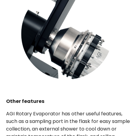
Other features
AGI Rotary Evaporator has other useful features,
such as a sampling port in the flask for easy sample
collection, an external shower to cool down or