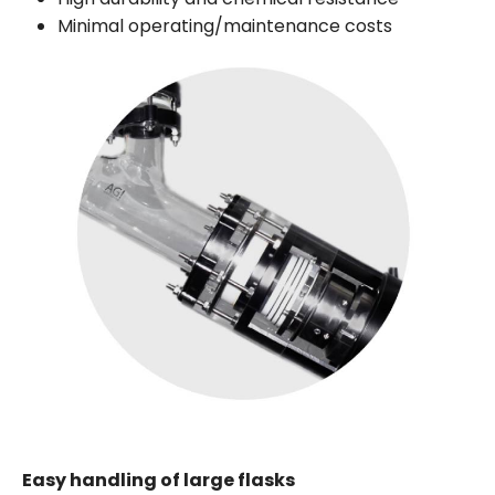
Minimal operating/maintenance costs
Easy handling of large flasks