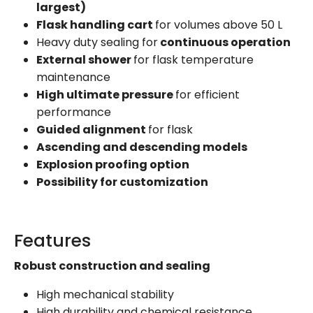
largest)
Flask handling cart
for volumes above 50 L
Heavy duty sealing for
continuous operation
External shower
for flask temperature
maintenance
High ultimate pressure
for efficient
performance
Guided alignment
for flask
Ascending and descending models
Explosion proofing option
Possibility for customization
Features
Robust construction and sealing
High mechanical stability
High durability and chemical resistance