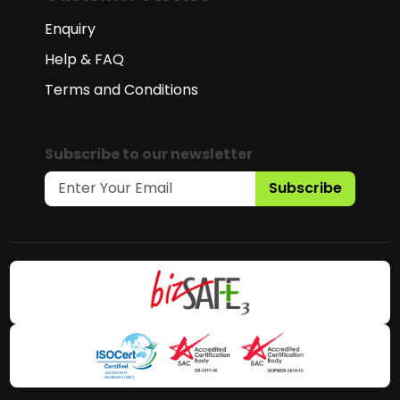
Enquiry
Help & FAQ
Terms and Conditions
Subscribe to our newsletter
Subscribe