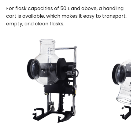
For flask capacities of 50 L and above, a handling
cart is available, which makes it easy to transport,
empty, and clean flasks.