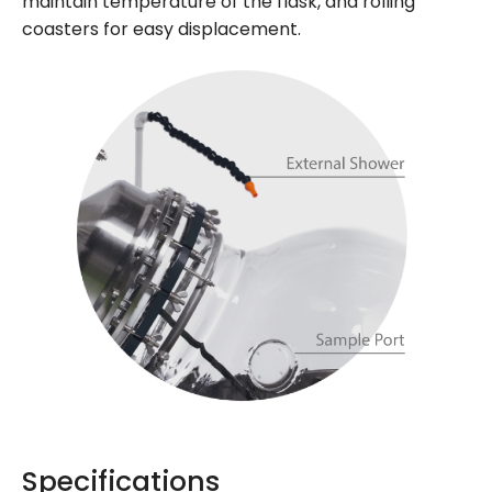
maintain temperature of the flask, and rolling
coasters for easy displacement.
Specifications