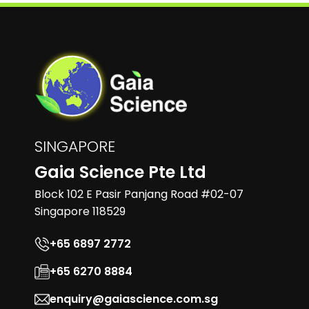
SINGAPORE
Gaia Science Pte Ltd
Block 102 E Pasir Panjang Road #02-07
Singapore 118529
+65 6897 2772
+65 6270 8884
enquiry@gaiascience.com.sg