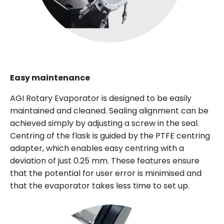
Easy maintenance
AGI Rotary Evaporator is designed to be easily
maintained and cleaned. Sealing alignment can be
achieved simply by adjusting a screw in the seal.
Centring of the flask is guided by the PTFE centring
adapter, which enables easy centring with a
deviation of just 0.25 mm. These features ensure
that the potential for user error is minimised and
that the evaporator takes less time to set up.