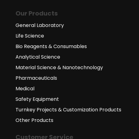
Our Products
General Laboratory
Life Science
Bio Reagents & Consumables
Analytical Science
Material Science & Nanotechnology
Pharmaceuticals
Medical
Safety Equipment
Turnkey Projects & Customization Products
Other Products
Customer Service