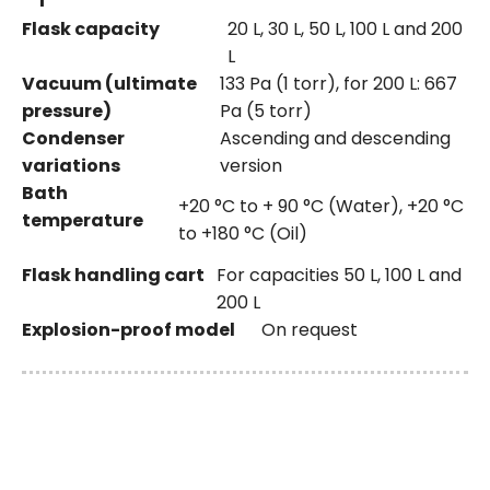
Flask capacity
20 L, 30 L, 50 L, 100 L and 200
L
Vacuum (ultimate
133 Pa (1 torr), for 200 L: 667
pressure)
Pa (5 torr)
Condenser
Ascending and descending
variations
version
Bath
+20 °C to + 90 °C (Water), +20 °C
temperature
to +180 °C (Oil)
Flask handling cart
For capacities 50 L, 100 L and
200 L
Explosion-proof model
On request