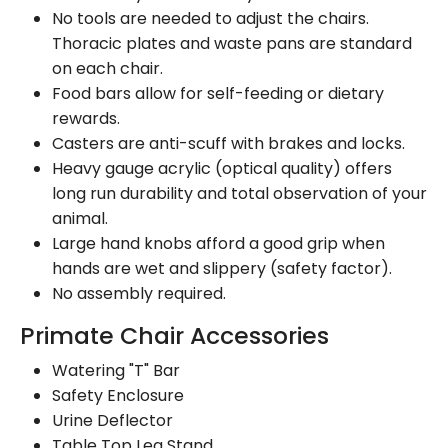
No tools are needed to adjust the chairs.
Thoracic plates and waste pans are standard
on each chair.
Food bars allow for self-feeding or dietary
rewards.
Casters are anti-scuff with brakes and locks.
Heavy gauge acrylic (optical quality) offers
long run durability and total observation of your
animal.
Large hand knobs afford a good grip when
hands are wet and slippery (safety factor).
No assembly required.
Primate Chair Accessories
Watering "T" Bar
Safety Enclosure
Urine Deflector
Table Top Leg Stand