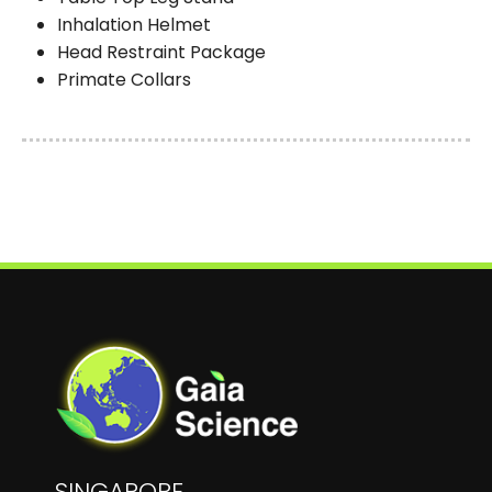
Inhalation Helmet
Head Restraint Package
Primate Collars
SINGAPORE