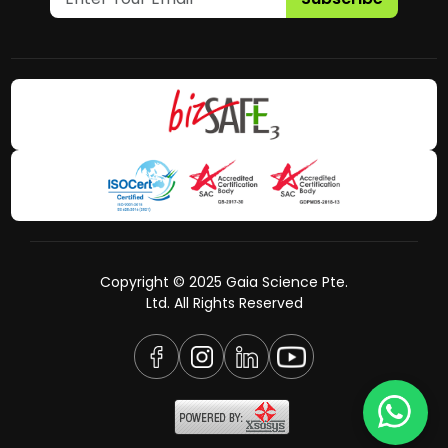
Copyright © 2025 Gaia Science Pte.
Ltd. All Rights Reserved