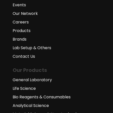
Events
Our Network
Careers
Products
Brands
Lab Setup & Others
Contact Us
Our Products
General Laboratory
Life Science
Bio Reagents & Consumables
Analytical Science