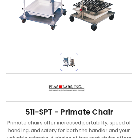
511-SPT - Primate Chair
Primate chairs offer increased portability, speed of
handling, and safety for both the handler and your