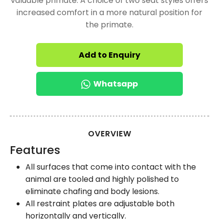
valuable primate. A choice of two seat styles offers
increased comfort in a more natural position for
the primate.
Add to Enquiry
Whatsapp
OVERVIEW
Features
All surfaces that come into contact with the
animal are tooled and highly polished to
eliminate chafing and body lesions.
All restraint plates are adjustable both
horizontally and vertically.