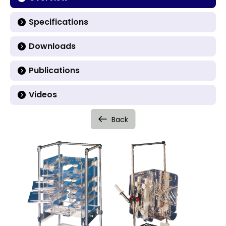
Specifications
Downloads
Publications
Videos
Back