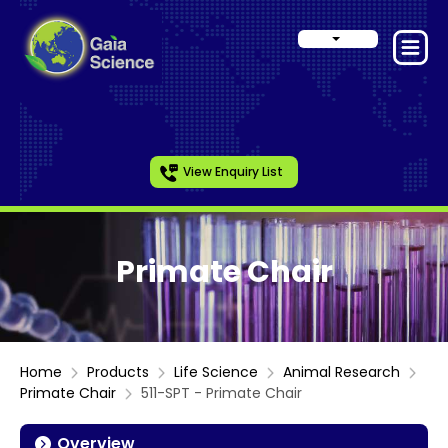
View Enquiry List
Primate Chair
Home
Products
Life Science
Animal Research
Primate Chair
511-SPT - Primate Chair
Overview