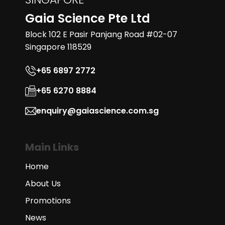
Gaia Science Pte Ltd
Block 102 E Pasir Panjang Road #02-07
Singapore 118529
+65 6897 2772
+65 6270 8884
enquiry@gaiascience.com.sg
Main Links
Home
About Us
Promotions
News