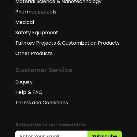
Material Science & Nanotechnology
Pharmaceuticals
Medical
Safety Equipment
Turnkey Projects & Customization Products
Other Products
Customer Service
Enquiry
Help & FAQ
Terms and Conditions
Subscribe to our newsletter
Subscribe