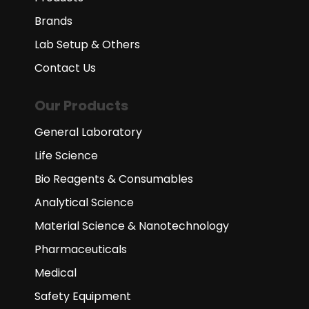
Brands
Lab Setup & Others
Contact Us
Our Products
General Laboratory
Life Science
Bio Reagents & Consumables
Analytical Science
Material Science & Nanotechnology
Pharmaceuticals
Medical
Safety Equipment