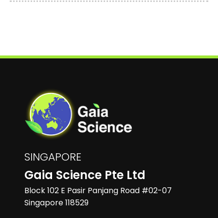
SINGAPORE
Gaia Science Pte Ltd
Block 102 E Pasir Panjang Road #02-07
Singapore 118529