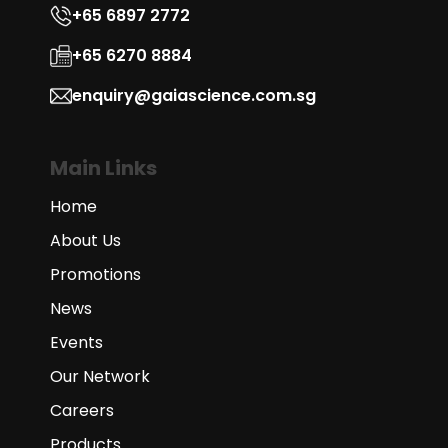
+65 6897 2772
+65 6270 8884
enquiry@gaiascience.com.sg
Main Links
Home
About Us
Promotions
News
Events
Our Network
Careers
Products