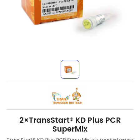
2×TransStart® KD Plus PCR
SuperMix
TransStart® KD Plus PCR SuperMix is a ready-to-use