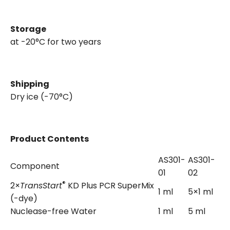
Storage
at -20°C for two years
Shipping
Dry ice (-70°C)
Product Contents
AS301-
AS301-
Component
01
02
®
2×
TransStart
KD Plus PCR SuperMix
1 ml
5×1 ml
(-dye)
Nuclease-free Water
1 ml
5 ml