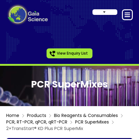
View Enquiry List
PCR SuperMixes
Home
Products
Bio Reagents & Consumables
PCR, RT-PCR, qPCR, qRT-PCR
PCR SuperMixes
2×TransStart® KD Plus PCR SuperMix