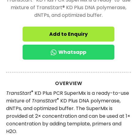
mixture of TransStart® KD Plus DNA polymerase,
dNTPs, and optimized buffer.
Add to Enquiry
Whatsapp
OVERVIEW
®
TransStart
KD Plus PCR SuperMix is a ready-to-use
®
mixture of
TransStart
KD Plus DNA polymerase,
dNTPs, and optimized buffer. The SuperMix is
provided at 2× concentration and can be used at 1×
concentration by adding template, primers and
H2O.