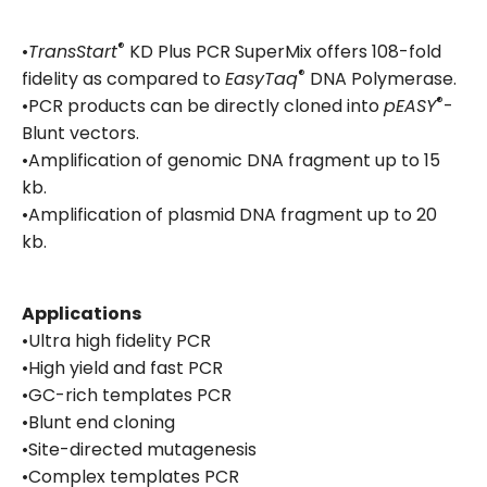
®
•
TransStart
KD Plus PCR SuperMix offers 108-fold
®
fidelity as compared to
EasyTaq
DNA Polymerase.
®
•PCR products can be directly cloned into
pEASY
-
Blunt vectors.
•Amplification of genomic DNA fragment up to 15
kb.
•Amplification of plasmid DNA fragment up to 20
kb.
Applications
•Ultra high fidelity PCR
•High yield and fast PCR
•GC-rich templates PCR
•Blunt end cloning
•Site-directed mutagenesis
•Complex templates PCR