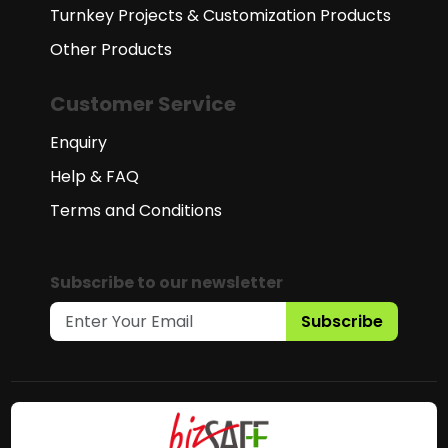
Turnkey Projects & Customization Products
Other Products
Customer Service
Enquiry
Help & FAQ
Terms and Conditions
Subscribe to our newsletter
Subscribe