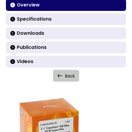
Overview
Specifications
Downloads
Publications
Videos
Back