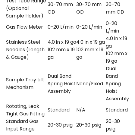
Test Tube Range
30-70 mm
30-70 mm
30-70
(Optional
OD
OD
mm OD
Sample Holder)
0-20
Gas Flow Meter
0-20 L/min
0-20 L/min
L/min
4.0 in x 19
Stainless Steel
4.0 in x 19 ga
4.0 in x 19 ga
ga
Needles (Length
102 mm x 19
102 mm x 19
102 mm x
& Gauge)
ga
ga
19 ga
Dual
Dual Band
Band
Sample Tray Lift
Spring Hoist
None/Fixed
Spring
Mechanism
Assembly
Hoist
Assembly
Rotating, Leak
Standard
N/A
Standard
Tight Gas Fitting
Standard Gas
20-30
20-30 psig
20-30 psig
Input Range
psig