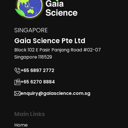
SINGAPORE
Gaia Science Pte Ltd
Block 102 E Pasir Panjang Road #02-07
Singapore 118529
+65 6897 2772
+65 6270 8884
enquiry@gaiascience.com.sg
Main Links
Home