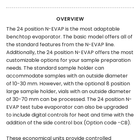
OVERVIEW
The 24 position N-EVAP is the most adaptable
benchtop evaporator. The basic model offers all of
the standard features from the N-EVAP line.
Additionally, the 24 position N-EVAP offers the most
customizable options for your sample preparation
needs. The standard sample holder can
accommodate samples with an outside diameter
of 10-30 mm. However, with the optional 8 position
large sample holder, vials with an outside diameter
of 30-70 mm can be processed. The 24 position N-
EVAP test tube evaporator can also be upgraded
to include digital controls for heat and time with the
addition of the side control box (Option code -CB).
These economical units provide controlled