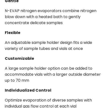
Gentle
N-EVAP nitrogen evaporators combine nitrogen
blow down with a heated bath to gently
concentrate delicate samples
Flexible
An adjustable sample holder design fits a wide
variety of sample tubes and vials at once
Customizable
A large sample holder option can be added to
accommodate vials with a larger outside diameter
up to 70 mm
Individualized Control
Optimize evaporation of diverse samples with
individual gas flow control at each vial