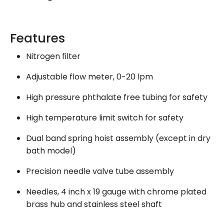
Features
Nitrogen filter
Adjustable flow meter, 0-20 lpm
High pressure phthalate free tubing for safety
High temperature limit switch for safety
Dual band spring hoist assembly (except in dry
bath model)
Precision needle valve tube assembly
Needles, 4 inch x 19 gauge with chrome plated
brass hub and stainless steel shaft