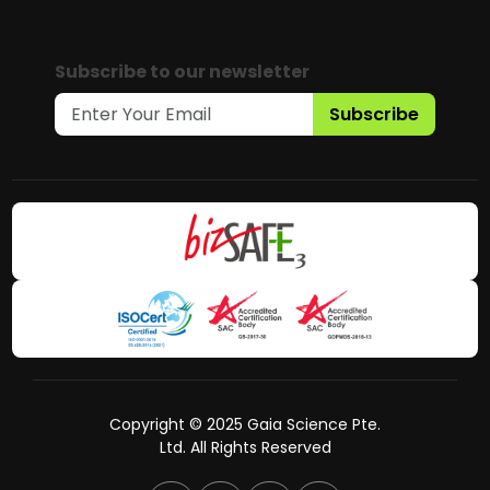
Subscribe to our newsletter
Subscribe
Copyright © 2025 Gaia Science Pte.
Ltd. All Rights Reserved