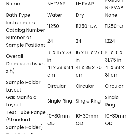
Position
Name
N-EVAP
N-EVAP
N-EVAP
Bath Type
Water
Dry
None
Instrumental
11250
11250-DA
11250-O
Catalog Number
Number of
24
24
1224
Sample Positions
16 x 15 x 33
16 x 15 x 27.5
16 x 15 x
Overall
in
in
31.75 in
Dimension (w x d
41 x 38 x 84
41 x 38 x 70
41 x 38 x
x h)
cm
cm
81 cm
Sample Holder
Circular
Circular
Circular
Layout
Gas Manifold
Single
Single Ring
Single Ring
Layout
Ring
Test Tube Range
10-30mm
10-30mm
10-30mm
(Standard
OD
OD
OD
Sample Holder)