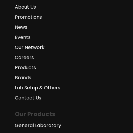
About Us
Promotions
News
Events
Our Network
Careers
Products
Brands
Lab Setup & Others
Contact Us
Our Products
General Laboratory