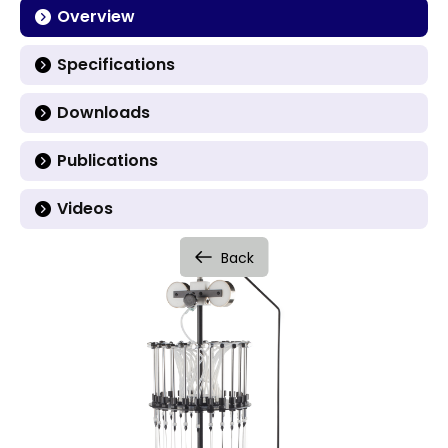
Overview
Specifications
Downloads
Publications
Videos
Back