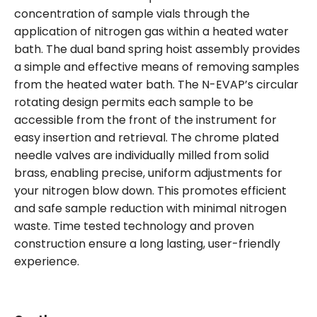
concentration of sample vials through the
application of nitrogen gas within a heated water
bath. The dual band spring hoist assembly provides
a simple and effective means of removing samples
from the heated water bath. The N-EVAP’s circular
rotating design permits each sample to be
accessible from the front of the instrument for
easy insertion and retrieval. The chrome plated
needle valves are individually milled from solid
brass, enabling precise, uniform adjustments for
your nitrogen blow down. This promotes efficient
and safe sample reduction with minimal nitrogen
waste. Time tested technology and proven
construction ensure a long lasting, user-friendly
experience.