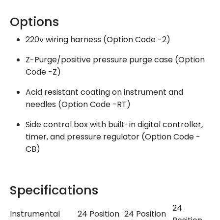
Options
220v wiring harness (Option Code -2)
Z-Purge/positive pressure purge case (Option
Code -Z)
Acid resistant coating on instrument and
needles (Option Code -RT)
Side control box with built-in digital controller,
timer, and pressure regulator (Option Code -
CB)
Specifications
24
Instrumental
24 Position
24 Position