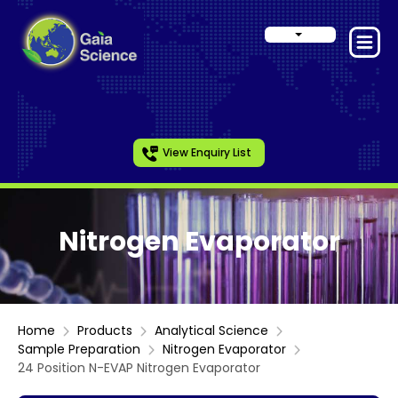
View Enquiry List
Nitrogen Evaporator
Home
Products
Analytical Science
Sample Preparation
Nitrogen Evaporator
24 Position N-EVAP Nitrogen Evaporator