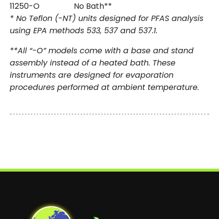
11250-O
No Bath**
* No Teflon (-NT) units designed for PFAS analysis
using EPA methods 533, 537 and 537.1.
**All “-O” models come with a base and stand
assembly instead of a heated bath. These
instruments are designed for evaporation
procedures performed at ambient temperature.