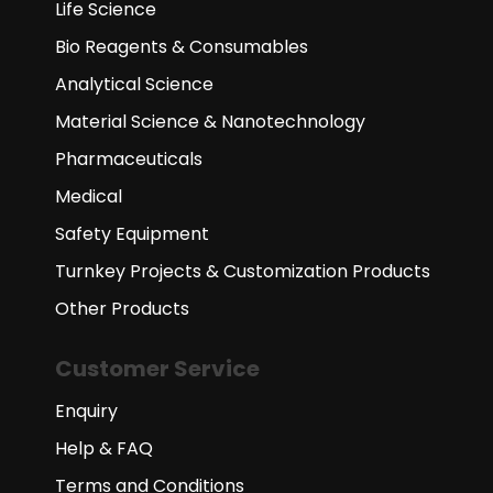
Life Science
Bio Reagents & Consumables
Analytical Science
Material Science & Nanotechnology
Pharmaceuticals
Medical
Safety Equipment
Turnkey Projects & Customization Products
Other Products
Customer Service
Enquiry
Help & FAQ
Terms and Conditions