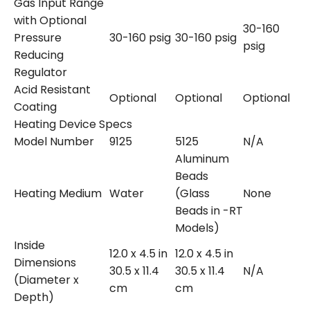
Gas Input Range
with Optional
30-160
Pressure
30-160 psig
30-160 psig
psig
Reducing
Regulator
Acid Resistant
Optional
Optional
Optional
Coating
Heating Device Specs
Model Number
9125
5125
N/A
Aluminum
Beads
Heating Medium
Water
(Glass
None
Beads in -RT
Models)
Inside
12.0 x 4.5 in
12.0 x 4.5 in
Dimensions
30.5 x 11.4
30.5 x 11.4
N/A
(Diameter x
cm
cm
Depth)