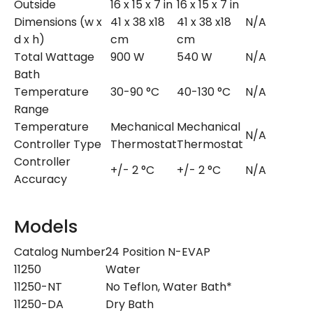
Outside
16 x 15 x 7 in
16 x 15 x 7 in
Dimensions (w x
41 x 38 x18
41 x 38 x18
N/A
d x h)
cm
cm
Total Wattage
900 W
540 W
N/A
Bath
Temperature
30-90 °C
40-130 °C
N/A
Range
Temperature
Mechanical
Mechanical
N/A
Controller Type
Thermostat
Thermostat
Controller
+/- 2 °C
+/- 2 °C
N/A
Accuracy
Models
Catalog Number
24 Position N-EVAP
11250
Water
11250-NT
No Teflon, Water Bath*
11250-DA
Dry Bath