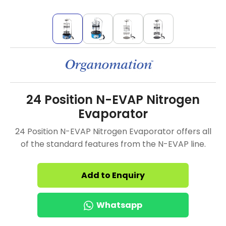
24 Position N-EVAP Nitrogen
Evaporator
24 Position N-EVAP Nitrogen Evaporator offers all
of the standard features from the N-EVAP line.
Add to Enquiry
Whatsapp