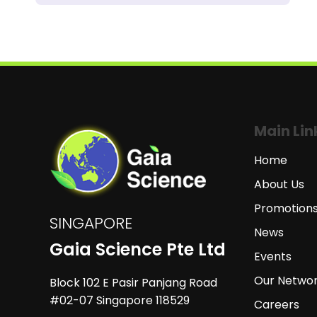
Main Lin
Home
About Us
Promotion
SINGAPORE
News
Gaia Science Pte Ltd
Events
Our Netwo
Block 102 E Pasir Panjang Road
#02-07 Singapore 118529
Careers