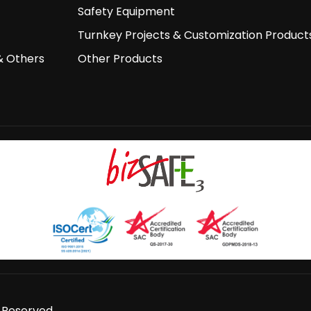
Safety Equipment
Turnkey Projects & Customization Product
& Others
Other Products
s Reserved