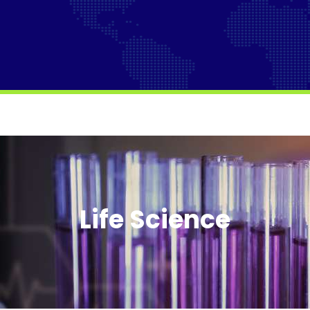
Life Science