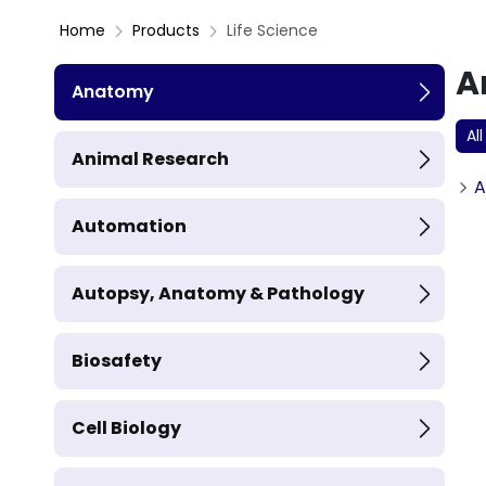
Home
Products
Life Science
A
Anatomy
All
Animal Research
A
Automation
Autopsy, Anatomy & Pathology
Biosafety
Cell Biology