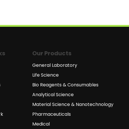
ks
Our Products
General Laboratory
Life Science
s
Bio Reagents & Consumables
Analytical Science
Material Science & Nanotechnology
rk
Pharmaceuticals
Medical