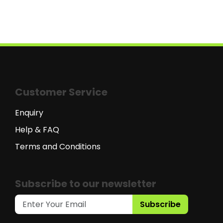
Customer Service
Enquiry
Help & FAQ
Terms and Conditions
Subscribe to our newsletter
Subscribe