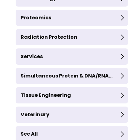
Proteomics
Radiation Protection
Services
Simultaneous Protein & DNA/RNA...
Tissue Engineering
Veterinary
See All