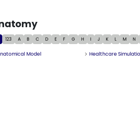
natomy
123
A
B
C
D
E
F
G
H
I
J
K
L
M
N
natomical Model
Healthcare Simulati