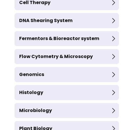
Cell Therapy
DNA Shearing System
Fermentors & Bioreactor system
Flow Cytometry & Microscopy
Genomics
Histology
Microbiology
Plant Biology