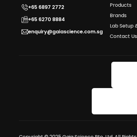
Products
+65 6897 2772
Brands
+65 6270 8884
Lab Setup 
enquiry@gaiascience.com.sg
Contact Us
Copyright © 2025 Gaia Science Pte. Ltd. All Right