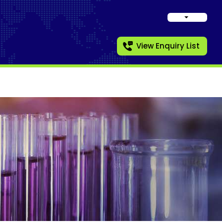
View Enquiry List